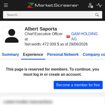
Albert Saporta
Chief Executive Officer
GAM HOLDING
at
AG
Net worth: 472 009 $ as of 29/06/2026
Summary
Experience
Personal Network
Company co
This page is reserved for members. To continue, you
must log in or create an account.
Become a member for free
Latest insider transactions