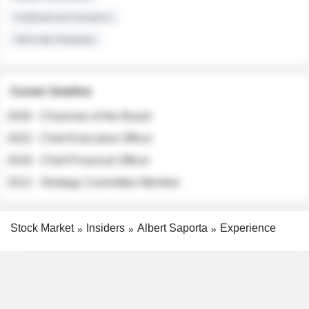
Institutional Investors
Sell-side Analysts
Career timeline
2026 - Chairman of the Board
2022 - Chief Executive Officer
2018 - Chief Financial Officer
2012 - Strategy Committee Member
Stock Market
Insiders
Albert Saporta
Experience