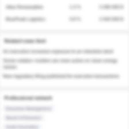
Atlas Renewables
1.3 %
3 280 000 $
BluePeak Logistics
0.9 %
2 040 000 $
Related news feed
An executive increases exposure to an industrial stock
Sector rotation: insiders are more active on clean energy
names
New regulatory filing published for executive transactions
Professional network
Executive Management
Board of Directors
Audit Committee