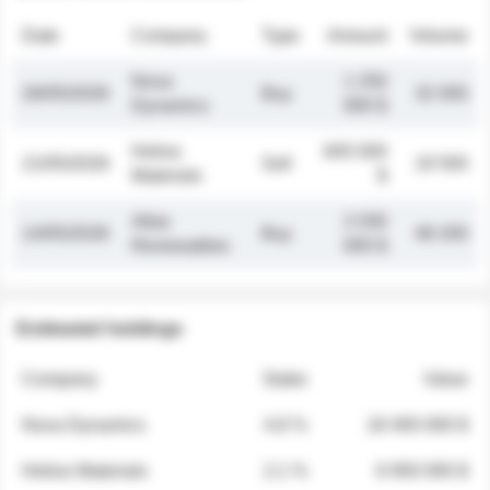
Date
Company
Type
Amount
Volume
Nova
1 250
26/05/2026
Buy
32 000
Dynamics
000 $
Helios
845 000
21/05/2026
Sell
19 500
Materials
$
Atlas
2 030
14/05/2026
Buy
48 200
Renewables
000 $
Estimated holdings
Company
Stake
Value
Nova Dynamics
4.8 %
18 400 000 $
Helios Materials
2.1 %
6 950 000 $