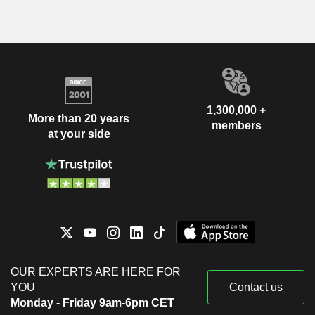
1,300,000 +
More than 20 years
members
at your side
OUR EXPERTS ARE HERE FOR
YOU
Contact us
Monday - Friday 9am-6pm CET