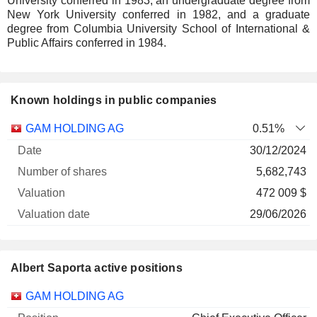
University conferred in 1983, an undergraduate degree from
New York University conferred in 1982, and a graduate
degree from Columbia University School of International &
Public Affairs conferred in 1984.
Known holdings in public companies
Number
GAM HOLDING AG
0.51%
of
Valuation
30/12/2024
Company
Date
shares
Valuation
date
5,682,743
472 009 $
29/06/2026
Albert Saporta active positions
Companies
Position
Start
GAM HOLDING AG