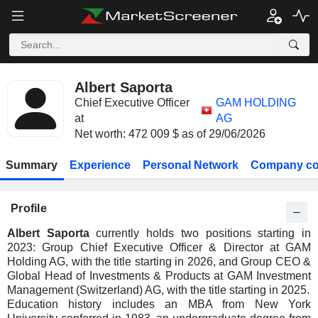
Albert Saporta
Chief Executive Officer
GAM HOLDING
at
AG
Net worth: 472 009 $ as of 29/06/2026
Summary
Experience
Personal Network
Company co
Profile
Albert Saporta
currently holds two positions starting in
2023: Group Chief Executive Officer & Director at GAM
Holding AG, with the title starting in 2026, and Group CEO &
Global Head of Investments & Products at GAM Investment
Management (Switzerland) AG, with the title starting in 2025.
Education history includes an MBA from New York