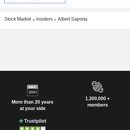
Stock Market
Insiders
Albert Saporta
1,300,000 +
More than 20 years
members
at your side