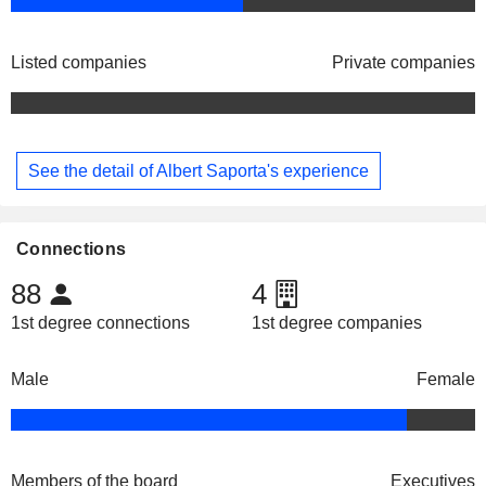
Listed companies
Private companies
See the detail of Albert Saporta's experience
Connections
88
4
1st degree connections
1st degree companies
Male
Female
Members of the board
Executives