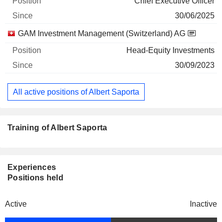
Chief Executive Officer
30/06/2025
GAM Investment Management (Switzerland) AG
Head-Equity Investments
30/09/2023
All active positions of Albert Saporta
Training of Albert Saporta
Experiences
Positions held
Active
Inactive