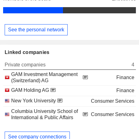
See the personal network
Linked companies
Private companies
4
GAM Investment Management
Finance
(Switzerland) AG
GAM Holding AG
Finance
New York University
Consumer Services
Columbia University School of
Consumer Services
International & Public Affairs
See company connections