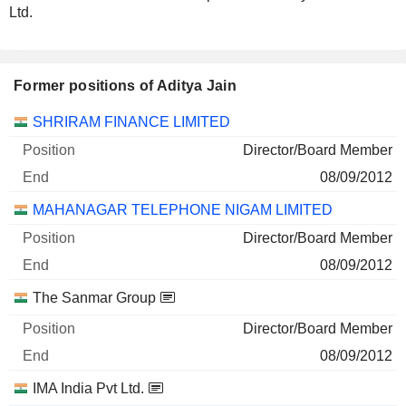
Ltd.
Former positions of Aditya Jain
Companies
Position
End
SHRIRAM FINANCE LIMITED
Director/Board Member
08/09/2012
MAHANAGAR TELEPHONE NIGAM LIMITED
Director/Board Member
08/09/2012
The Sanmar Group
Director/Board Member
08/09/2012
IMA India Pvt Ltd.