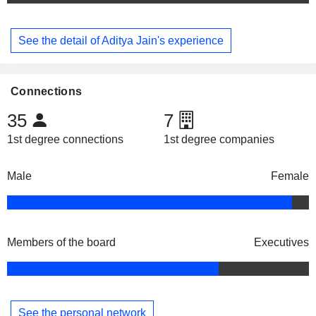
See the detail of Aditya Jain's experience
Connections
35
7
1st degree connections
1st degree companies
Male
Female
Members of the board
Executives
See the personal network