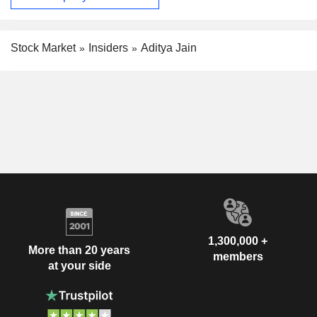
Stock Market
Insiders
Aditya Jain
1,300,000 +
More than 20 years
members
at your side