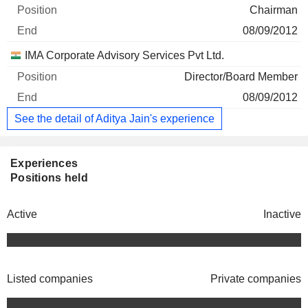
Chairman
08/09/2012
IMA Corporate Advisory Services Pvt Ltd.
Director/Board Member
08/09/2012
See the detail of Aditya Jain's experience
Experiences
Positions held
Active
Inactive
Listed companies
Private companies