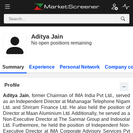
Aditya Jain
No open positions remaining
Summary
Experience
Personal Network
Company co
Profile
Aditya Jain
, former Chairman of IMA India Pvt Ltd., served
as an Independent Director at Mahanagar Telephone Nigam
Ltd. and Shriram Finance Ltd. He also held the position of
Director at Maan Aluminium Ltd. Additionally, he served as a
Non-Executive Director at The Sanmar Group and Indosolar
Ltd. Furthermore, he held the position of Independent Non-
Executive Director at IMA Corporate Advisory Services Pvt