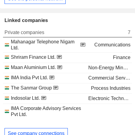
Linked companies
Private companies
7
Mahanagar Telephone Nigam
Communications
Ltd.
Shriram Finance Ltd.
Finance
Maan Aluminium Ltd.
Non-Energy Minerals
IMA India Pvt Ltd.
Commercial Services
The Sanmar Group
Process Industries
Indosolar Ltd.
Electronic Technology
IMA Corporate Advisory Services
Pvt Ltd.
See company connections