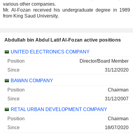
various other companies.
Mr. Al-Fozan received his undergraduate degree in 1989
from King Saud University.
Abdullah bin Abdul Latif Al-Fozan active positions
Companies
Position
Start
UNITED ELECTRONICS COMPANY
Director/Board Member
31/12/2020
BAWAN COMPANY
Chairman
31/12/2007
RETAL URBAN DEVELOPMENT COMPANY
Chairman
18/07/2020