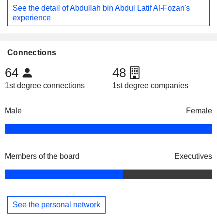
See the detail of Abdullah bin Abdul Latif Al-Fozan's
experience
Connections
64
48
1st degree connections
1st degree companies
Male
Female
Members of the board
Executives
See the personal network