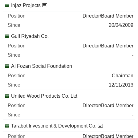
Injaz Projects
Director/Board Member
20/04/2009
Gulf Riyadah Co.
Director/Board Member
-
Al Fozan Social Foundation
Chairman
12/11/2013
United Wood Products Co. Ltd.
Director/Board Member
-
Tarabot Investment & Development Co.
Director/Board Member