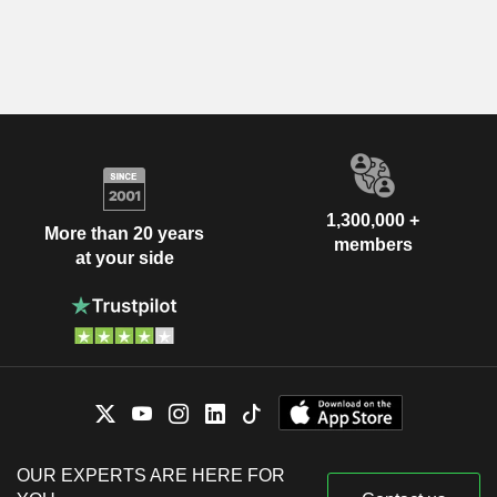
1,300,000 +
More than 20 years
members
at your side
OUR EXPERTS ARE HERE FOR