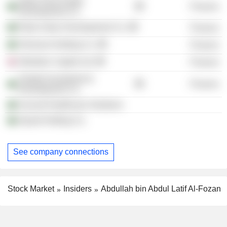
Ajdan Real Estate
Finance
Development Co.
Retal Urban Development Co.
Finance
Shomoul Holding Co.
Finance
Obsidian Capital Ltd.
Finance
Tarabot Investment &
Finance
Development Co.
Ascend Healthcare Solutions
Ajwad Holding Co.
See company connections
Stock Market
Insiders
Abdullah bin Abdul Latif Al-Fozan