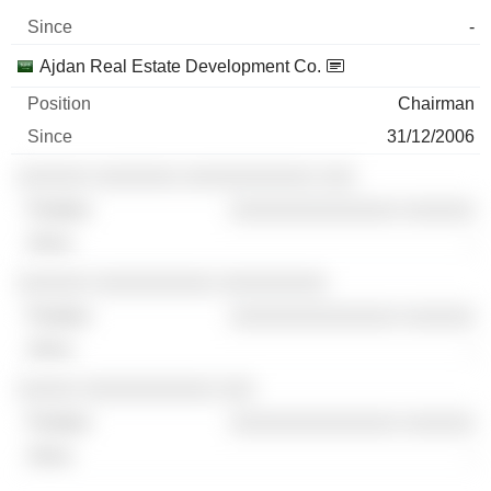
-
Ajdan Real Estate Development Co.
Chairman
31/12/2006
░░░░░░ ░░░░░░░ ░░░░░░░░░░░ ░░░
░░░░░░░░░░░░░░ ░░░░░░
-
░░░░░░ ░░░░░░░░░░ ░░░░░░░░░
░░░░░░░░░░░░░░ ░░░░░░
-
░░░░░ ░░░░░░░░░░░ ░░░
░░░░░░░░░░░░░░ ░░░░░░
-