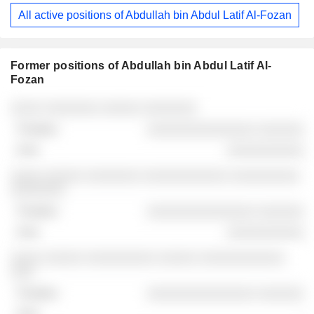
All active positions of Abdullah bin Abdul Latif Al-Fozan
Former positions of Abdullah bin Abdul Latif Al-
Fozan
Companies
Position
End
░░░░ ░░░░░░░ ░░░░░ ░░░░░░░
░░░░░░░░░░░░░░ ░░░░░░
░░░░░░░░░░
░░░░ ░░░░░ ░░░░░░░ ░░░░░░░░░░░ ░░░░░░░░░
░░░░░░░
░░░░░░░░░░░░░░ ░░░░░░
░░░░░░░░░░
░░░░ ░░░░░ ░░░░░░░░░ ░░░░░ ░░░░░░░░░░░
░░░
░░░░░░░░░░░░░░ ░░░░░░