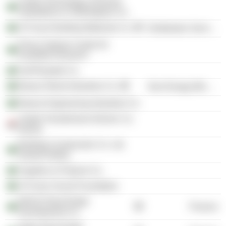
United Technology of Electric
Substations & Switchgears Co.
Al Fozan Building Materials Co.
Distribution Services
Prince Salman Center for
Disability Research
Gulf Riyadah Co.
Bawan Wood Industries Co.
Non-Energy Minerals
Bawan Engineering Industries Co.
United Transformers Electric Co.
(Syria)
Building Construction Co. Ltd.
(Saudi Arabia)
Supplies & Projects Co.
Al Fozan Social Foundation
NESAJ Real Estate
Finance
Development Co.