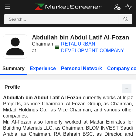
Abdullah bin Abdul Latif Al-Fozan
Chairman
RETAL URBAN
at
DEVELOPMENT COMPANY
Summary
Experience
Personal Network
Company co
Profile
Abdullah bin Abdul Latif Al-Fozan
currently works at Injaz
Projects, as Vice Chairman, Al Fozan Group, as Chairman,
Midad Holdings Co., as Vice Chairman, and various other
companies.
Mr. Al-Fozan also formerly worked at Madar Emirates for
Building Materials LLC, as Chairman, BLOM INVEST Saudi
Arabia, as Chairman, RA Bahrain BSC, as Director, and