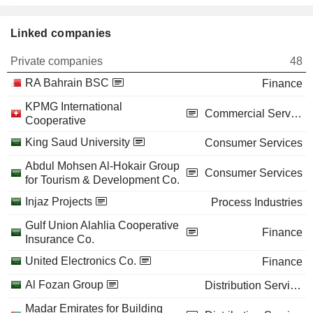
Linked companies
Private companies
48
RA Bahrain BSC
Finance
KPMG International
Commercial Services
Cooperative
King Saud University
Consumer Services
Abdul Mohsen Al-Hokair Group
Consumer Services
for Tourism & Development Co.
Injaz Projects
Process Industries
Gulf Union Alahlia Cooperative
Finance
Insurance Co.
United Electronics Co.
Finance
Al Fozan Group
Distribution Services
Madar Emirates for Building