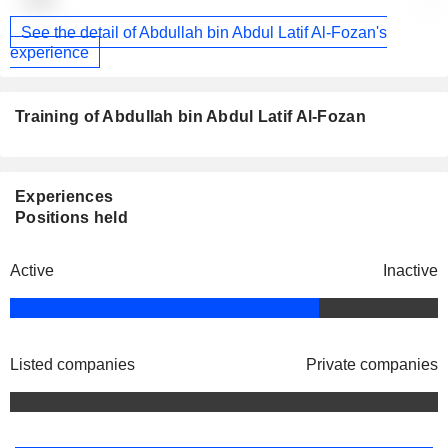
-
See the detail of Abdullah bin Abdul Latif Al-Fozan's
experience
Training of Abdullah bin Abdul Latif Al-Fozan
Experiences
Positions held
Active
Inactive
Listed companies
Private companies