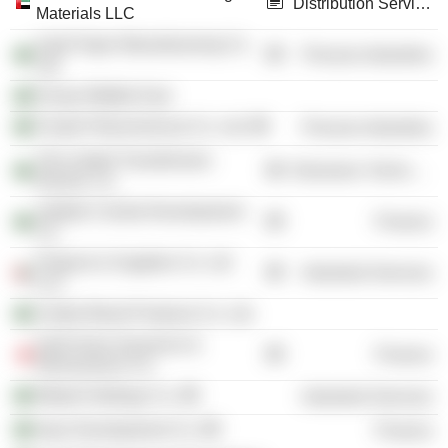
Distribution Services
Materials LLC
Arab Paper Manufacturing Co.
Process Industries
Ltd.
Emaar Middle East
Farabi Petrochemical Co. Ltd.
Process Industries
The United Transformers
Electronic Technology
Electric Co.
Jeddah Central Development
Finance
Co.
Projects & Supplies Co. Ltd
Industrial Services
LLC
United Wood Products Co. Ltd.
Gulf Union Insurance &
Finance
Reinsurance Co.
Midad Holdings Co.
Industrial Services
Injaz Development Co.
Finance