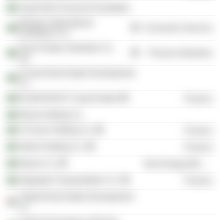
Saudi Red Crescent Foundation
Dhahran International
Consumer Services
Exhibitions Co.
Arnon Plastic Industries Co.
Process Industries
Ltd.
Al Oula Real Estate Development
Co.
BLOM INVEST Saudi Arabia
Finance
Ma'aly Holding Co.
Al Fozan Holding Co.
Finance
Atheel Holding Co.
Finance
Bawan Co.
Non-Energy Minerals
Integrated Transportation Co.
Finance
Thabat Real Estate Development
Co.