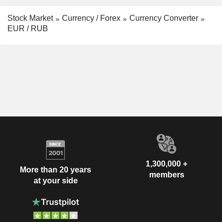
Stock Market
Currency / Forex
Currency Converter
EUR / RUB
1,300,000 +
More than 20 years
members
at your side