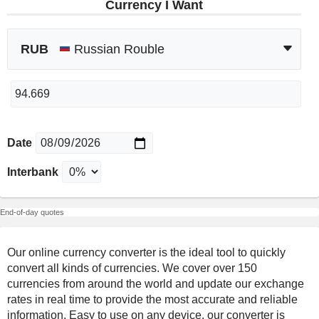
Currency I Want
RUB
Russian Rouble
Date
Interbank
End-of-day quotes
Our online currency converter is the ideal tool to quickly
convert all kinds of currencies. We cover over 150
currencies from around the world and update our exchange
rates in real time to provide the most accurate and reliable
information. Easy to use on any device, our converter is