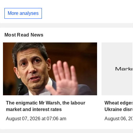
More analyses
Most Read News
The enigmatic Mr Warsh, the labour
Wheat edges
market and interest rates
Ukraine disr
August 07, 2026 at 07:06 am
August 06, 2