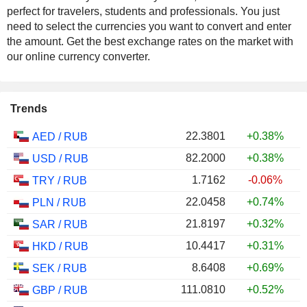
perfect for travelers, students and professionals. You just
need to select the currencies you want to convert and enter
the amount. Get the best exchange rates on the market with
our online currency converter.
Trends
22.3801
+0.38%
AED
/
RUB
82.2000
+0.38%
USD
/
RUB
1.7162
-0.06%
TRY
/
RUB
22.0458
+0.74%
PLN
/
RUB
21.8197
+0.32%
SAR
/
RUB
10.4417
+0.31%
HKD
/
RUB
8.6408
+0.69%
SEK
/
RUB
111.0810
+0.52%
GBP
/
RUB