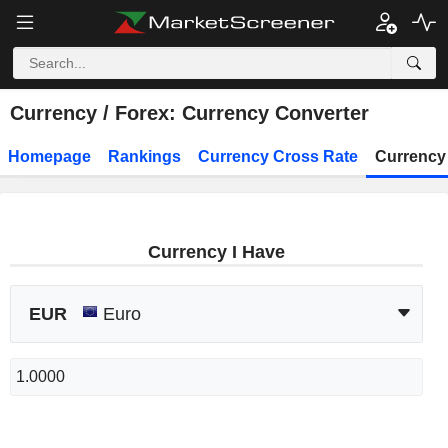
Currency / Forex: Currency Converter
Homepage
Rankings
Currency Cross Rate
Currency
Currency I Have
EUR
Euro