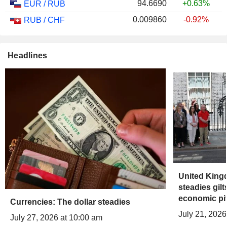
94.6690
+0.63%
EUR
/
RUB
0.009860
-0.92%
RUB
/
CHF
Headlines
United Kin
steadies gil
economic pi
Currencies: The dollar steadies
July 21, 2026
July 27, 2026 at 10:00 am