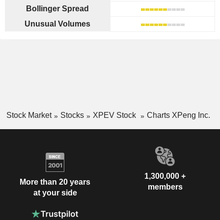
Bollinger Spread
Unusual Volumes
Stock Market
Stocks
XPEV Stock
Charts XPeng Inc.
1,300,000 +
More than 20 years
members
at your side