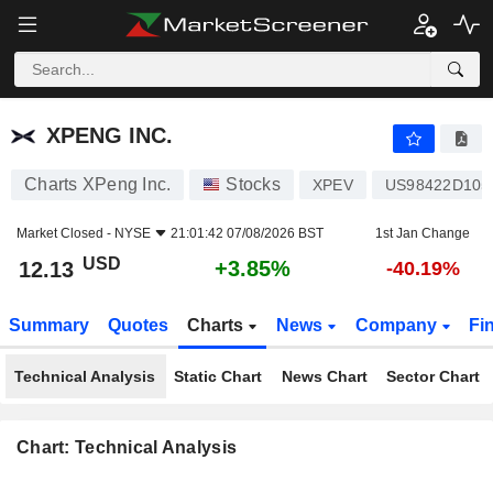
XPENG INC.
12.13
$
+3.85%
XPENG INC.
Charts XPeng Inc.
Stocks
XPEV
US98422D105
Market Closed -
NYSE
21:01:42 07/08/2026 BST
1st Jan Change
USD
+3.85%
12.13
-40.19%
Summary
Quotes
Charts
News
Company
Fi
Technical Analysis
Static Chart
News Chart
Sector Chart
Chart: Technical Analysis