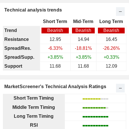
Technical analysis trends
Short Term
Mid-Term
Long Term
Trend
Bearish
Bearish
Bearish
Resistance
12.95
14.94
16.45
Spread/Res.
-6.33%
-18.81%
-26.26%
Spread/Supp.
+3.85%
+3.85%
+0.33%
Support
11.68
11.68
12.09
MarketScreener's Technical Analysis Ratings
Short Term Timing
Middle Term Timing
Long Term Timing
RSI