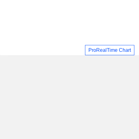
ProRealTime Chart