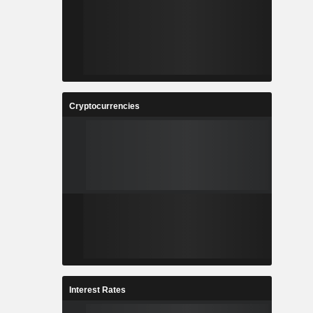
Cryptocurrencies
Interest Rates