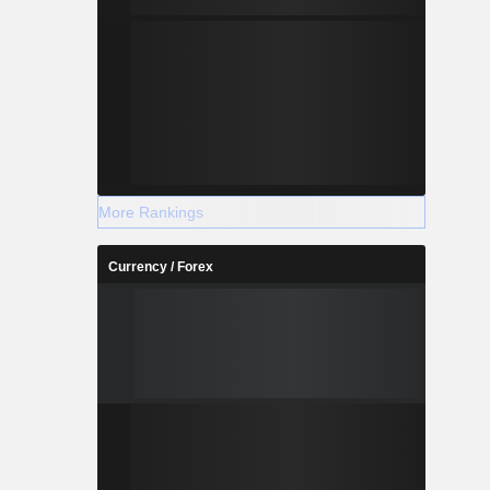
More Rankings
Currency / Forex