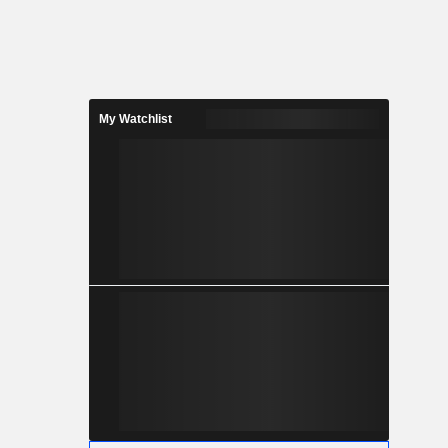
My Watchlist