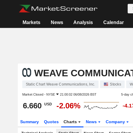
Markets
News
Analysis
Calendar
WEAVE COMMUNICATI
Static Chart Weave Communications, Inc.
Stocks
W
Market Closed -
NYSE
21:00:02 06/08/2026 BST
5-day c
6.660
-2.06%
USD
-4.
Summary
Quotes
Charts
News
Company