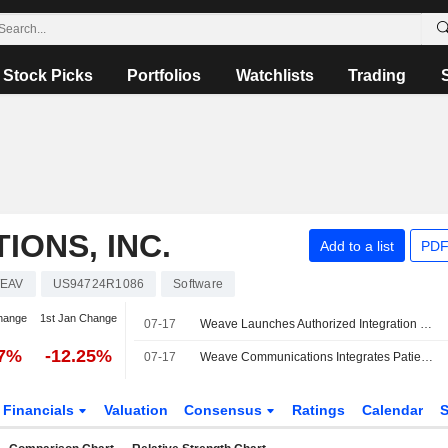
Stock Picks
Portfolios
Watchlists
Trading
ONS, INC.
Add to a list
PDF
EAV
US94724R1086
Software
hange
1st Jan Change
07-17
Weave Launches Authorized Integration With Elation Health
17%
-12.25%
07-17
Weave Communications Integrates Patient Engagement Platform With Elation Health
Financials
Valuation
Consensus
Ratings
Calendar
S