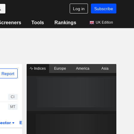
Log in
Subscribe
Screeners
Tools
Rankings
UK Edition
Indices
Europe
America
Asia
 Report
CI
MT
ector
ETFs