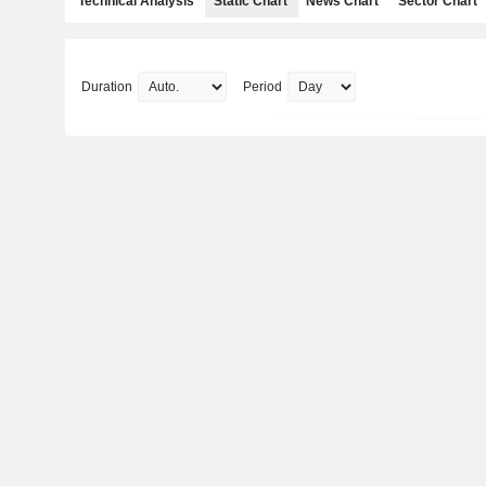
Technical Analysis
Static Chart
News Chart
Sector Chart
Duration
Period