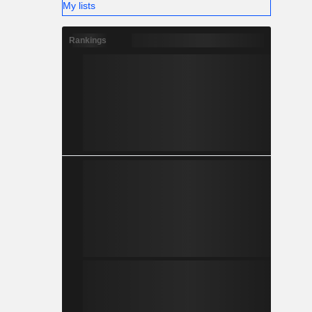
My lists
Rankings