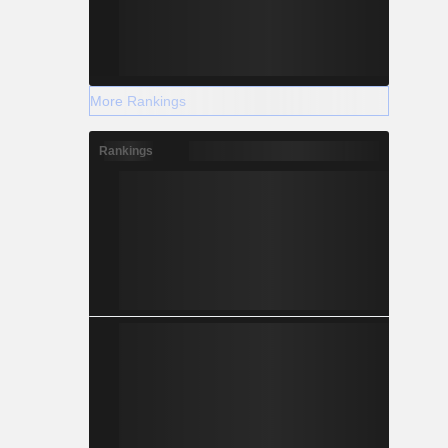
More Rankings
Rankings