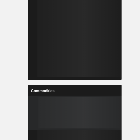
Commodities