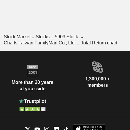
Stock Market
Stocks
5903 Stock
Charts Taiwan FamilyMart Co., Ltd.
Total Return chart
1,300,000 +
More than 20 years
members
at your side