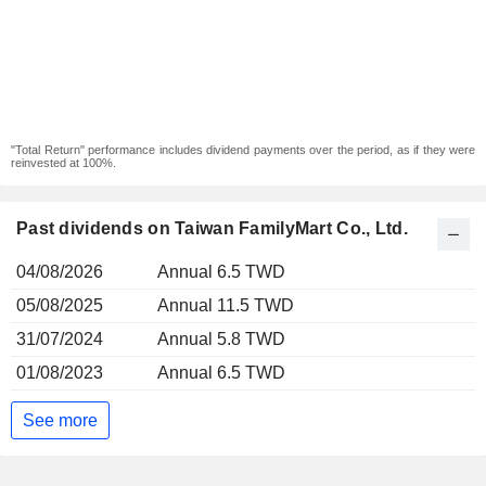
"Total Return" performance includes dividend payments over the period, as if they were
reinvested at 100%.
Past dividends on Taiwan FamilyMart Co., Ltd.
04/08/2026
Annual 6.5 TWD
05/08/2025
Annual 11.5 TWD
31/07/2024
Annual 5.8 TWD
01/08/2023
Annual 6.5 TWD
See more