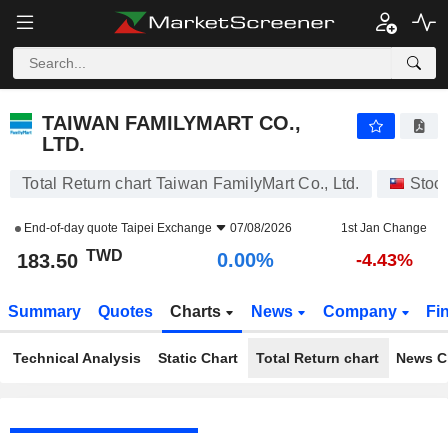
TAIWAN FAMILYMART CO., LTD.
183.50
NT$
0.00%
TAIWAN FAMILYMART CO.,
LTD.
Total Return chart Taiwan FamilyMart Co., Ltd.
Stoc
End-of-day quote
Taipei Exchange
07/08/2026
1st Jan Change
TWD
0.00%
183.50
-4.43%
Summary
Quotes
Charts
News
Company
Fi
Technical Analysis
Static Chart
Total Return chart
News C