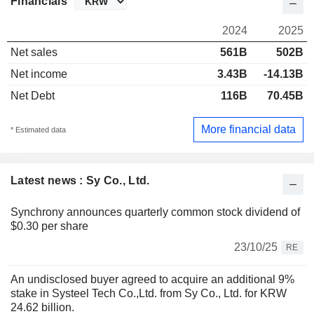
Financials
2024
2025
Net sales
561B
502B
Net income
3.43B
-14.13B
Net Debt
116B
70.45B
More financial data
* Estimated data
Latest news : Sy Co., Ltd.
Synchrony announces quarterly common stock dividend of
$0.30 per share
23/10/25
RE
An undisclosed buyer agreed to acquire an additional 9%
stake in Systeel Tech Co.,Ltd. from Sy Co., Ltd. for KRW
24.62 billion.