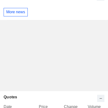
More news
Quotes
Date
Price
Change
Volume