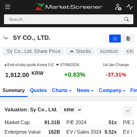
SY CO., LTD.
1,912.00
₩
+0.63%
SY CO., LTD.
Sy Co., Ltd. Share Price
Stocks
A109610
KR7
End-of-day quote
Korea S.E.
07/08/2026
1st Jan Change
KRW
+0.63%
1,912.00
-37.31%
Summary
Quotes
Charts
News
Company
Fi
Valuation: Sy Co., Ltd.
Market Cap
91.31B
P/E 2024
51x
P/E 2
Enterprise Value
162B
EV / Sales 2024
0.52x
EV / S