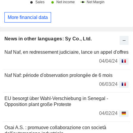
More financial data
News in other languages: Sy Co., Ltd.
Naf Naf, en redressement judiciaire, lance un appel d'offres
04/04/24
Naf Naf: période d'observation prolongée de 6 mois
06/03/24
EU besorgt über Wahl-Verschiebung in Senegal -
Opposition plant große Proteste
04/02/24
Osai A.S. : promuove collaborazione con società