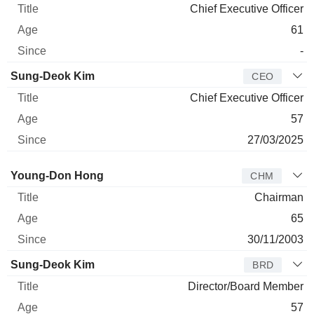
Chief Executive Officer
61
-
Sung-Deok Kim
CEO
Chief Executive Officer
57
27/03/2025
Director
Title
Age
Since
Young-Don Hong
CHM
Chairman
65
30/11/2003
Sung-Deok Kim
BRD
Director/Board Member
57