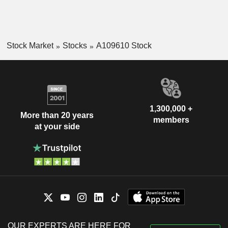
Stock Market
Stocks
A109610 Stock
1,300,000 +
More than 20 years
members
at your side
OUR EXPERTS ARE HERE FOR