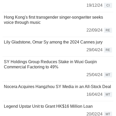
19/12/24
CI
Hong Kong's first transgender singer-songwriter seeks
voice through music
22/09/24
RE
Lily Gladstone, Omar Sy among the 2024 Cannes jury
29/04/24
RE
SY Holdings Group Reduces Stake in Wuxi Guojin
Commercial Factoring to 49%
25/04/24
MT
Nocera Acquires Hangzhou SY Media in an All-Stock Deal
16/04/24
MT
Legend Upstar Unit to Grant HK$16 Million Loan
20/02/24
MT