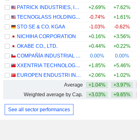
PATRICK INDUSTRIES, INC.
+2.69%
+7.62%
TECNOGLASS HOLDINGS INC.
-0.74%
+1.61%
STO SE & CO. KGAA
-1.03%
-0.62%
NICHIHA CORPORATION
+0.16%
+3.56%
OKABE CO., LTD.
+0.44%
+0.22%
COMPAÑÍA INDUSTRIAL EL VOLCÁN S.A.
0.00%
0.00%
XXENTRIA TECHNOLOGY MATERIALS CO., LTD.
+1.85%
+5.46%
EUROPEN ENDUSTRI INSAAT SANAYI VE TICARET
+2.06%
+1.02%
Average
+1.04%
+3.97%
Weighted average by Cap.
+3.03%
+9.65%
See all sector performances