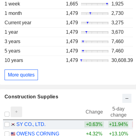
1 week
1,665
1,925
1 month
1,479
2,730
Current year
1,479
3,275
1 year
1,479
3,670
3 years
1,479
7,460
5 years
1,479
7,460
10 years
1,479
30,608.39
More quotes
Construction Supplies
5-day
Change
change
SY CO., LTD.
+0.63%
+11.94%
OWENS CORNING
+4.32%
+13.10%