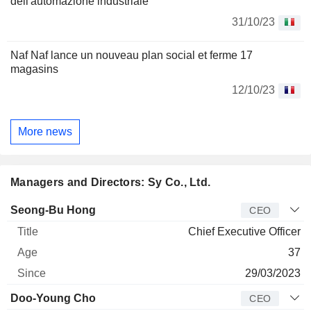
dell'automazione industriale
31/10/23
Naf Naf lance un nouveau plan social et ferme 17
magasins
12/10/23
More news
Managers and Directors: Sy Co., Ltd.
Manager
Title
Age
Since
Seong-Bu Hong
CEO
Chief Executive Officer
37
29/03/2023
Doo-Young Cho
CEO