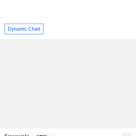
Dynamic Chart