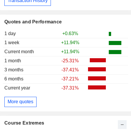
Transaction History
Quotes and Performance
1 day
+0.63%
1 week
+11.94%
Current month
+11.94%
1 month
-25.31%
3 months
-37.41%
6 months
-37.21%
Current year
-37.31%
More quotes
Course Extremes