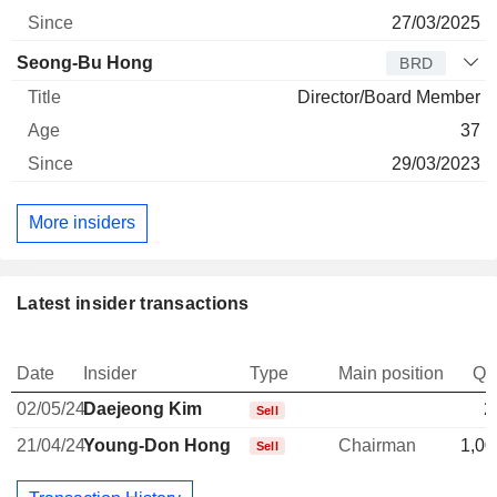
27/03/2025
Seong-Bu Hong
BRD
Director/Board Member
37
29/03/2023
More insiders
Latest insider transactions
Date
Insider
Type
Main position
Qu
02/05/24
Daejeong Kim
2
Sell
21/04/24
Young-Don Hong
Chairman
1,00
Sell