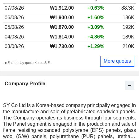
07/08/26
₩1,912.00
+0.63%
88.3K
06/08/26
₩1,900.00
+1.60%
186K
05/08/26
₩1,870.00
+3.09%
192K
04/08/26
₩1,814.00
+4.86%
189K
03/08/26
₩1,730.00
+1.29%
210K
More quotes
End-of-day quote Korea S.E.
Company Profile
SY Co Ltd is a Korea-based company principally engaged in
the manufacture and sale of prefabricated sandwich panels.
The Company operates its business through four segments.
The Panel segment is engaged in the production and sale of
flame resisting expanded polystyrene (EPS) panels, glass
wool (G/W) panels, polyurethane (PUR) panels, urethane