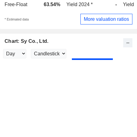
Free-Float
63.54%
Yield 2024 *
-
Yield 
More valuation ratios
* Estimated data
Chart: Sy Co., Ltd.