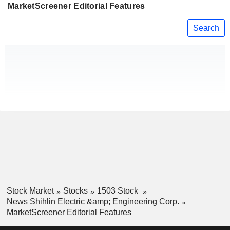
MarketScreener Editorial Features
Search
Stock Market
Stocks
1503 Stock
News Shihlin Electric &amp; Engineering Corp.
MarketScreener Editorial Features