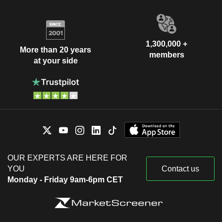
1,300,000 +
More than 20 years
members
at your side
OUR EXPERTS ARE HERE FOR
YOU
Contact us
Monday - Friday 9am-6pm CET