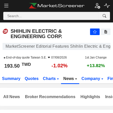
SHIHLIN ELECTRIC & ENGINEERING CORP.
193.50
NT$
-1.02%
SHIHLIN ELECTRIC &
ENGINEERING CORP.
MarketScreener Editorial Features Shihlin Electric & Engi
End-of-day quote
Taiwan S.E.
07/08/2026
1st Jan Change
TWD
-1.02%
193.50
+13.82%
Summary
Quotes
Charts
News
Company
Fi
All News
Broker Recommendations
Highlights
Insi