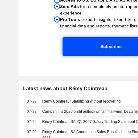
Zero Ads
for a completely uninterrupte
experience
Pro Tools
: Expert insights, Expert Scree
financial data and reports, thematic lists,
Subscribe
Latest news about Rémy Cointreau
07-29
Remy Cointreau: Stabilizing without recovering
07-29
Campari lifts 2026 profit outlook on tariff tailwind, beats fi
07-29
Rémy Cointreau SA, Q1 2027 Sales/ Trading Statement Ca
07-29
Rémy Cointreau SA Announces Sales Results for the Fir
2026