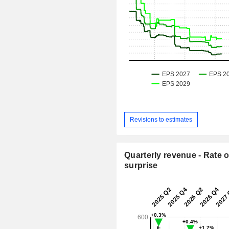
Revisions to estimates
Quarterly revenue - Rate o
surprise