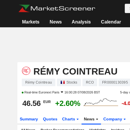
Markets
News
Analysis
Calendar
RÉMY COINTREAU
Rémy Cointreau
Stocks
RCO
FR0000130395
Real-time
Euronext Paris
16:00:28 07/08/2026 BST
5-day 
46.56
+2.60%
EUR
-4.
Summary
Quotes
Charts
News
Company