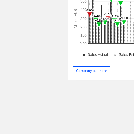
Company calendar