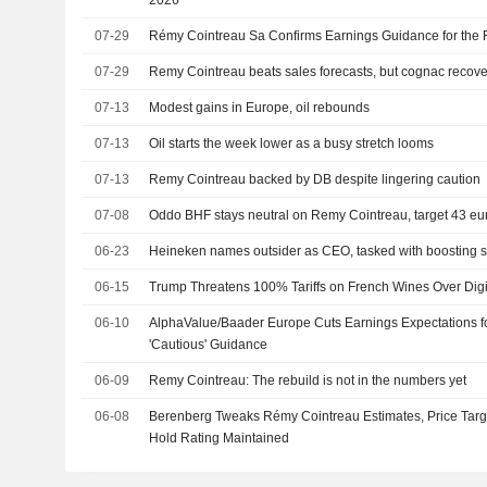
07-29
Rémy Cointreau Sa Confirms Earnings Guidance for the 
07-29
Remy Cointreau beats sales forecasts, but cognac recov
07-13
Modest gains in Europe, oil rebounds
07-13
Oil starts the week lower as a busy stretch looms
07-13
Remy Cointreau backed by DB despite lingering caution
07-08
Oddo BHF stays neutral on Remy Cointreau, target 43 eu
06-23
Heineken names outsider as CEO, tasked with boosting 
06-15
Trump Threatens 100% Tariffs on French Wines Over Digi
06-10
AlphaValue/Baader Europe Cuts Earnings Expectations f
'Cautious' Guidance
06-09
Remy Cointreau: The rebuild is not in the numbers yet
06-08
Berenberg Tweaks Rémy Cointreau Estimates, Price Targe
Hold Rating Maintained