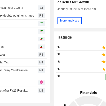
of Relief for Growth
Fiscal Year 2026-27
CI
January 29, 2026 at 10:43 am
ery doubts weigh on shares
RE
More analyses
Ratings
ros
sales
RE
tal Tax
MT
or Rémy Cointreau on
MT
t After FY26 Results;
MT