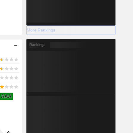
More Rankings
Rankings
AAA