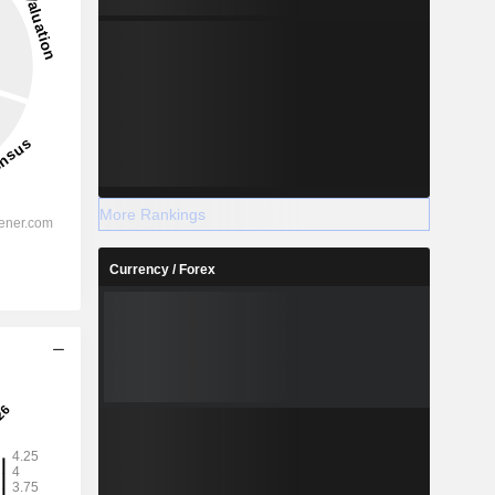
More Rankings
Currency / Forex