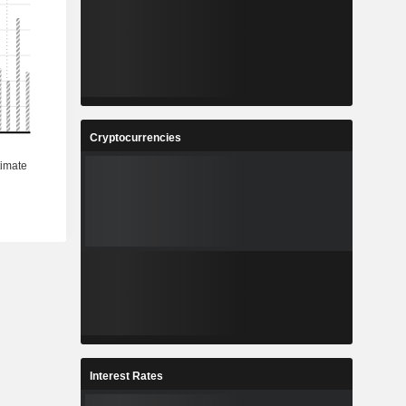
Cryptocurrencies
Interest Rates