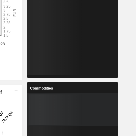
Commodities
f