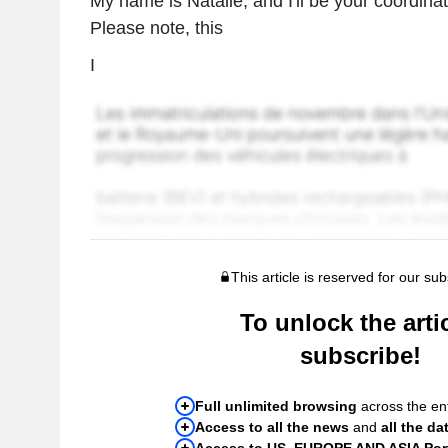
My name is Natalie, and I'll be your coordinat
Please note, this
I
This article is reserved for our sub
To unlock the artic
subscribe!
Full unlimited browsing
across the ent
Access to all the news
and
all the da
Access to US, EUROPE AND ASIA Port