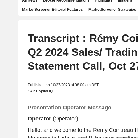
All News
Broker Recommendations
Highlights
Insiders
MarketScreener Editorial Features
MarketScreener Strategies
Transcript : Rémy Co
Q2 2024 Sales/ Tradi
Statement Call, Oct 2
Published on 10/27/2023 at 08:00 am BST
S&P Capital IQ
Presentation Operator Message
Operator
(Operator)
Hello, and welcome to the Rémy Cointreau H1