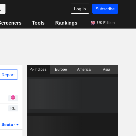
Log in
Subscribe
Screeners
Tools
Rankings
UK Edition
Indices
Europe
America
Asia
 Report
RE
Sector
ETFs