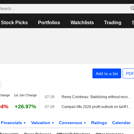
Stock Picks
Portfolios
Watchlists
Trading
Add to a list
PDF
change
1st Jan Change
07-29
Remy Cointreau: Stabilizing without recovering
04%
+26.97%
07-29
Campari lifts 2026 profit outlook on tariff tailwind, beats first-half estimates
Financials
Valuation
Consensus
Ratings
Calendar