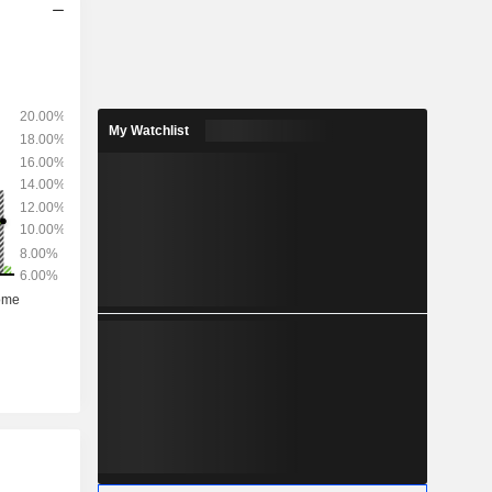
My Watchlist