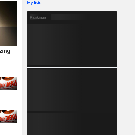
My lists
Rankings
zing