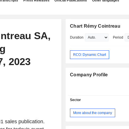
Transcripts
Press Releases
Official Publications
Other languages
Chart Rémy Cointreau
intreau SA,
Duration
Period
ng
RCO: Dynamic Chart
7, 2023
Company Profile
Sector
More about the company
 sales publication.