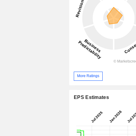
More Ratings
EPS Estimates