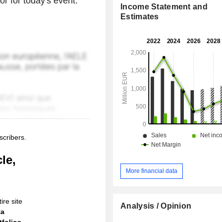
or for today's event.
Income Statement and
Estimates
scribers.
le,
More financial data
ire site
Analysis / Opinion
ta
folios