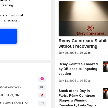
d reading
ners, historical
 transcripts...
Remy Cointreau: Stabili
without recovering
July 29, 2026 at 06:37 pm
Remy Cointreau backed
by DB despite lingering
caution
July 13, 2026 at 08:50 am
rst-half estimates
RE
Stock of the Day in
ll, Jul 29, 2026
Paris: Rémy Cointreau
Stages a Winning
st Quarter Ended June
CI
Comeback, Early Signs