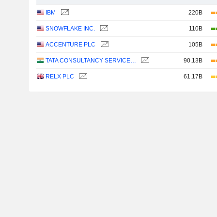
IBM
220B
SNOWFLAKE INC.
110B
ACCENTURE PLC
105B
TATA CONSULTANCY SERVICES LTD.
90.13B
RELX PLC
61.17B