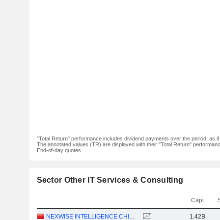
"Total Return" performance includes dividend payments over the period, as i
The annotated values (TR) are displayed with their "Total Return" performance 
End-of-day quotes
Sector Other IT Services & Consulting
Capi.
NEXWISE INTELLIGENCE CHINA LIMITED
1.42B