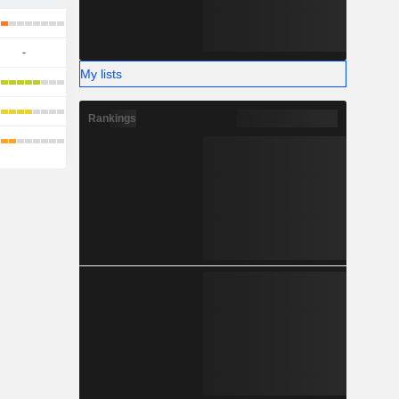
-
My lists
Rankings