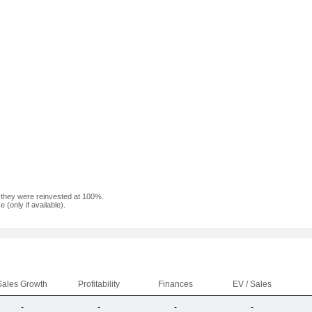
f they were reinvested at 100%.
(only if available).
Sales Growth
Profitability
Finances
EV / Sales
-
-
-
-