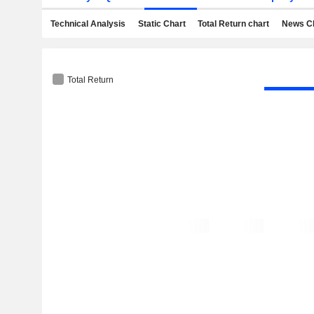
Technical Analysis
Static Chart
Total Return chart
News C
Total Return