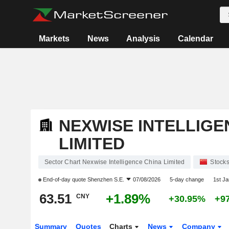
Markets
News
Analysis
Calendar
NEXWISE INTELLIGE
LIMITED
Sector Chart Nexwise Intelligence China Limited
Stock
End-of-day quote
Shenzhen S.E.
07/08/2026
5-day change
1st J
63.51
+1.89%
CNY
+30.95%
+9
Summary
Quotes
Charts
News
Company