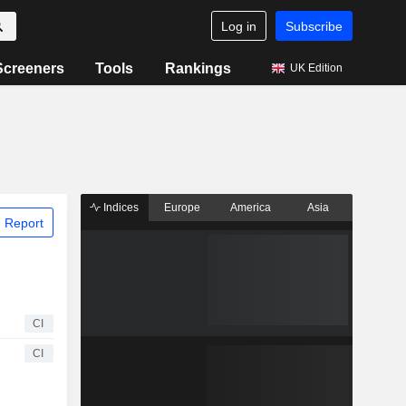
Log in
Subscribe
Screeners
Tools
Rankings
UK Edition
Indices
Europe
America
Asia
 Report
CI
CI