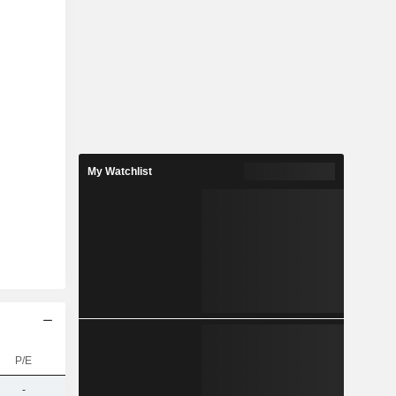
My Watchlist
P/E
-