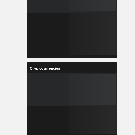
Cryptocurrencies