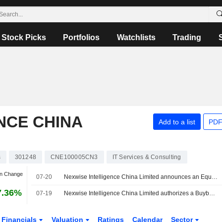
Stock Picks
Portfolios
Watchlists
Trading
NCE CHINA
Add to a list
PDF
s
301248
CNE100005CN3
IT Services & Consulting
an Change
07-20
Nexwise Intelligence China Limited announces an Equity Buyback for CNY 30 million worth of its shares.
7.36%
07-19
Nexwise Intelligence China Limited authorizes a Buyback Plan.
Financials
Valuation
Ratings
Calendar
Sector