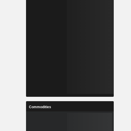
Commodities