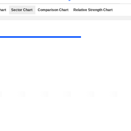
hart
Sector Chart
Comparison Chart
Relative Strength Chart