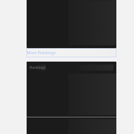
More Rankings
Rankings