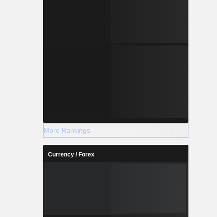
More Rankings
Currency / Forex