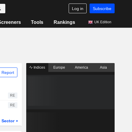
Log in
Subscribe
Screeners
Tools
Rankings
UK Edition
Indices
Europe
America
Asia
 Report
RE
RE
Sector