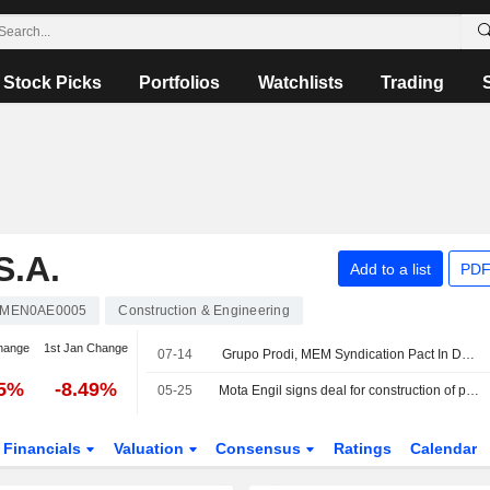
Stock Picks
Portfolios
Watchlists
Trading
S.A.
Add to a list
PDF
MEN0AE0005
Construction & Engineering
hange
1st Jan Change
07-14
Grupo Prodi, MEM Syndication Pact In Duro Felguera Ends After Share Redemption
25%
-8.49%
05-25
Mota Engil signs deal for construction of phase 1 of new Sines gigafactory for 207.3 mln euros
Financials
Valuation
Consensus
Ratings
Calendar