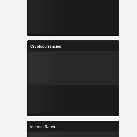
Cryptocurrencies
Interest Rates