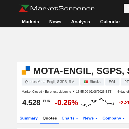
Markets
News
Analysis
Calendar
MOTA-ENGIL, SGPS, 
Quotes Mota-Engil, SGPS, S.A.
Stocks
EGL
PT
Market Closed -
Euronext Lisbonne
16:55:00 07/08/2026 BST
5-day c
4.528
-0.26%
EUR
-2.
Summary
Quotes
Charts
News
Company