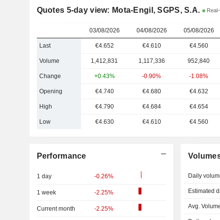
Quotes 5-day view: Mota-Engil, SGPS, S.A.
Real-
03/08/2026
04/08/2026
05/08/2026
Last
€4.652
€4.610
€4.560
Volume
1,412,831
1,117,336
952,840
Change
+0.43%
-0.90%
-1.08%
Opening
€4.740
€4.680
€4.632
High
€4.790
€4.684
€4.654
Low
€4.630
€4.610
€4.560
Performance
Volume
Daily volum
1 day
-0.26%
Estimated d
1 week
-2.25%
Avg. Volume
Current month
-2.25%