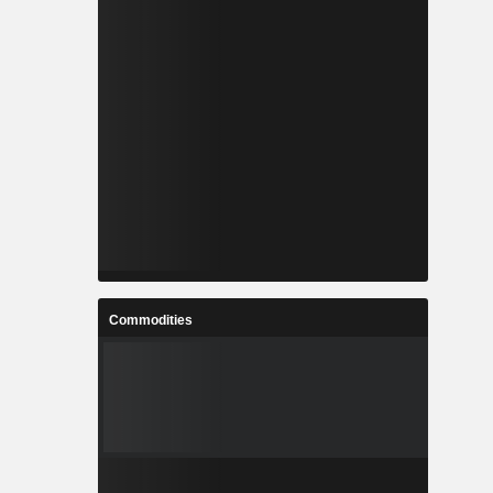
Commodities