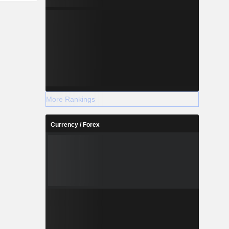
More Rankings
Currency / Forex