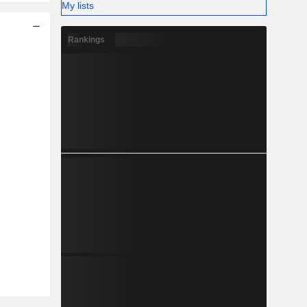
My lists
Rankings