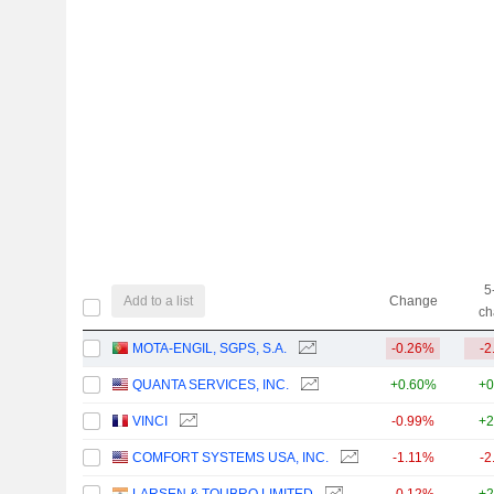
5
Add to a list
Change
ch
MOTA-ENGIL, SGPS, S.A.
-0.26%
-2
QUANTA SERVICES, INC.
+0.60%
+0
VINCI
-0.99%
+2
COMFORT SYSTEMS USA, INC.
-1.11%
-2