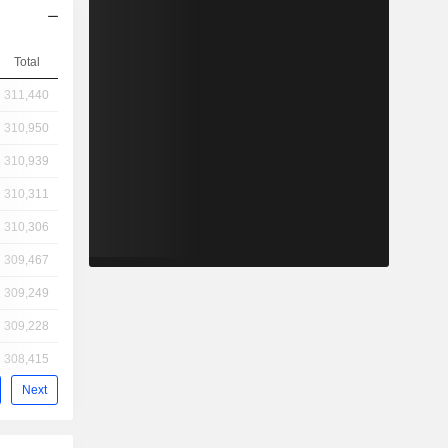
Total
311,440
310,950
310,939
310,311
310,306
309,467
309,249
309,228
308,415
Next