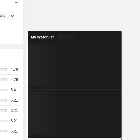
My Watchlist
4.79
4.79
5.4
6.21
6.21
6.21
6.21