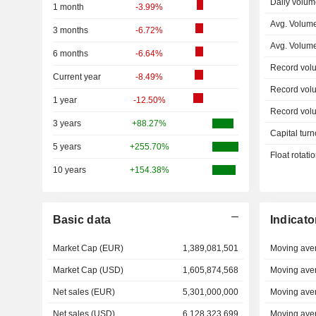
Daily volum
1 month
-3.99%
Avg. Volume
3 months
-6.72%
Avg. Volum
6 months
-6.64%
Record vol
Current year
-8.49%
Record vol
1 year
-12.50%
Record vol
3 years
+88.27%
Capital turn
5 years
+255.70%
Float rotati
10 years
+154.38%
Basic data
Indicato
Market Cap (EUR)
1,389,081,501
Moving ave
Market Cap (USD)
1,605,874,568
Moving ave
Net sales (EUR)
5,301,000,000
Moving ave
Net sales (USD)
6,128,323,699
Moving ave