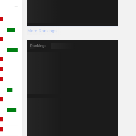
More Rankings
Rankings