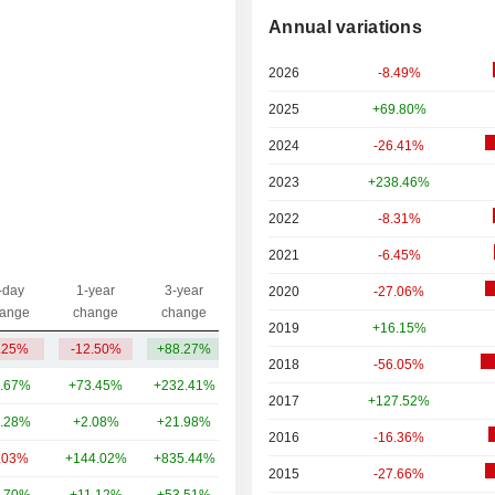
Annual variations
2026
-8.49%
2025
+69.80%
2024
-26.41%
2023
+238.46%
2022
-8.31%
2021
-6.45%
-day
1-year
3-year
2020
-27.06%
Capi.($)
ange
change
change
2019
+16.15%
.25%
-12.50%
+88.27%
1.61B
2018
-56.05%
.67%
+73.45%
+232.41%
101B
2017
+127.52%
.28%
+2.08%
+21.98%
80.3B
2016
-16.36%
.03%
+144.02%
+835.44%
59.54B
2015
-27.66%