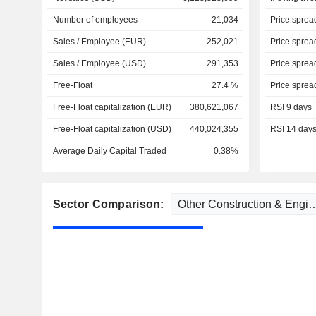
Number of employees
21,034
Price sprea
Sales / Employee (EUR)
252,021
Price sprea
Sales / Employee (USD)
291,353
Price sprea
Free-Float
27.4 %
Price sprea
Free-Float capitalization (EUR)
380,621,067
RSI 9 days
Free-Float capitalization (USD)
440,024,355
RSI 14 day
Average Daily Capital Traded
0.38%
Sector Comparison: