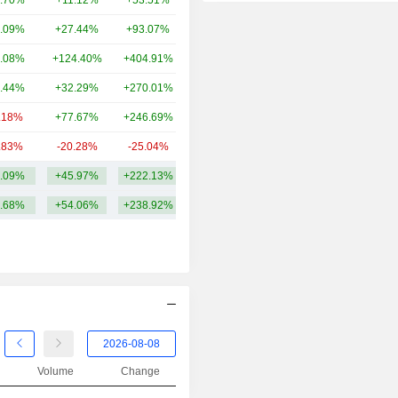
.70%
+11.12%
+53.51%
58.47B
2014
-38.45%
.09%
+27.44%
+93.07%
47.82B
2013
+175.88%
.08%
+124.40%
+404.91%
39.35B
2012
+51.40%
.44%
+32.29%
+270.01%
36.03B
2011
-40.62%
.18%
+77.67%
+246.69%
34.92B
2010
-55.74%
.83%
-20.28%
-25.04%
27.68B
2009
+67.57%
.09%
+45.97%
+222.13%
48.67B
2008
-54.10%
.68%
+54.06%
+238.92%
2007
-0.39%
2006
+58.15%
2005
+64.14%
2004
+30.26%
2003
+2.01%
2002
+6.43%
Volume
Change
2001
-26.24%