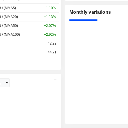
d / (MMA5)
+1.10%
Monthly variations
d / (MMA20)
+1.13%
d / (MMA50)
+2.07%
d / (MMA100)
+2.92%
42.22
s
44.71