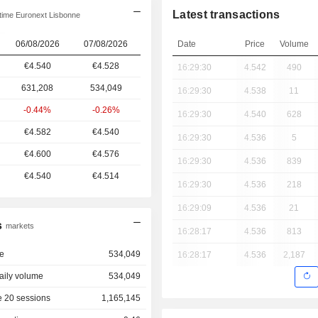
Latest transactions
time Euronext Lisbonne
06/08/2026
07/08/2026
Date
Price
Volume
€4.540
€4.528
16:29:30
4.542
490
631,208
534,049
16:29:30
4.538
11
-0.44%
-0.26%
16:29:30
4.540
628
€4.582
€4.540
16:29:30
4.536
5
€4.600
€4.576
16:29:30
4.536
839
€4.540
€4.514
16:29:30
4.536
218
16:29:09
4.536
21
s
markets
16:28:17
4.536
813
e
534,049
16:28:17
4.536
2,187
aily volume
534,049
 20 sessions
1,165,145