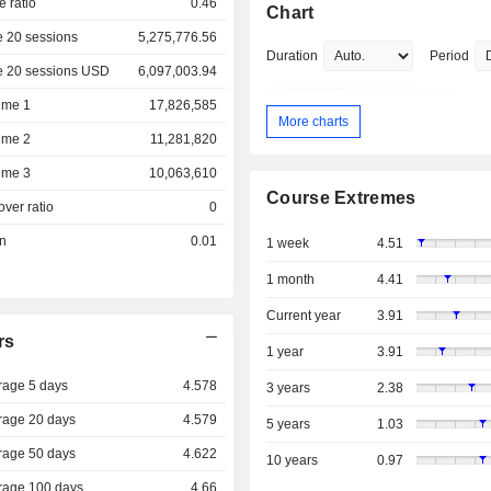
e ratio
0.46
Chart
 20 sessions
5,275,776.56
Duration
Period
e 20 sessions USD
6,097,003.94
ume 1
17,826,585
More charts
ume 2
11,281,820
ume 3
10,063,610
Course Extremes
over ratio
0
on
0.01
1 week
4.51
1 month
4.41
Current year
3.91
rs
1 year
3.91
rage 5 days
4.578
3 years
2.38
rage 20 days
4.579
5 years
1.03
rage 50 days
4.622
10 years
0.97
rage 100 days
4.66