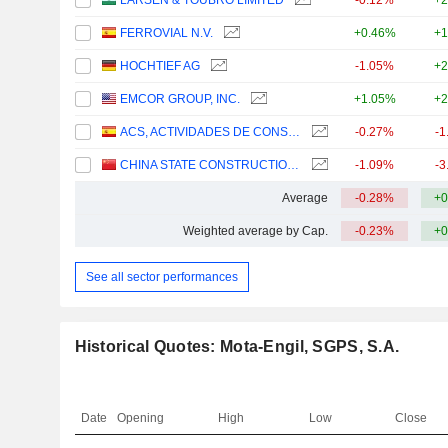
LARSEN & TOUBRO LIMITED
-0.12%
+2
FERROVIAL N.V.
+0.46%
+1
HOCHTIEF AG
-1.05%
+2
EMCOR GROUP, INC.
+1.05%
+2
ACS, ACTIVIDADES DE CONSTRUCCIÓN Y SERVICIOS, S.A.
-0.27%
-1
CHINA STATE CONSTRUCTION ENGINEERING CORPORATION LIMITED
-1.09%
-3
Average
-0.28%
+0
Weighted average by Cap.
-0.23%
+0
See all sector performances
Historical Quotes: Mota-Engil, SGPS, S.A.
Date
Opening
High
Low
Close