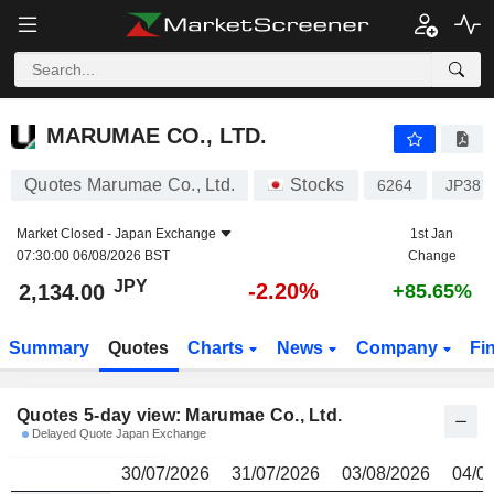
MARUMAE CO., LTD.
2,134.00
¥
MARUMAE CO., LTD.
Quotes Marumae Co., Ltd.
Stocks
6264
JP387
Market Closed -
Japan Exchange
1st Jan
07:30:00 06/08/2026 BST
Change
JPY
-2.20%
2,134.00
+85.65%
Summary
Quotes
Charts
News
Company
Fi
Quotes 5-day view: Marumae Co., Ltd.
Delayed Quote Japan Exchange
30/07/2026
31/07/2026
03/08/2026
04/0