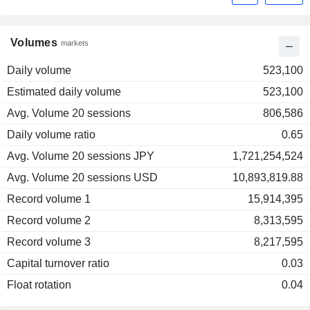
Volumes
markets
Daily volume
523,100
Estimated daily volume
523,100
Avg. Volume 20 sessions
806,586
Daily volume ratio
0.65
Avg. Volume 20 sessions JPY
1,721,254,524
Avg. Volume 20 sessions USD
10,893,819.88
Record volume 1
15,914,395
Record volume 2
8,313,595
Record volume 3
8,217,595
Capital turnover ratio
0.03
Float rotation
0.04