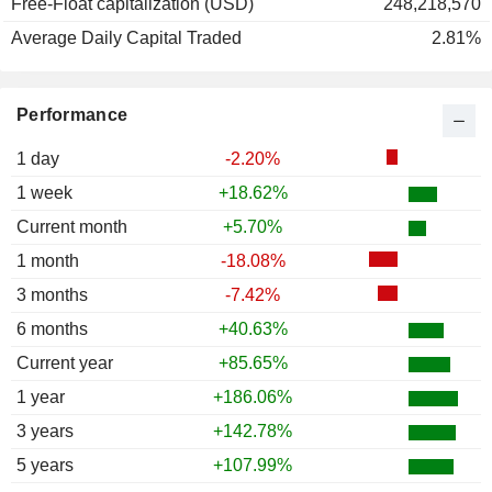
Free-Float capitalization (USD)
248,218,570
Average Daily Capital Traded
2.81%
Performance
1 day
-2.20%
1 week
+18.62%
Current month
+5.70%
1 month
-18.08%
3 months
-7.42%
6 months
+40.63%
Current year
+85.65%
1 year
+186.06%
3 years
+142.78%
5 years
+107.99%