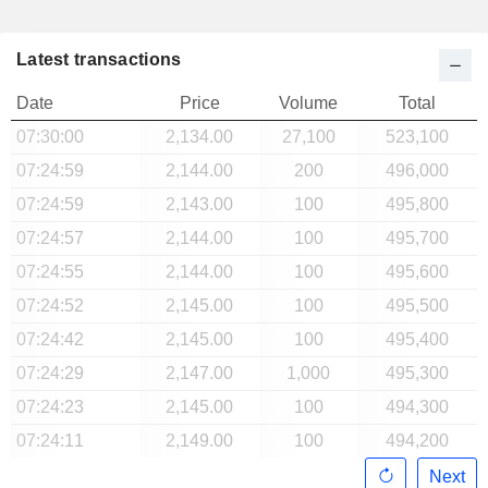
Latest transactions
Date
Price
Volume
Total
07:30:00
2,134.00
27,100
523,100
07:24:59
2,144.00
200
496,000
07:24:59
2,143.00
100
495,800
07:24:57
2,144.00
100
495,700
07:24:55
2,144.00
100
495,600
07:24:52
2,145.00
100
495,500
07:24:42
2,145.00
100
495,400
07:24:29
2,147.00
1,000
495,300
07:24:23
2,145.00
100
494,300
07:24:11
2,149.00
100
494,200
Next