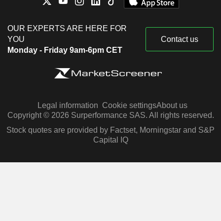
OUR EXPERTS ARE HERE FOR
YOU
Contact us
Monday - Friday 9am-6pm CET
Legal information
Cookie settings
About us
Copyright © 2026 Surperformance SAS. All rights reserved.
Stock quotes are provided by Factset, Morningstar and S&P
Capital IQ