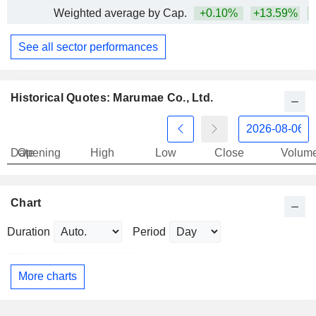
Weighted average by Cap.
+0.10%
+13.59%
+
See all sector performances
Historical Quotes: Marumae Co., Ltd.
Date
Opening
High
Low
Close
Volum
Chart
Duration
Period
More charts