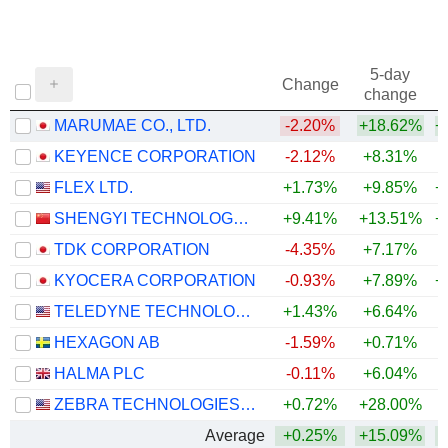
5-day
Change
change
MARUMAE CO., LTD.
-2.20%
+18.62%
+
KEYENCE CORPORATION
-2.12%
+8.31%
+
FLEX LTD.
+1.73%
+9.85%
+
SHENGYI TECHNOLOGY CO.,LTD.
+9.41%
+13.51%
+
TDK CORPORATION
-4.35%
+7.17%
+
KYOCERA CORPORATION
-0.93%
+7.89%
+
TELEDYNE TECHNOLOGIES INCORPORATED
+1.43%
+6.64%
+
HEXAGON AB
-1.59%
+0.71%
HALMA PLC
-0.11%
+6.04%
+
ZEBRA TECHNOLOGIES CORPORATION
+0.72%
+28.00%
+
Average
+0.25%
+15.09%
+