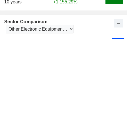
10 years
+1,155.29%
Sector Comparison: