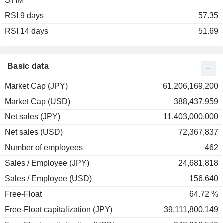
STIM
RSI 9 days
57.35
RSI 14 days
51.69
Basic data
Market Cap (JPY)
61,206,169,200
Market Cap (USD)
388,437,959
Net sales (JPY)
11,403,000,000
Net sales (USD)
72,367,837
Number of employees
462
Sales / Employee (JPY)
24,681,818
Sales / Employee (USD)
156,640
Free-Float
64.72 %
Free-Float capitalization (JPY)
39,111,800,149