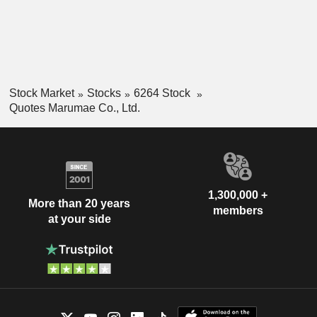
Stock Market
Stocks
6264 Stock
Quotes Marumae Co., Ltd.
1,300,000 +
More than 20 years
members
at your side