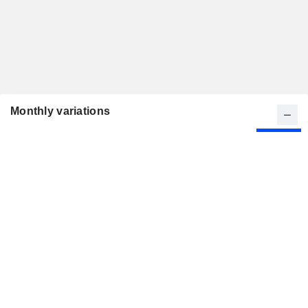
Monthly variations