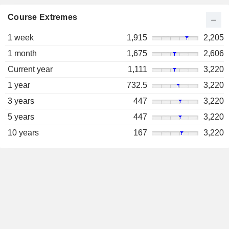
Course Extremes
1 week
1,915
2,205
1 month
1,675
2,606
Current year
1,111
3,220
1 year
732.5
3,220
3 years
447
3,220
5 years
447
3,220
10 years
167
3,220