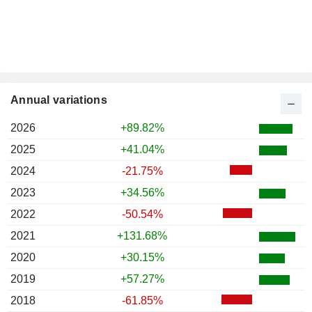
Annual variations
2026
+89.82%
2025
+41.04%
2024
-21.75%
2023
+34.56%
2022
-50.54%
2021
+131.68%
2020
+30.15%
2019
+57.27%
2018
-61.85%