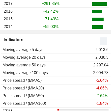
2017
+291.85%
2016
+42.42%
2015
+71.43%
2014
+55.00%
2013
+230.19%
Indicators
2012
-7.83%
Moving average 5 days
2011
-41.77%
2,013.6
Moving average 20 days
2010
-45.14%
2,030.3
Moving average 50 days
2009
-10.00%
2,297.04
Moving average 100 days
2008
-69.23%
2,094.78
Price spread / (MMA5)
2007
-25.71%
-5.64%
Price spread / (MMA20)
2006
-32.69%
-4.86%
Price spread / (MMA50)
+7.64%
Price spread / (MMA100)
-1.84%