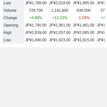
Last
JP¥1,799.00
JP¥2,019.00
JP¥1,995.00
JP¥2,
Volume
729,700
1,141,600
638,000
572
Change
+3.99%
+12.23%
-1.19%
+3
Opening
JP¥1,740.00
JP¥1,961.00
JP¥1,961.00
JP¥1,
High
JP¥1,839.00
JP¥2,057.00
JP¥2,065.00
JP¥2,
Low
JP¥1,690.00
JP¥1,923.00
JP¥1,915.00
JP¥1,