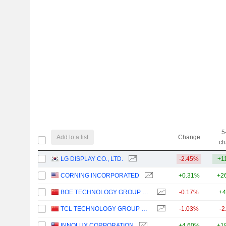
5
Add to a list
Change
ch
LG DISPLAY CO., LTD.
-2.45%
+1
CORNING INCORPORATED
+0.31%
+2
BOE TECHNOLOGY GROUP COMPANY LIMITED
-0.17%
+4
TCL TECHNOLOGY GROUP CORPORATION
-1.03%
-2
INNOLUX CORPORATION
+4.60%
+1