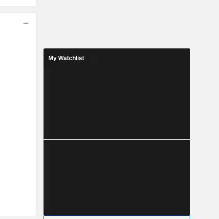
My Watchlist