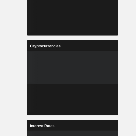
Cryptocurrencies
Interest Rates