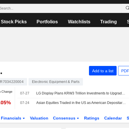
Stock Picks
Portfolios
Watchlists
Trading
.
Add to a list
PDF
R7034220004
Electronic Equipment & Parts
n Change
07-27
LG Display Plans KRW3 Trillion Investments to Upgrade OLED Manufacturing Technology
9.05%
07-24
Asian Equities Traded in the US as American Depositary Receipts Decline in Friday Trading
Financials
Valuation
Consensus
Ratings
Calendar
S