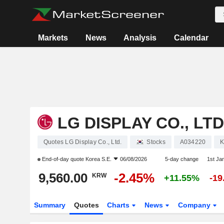
Markets
News
Analysis
Calendar
LG DISPLAY CO., LTD
Quotes LG Display Co., Ltd.
Stocks
A034220
K
End-of-day quote
Korea S.E.
06/08/2026
5-day change
1st Ja
9,560.00
-2.45%
KRW
+11.55%
-1
Summary
Quotes
Charts
News
Company