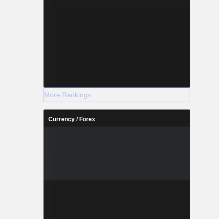
More Rankings
Currency / Forex