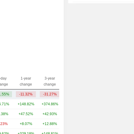
2014
+32.74%
2013
-18.36%
2012
+26.73%
2011
-38.44%
2010
+1.40%
2009
+86.90%
2008
-57.58%
2007
+77.74%
-day
1-year
3-year
Capi.($)
ange
change
change
2006
-35.16%
1.55%
-11.32%
-31.27%
3.44B
2005
+10.13%
6.71%
+148.82%
+374.86%
135B
2004
+19.08%
.38%
+47.52%
+42.93%
32.6B
.23%
+8.07%
+12.88%
14.69B
9.62%
+329.18%
+148.81%
11.81B