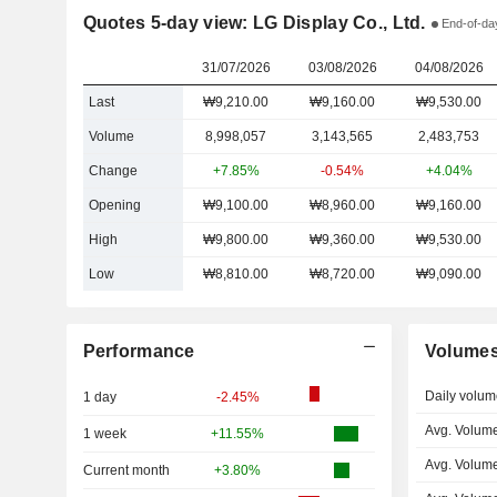
Quotes 5-day view: LG Display Co., Ltd.
End-of-day
31/07/2026
03/08/2026
04/08/2026
Last
₩9,210.00
₩9,160.00
₩9,530.00
Volume
8,998,057
3,143,565
2,483,753
Change
+7.85%
-0.54%
+4.04%
Opening
₩9,100.00
₩8,960.00
₩9,160.00
High
₩9,800.00
₩9,360.00
₩9,530.00
Low
₩8,810.00
₩8,720.00
₩9,090.00
Performance
Volume
Daily volum
1 day
-2.45%
Avg. Volume
1 week
+11.55%
Avg. Volum
Current month
+3.80%