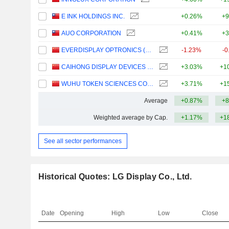
E INK HOLDINGS INC.
+0.26%
+9
AUO CORPORATION
+0.41%
+3
EVERDISPLAY OPTRONICS (SHANGHAI) CO., LTD.
-1.23%
-0
CAIHONG DISPLAY DEVICES CO.,LTD.
+3.03%
+1
WUHU TOKEN SCIENCES CO., LTD.
+3.71%
+1
Average
+0.87%
+8
Weighted average by Cap.
+1.17%
+1
See all sector performances
Historical Quotes: LG Display Co., Ltd.
Date
Opening
High
Low
Close