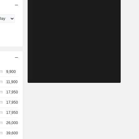
9,900
11,900
17,950
17,950
17,950
26,000
39,600