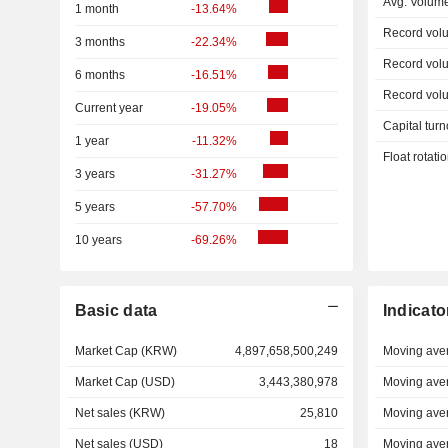
Avg. Volum
1 month
-13.64%
Record vol
3 months
-22.34%
Record vol
6 months
-16.51%
Record vol
Current year
-19.05%
Capital turn
1 year
-11.32%
Float rotati
3 years
-31.27%
5 years
-57.70%
10 years
-69.26%
Basic data
Indicato
Market Cap (KRW)
4,897,658,500,249
Moving ave
Market Cap (USD)
3,443,380,978
Moving ave
Net sales (KRW)
25,810
Moving ave
Net sales (USD)
18
Moving ave