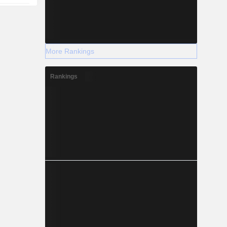
More Rankings
Rankings