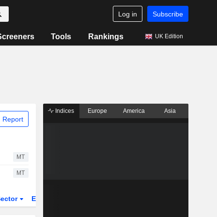
Log in
Subscribe
Screeners
Tools
Rankings
UK Edition
Indices
Europe
America
Asia
 Report
MT
MT
ector
ETFs