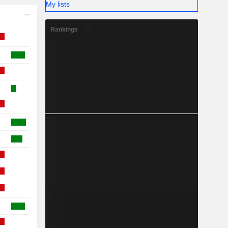
My lists
Rankings