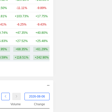
.50%
-11.11%
-9.89%
6.97B
.81%
+103.73%
+17.75%
5.71B
.41%
-6.25%
-9.43%
4.97B
0.74%
+47.35%
+40.80%
4.74B
5.83%
+27.52%
+25.48%
2.77B
.95%
+68.35%
+61.29%
22.27B
8.59%
+118.51%
+242.90%
Volume
Change