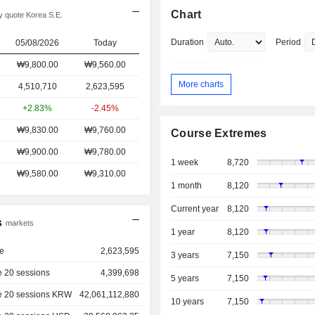
Chart
 quote Korea S.E.
Duration
Period
05/08/2026
Today
₩9,800.00
₩9,560.00
More charts
4,510,710
2,623,595
+2.83%
-2.45%
₩9,830.00
₩9,760.00
Course Extremes
₩9,900.00
₩9,780.00
1 week
8,720
₩9,580.00
₩9,310.00
1 month
8,120
Current year
8,120
s
markets
1 year
8,120
e
2,623,595
3 years
7,150
 20 sessions
4,399,698
5 years
7,150
e 20 sessions KRW
42,061,112,880
10 years
7,150