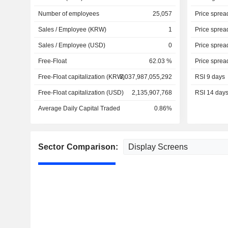
Number of employees
25,057
Price sprea
Sales / Employee (KRW)
1
Price sprea
Sales / Employee (USD)
0
Price sprea
Free-Float
62.03 %
Price sprea
Free-Float capitalization (KRW)
3,037,987,055,292
RSI 9 days
Free-Float capitalization (USD)
2,135,907,768
RSI 14 day
Average Daily Capital Traded
0.86%
Sector Comparison: