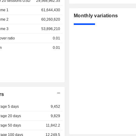
e 20 sessions USD
29,568,962.35
ume 1
61,644,430
Monthly variations
ume 2
60,260,620
ume 3
53,896,210
over ratio
0.01
on
0.01
rs
rage 5 days
9,452
rage 20 days
9,829
rage 50 days
11,842.2
rage 100 days
12,249.5