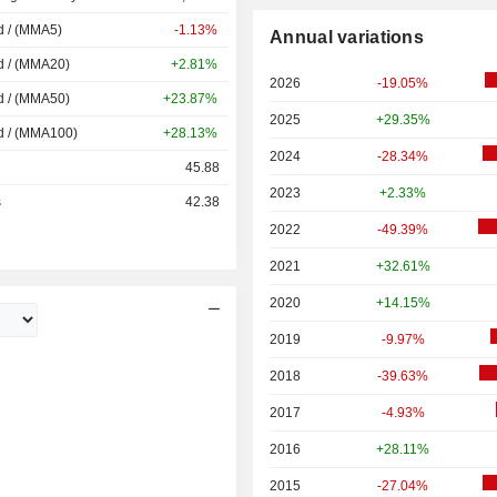
d / (MMA5)
-1.13%
Annual variations
d / (MMA20)
+2.81%
2026
-19.05%
d / (MMA50)
+23.87%
2025
+29.35%
d / (MMA100)
+28.13%
2024
-28.34%
45.88
2023
+2.33%
s
42.38
2022
-49.39%
2021
+32.61%
2020
+14.15%
2019
-9.97%
2018
-39.63%
2017
-4.93%
2016
+28.11%
2015
-27.04%