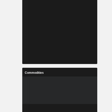
Commodities