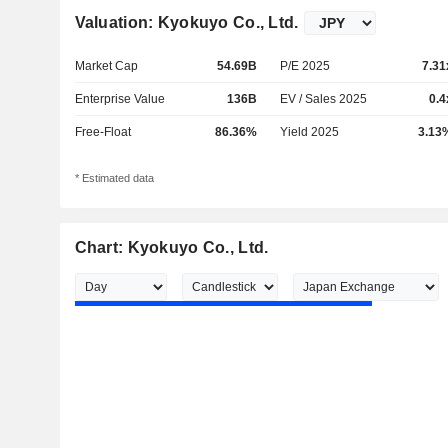
Valuation: Kyokuyo Co., Ltd.
Market Cap
54.69B
P/E 2025
7.31
Enterprise Value
136B
EV / Sales 2025
0.4
Free-Float
86.36%
Yield 2025
3.13
* Estimated data
Chart: Kyokuyo Co., Ltd.