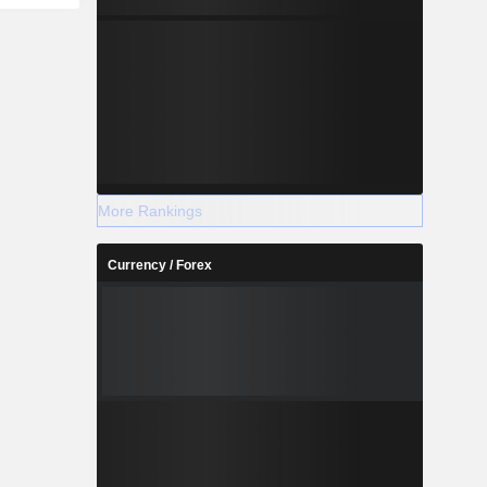
More Rankings
Currency / Forex