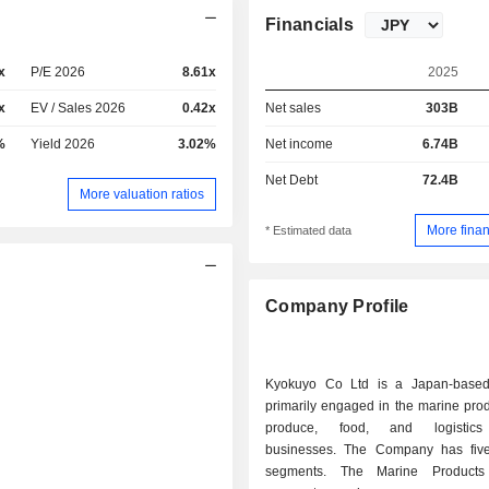
Financials
x
P/E 2026
8.61x
2025
x
EV / Sales 2026
0.42x
Net sales
303B
%
Yield 2026
3.02%
Net income
6.74B
Net Debt
72.4B
More valuation ratios
More finan
* Estimated data
Company Profile
Kyokuyo Co Ltd is a Japan-base
primarily engaged in the marine prod
produce, food, and logistics
businesses. The Company has fiv
segments. The Marine Products