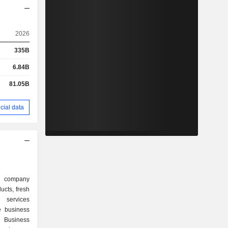
2026
335B
6.84B
81.05B
cial data
d company
ucts, fresh
 services
e business
 Business