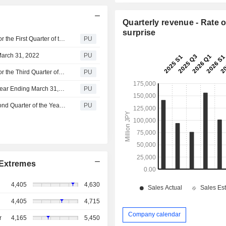
Quarterly revenue - Rate o
surprise
Kyokuyo : Summary of Consolidated Financial Results For the First Quarter of the Year Ending March 31,2023(Based on Japanese GAAP)
PU
March 31, 2022
PU
Kyokuyo : Summary of Consolidated Financial Results For the Third Quarter of the Year Ending March 31, 2022(Based on Japanese GAAP)
PU
IR Presentation Materials for the Second Quarter of the Year Ending March 31, 2022
PU
Summary of Consolidated Financial Results For the Second Quarter of the Year Ending March 31, 2022(Based on Japanese GAAP)
PU
Extremes
4,405
4,630
4,405
4,715
Company calendar
r
4,165
5,450