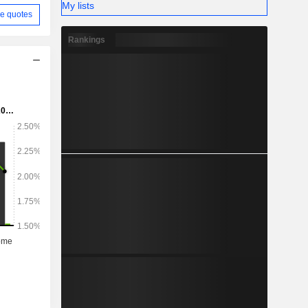
My lists
e quotes
Rankings