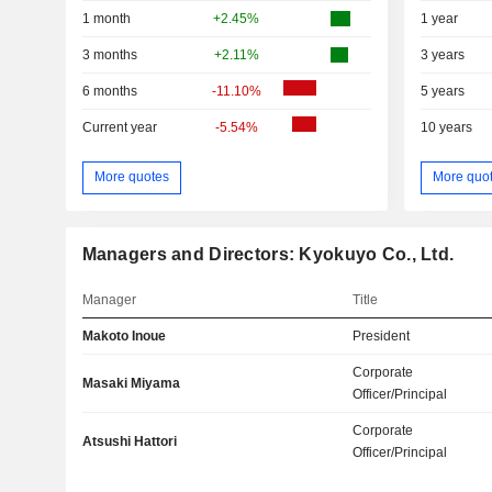
1 month
+2.45%
1 year
3 months
+2.11%
3 years
6 months
-11.10%
5 years
Current year
-5.54%
10 years
More quotes
More quo
Managers and Directors: Kyokuyo Co., Ltd.
Manager
Title
Makoto Inoue
President
Corporate
Masaki Miyama
Officer/Principal
Corporate
Atsushi Hattori
Officer/Principal