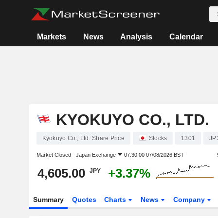
Markets
News
Analysis
Calendar
KYOKUYO CO., LTD.
Kyokuyo Co., Ltd. Share Price
Stocks
1301
JP
Market Closed -
Japan Exchange
07:30:00 07/08/2026 BST
4,605.00
+3.37%
JPY
Summary
Quotes
Charts
News
Company