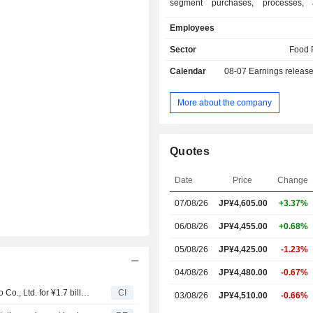
segment purchases, processes, 
marine products. The Fresh Produc
Employees
segment processes and sells 
ingredients such as sushi toppings a
Sector
Food 
and catches, cultivates, and purcha
Calendar
08-07
Earnings releas
tuna, and other fish. The Food
segment manufactures and sells 
frozen foods, frozen foods for ret
More about the company
canned foods, and seafood delic
Logistics Services Business segmen
refrigerated warehouses. The Co
Quotes
provides insurance agency business.
Date
Price
Change
07/08/26
JP¥4,605.00
+3.37%
06/08/26
JP¥4,455.00
+0.68%
05/08/26
JP¥4,425.00
-1.23%
04/08/26
JP¥4,480.00
-0.67%
LS Stream Ltd. agreed to acquire 2.78% stake in Kyokuyo Co., Ltd. for ¥1.7 billion.
CI
03/08/26
JP¥4,510.00
-0.66%