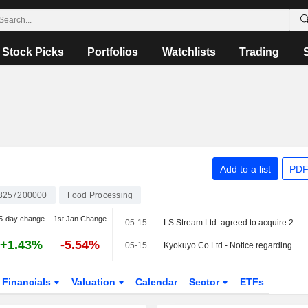
Stock Picks
Portfolios
Watchlists
Trading
Add to a list
PDF
3257200000
Food Processing
5-day change
1st Jan Change
05-15
LS Stream Ltd. agreed to acquire 2.78% stake in Kyokuyo Co., Ltd. for ¥1.7 billion.
+1.43%
-5.54%
05-15
Kyokuyo Co Ltd - Notice regarding dissolution of U.S. imitation crab meat business joint venture and acquisition of our shares by LS Stream Ltd
Financials
Valuation
Calendar
Sector
ETFs