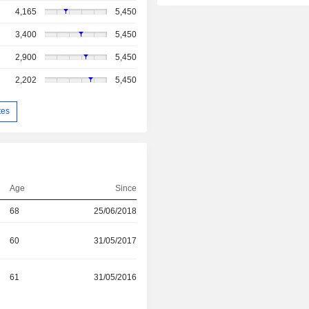
4,165
5,450
3,400
5,450
2,900
5,450
2,202
5,450
tes
Age
Since
68
25/06/2018
60
31/05/2017
61
31/05/2016