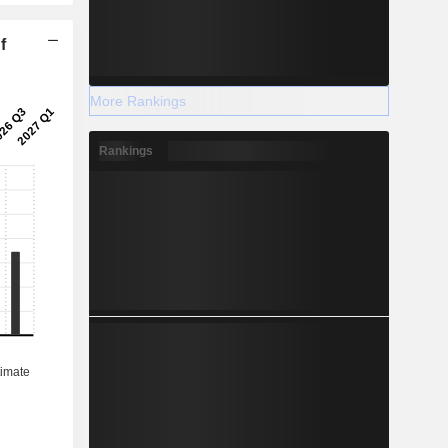
f
More Rankings
Rankings