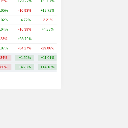
.15%
+29.27%
+63.07%
2.36B
.65%
-10.93%
+12.72%
1.8B
.02%
+4.72%
-2.21%
1.54B
.64%
-16.39%
+4.33%
1.15B
.23%
+38.79%
-
1.07B
.87%
-34.27%
-29.06%
543M
.34%
+1.52%
+11.01%
2.96B
.80%
+4.78%
+14.18%