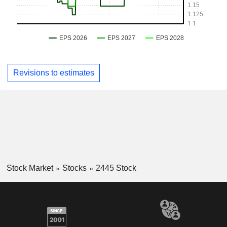
Revisions to estimates
Stock Market
Stocks
2445 Stock