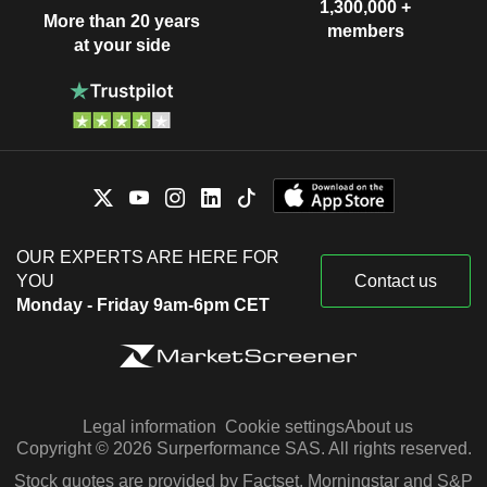
1,300,000 +
More than 20 years
members
at your side
OUR EXPERTS ARE HERE FOR
YOU
Contact us
Monday - Friday 9am-6pm CET
Legal information
Cookie settings
About us
Copyright © 2026 Surperformance SAS. All rights reserved.
Stock quotes are provided by Factset, Morningstar and S&P