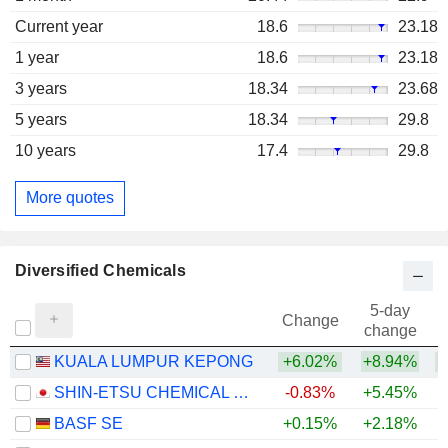
Current year
18.6
23.18
1 year
18.6
23.18
3 years
18.34
23.68
5 years
18.34
29.8
10 years
17.4
29.8
More quotes
Diversified Chemicals
5-day
Change
change
KUALA LUMPUR KEPONG
+6.02%
+8.94%
+
SHIN-ETSU CHEMICAL CO., LTD.
-0.83%
+5.45%
+
BASF SE
+0.15%
+2.18%
+