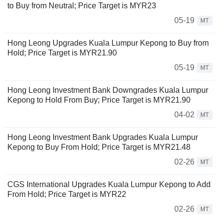
to Buy from Neutral; Price Target is MYR23
05-19
MT
Hong Leong Upgrades Kuala Lumpur Kepong to Buy from
Hold; Price Target is MYR21.90
05-19
MT
Hong Leong Investment Bank Downgrades Kuala Lumpur
Kepong to Hold From Buy; Price Target is MYR21.90
04-02
MT
Hong Leong Investment Bank Upgrades Kuala Lumpur
Kepong to Buy From Hold; Price Target is MYR21.48
02-26
MT
CGS International Upgrades Kuala Lumpur Kepong to Add
From Hold; Price Target is MYR22
02-26
MT