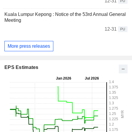
12-31
PU
Kuala Lumpur Kepong : Notice of the 53rd Annual General
Meeting
12-31
PU
More press releases
EPS Estimates