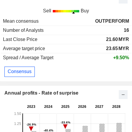
Sell
Buy
Mean consensus
OUTPERFORM
Number of Analysts
16
Last Close Price
21.60
MYR
Average target price
23.65
MYR
Spread / Average Target
+9.50%
Consensus
Annual profits - Rate of surprise