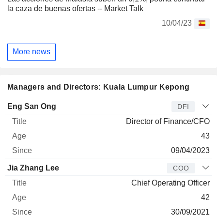
la caza de buenas ofertas -- Market Talk
10/04/23
More news
Managers and Directors: Kuala Lumpur Kepong
Manager
Title
Age
Since
Eng San Ong
DFI
Director of Finance/CFO
43
09/04/2023
Jia Zhang Lee
COO
Chief Operating Officer
42
30/09/2021