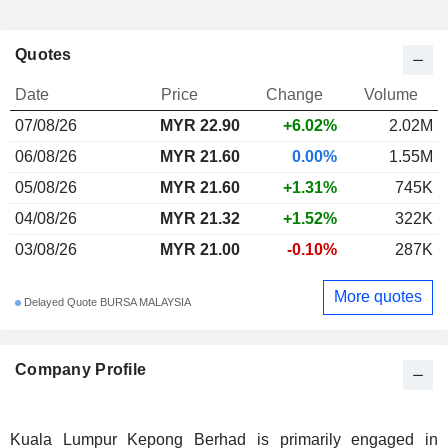
Quotes
Date
Price
Change
Volume
07/08/26
MYR
22.90
+6.02%
2.02M
06/08/26
MYR 21.60
0.00%
1.55M
05/08/26
MYR 21.60
+1.31%
745K
04/08/26
MYR 21.32
+1.52%
322K
03/08/26
MYR 21.00
-0.10%
287K
More quotes
Delayed Quote BURSA MALAYSIA
Company Profile
Kuala Lumpur Kepong Berhad is primarily engaged in