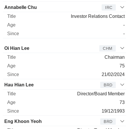
Annabelle Chu
IRC
Investor Relations Contact
-
-
Director
Title
Age
Since
Oi Hian Lee
CHM
Chairman
75
21/02/2024
Hau Hian Lee
BRD
Director/Board Member
73
19/12/1993
Eng Khoon Yeoh
BRD