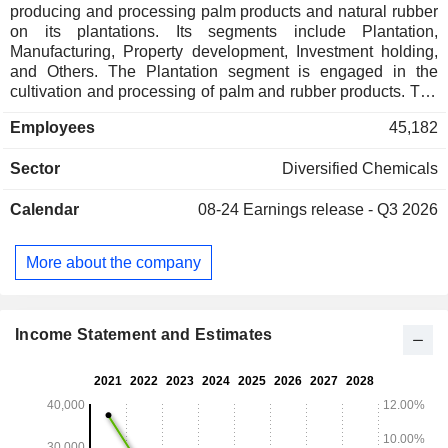
producing and processing palm products and natural rubber
on its plantations. Its segments include Plantation,
Manufacturing, Property development, Investment holding,
and Others. The Plantation segment is engaged in the
cultivation and processing of palm and rubber products. The
Manufacturing segment is involved in manufacturing of
Employees
45,182
oleochemicals, non-ionic surfactants and esters, rubber
gloves, parquet flooring products, pharmaceutical products,
Sector
Diversified Chemicals
storing and distribution of bulk liquid, refining of palm
products, kernel crushing and trading of palm products. The
Calendar
08-24
Earnings release - Q3 2026
Property development segment is engaged in the
development of residential and commercial properties. The
Investment holding segment is involved in the placement of
More about the company
deposits with licensed banks, investment in fixed income
trust funds, investment in quoted and unquoted corporations,
and specialty chemicals. Its Others segment is engaged in
farming and management services.
Income Statement and Estimates