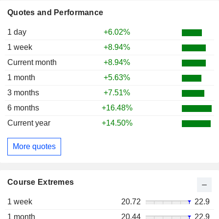
Quotes and Performance
1 day
+6.02%
1 week
+8.94%
Current month
+8.94%
1 month
+5.63%
3 months
+7.51%
6 months
+16.48%
Current year
+14.50%
More quotes
Course Extremes
1 week
20.72
22.9
1 month
20.44
22.9