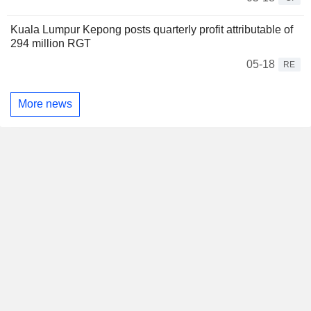
Kuala Lumpur Kepong posts quarterly profit attributable of
294 million RGT
05-18
RE
More news