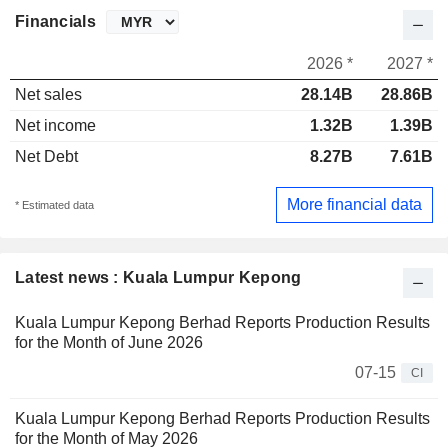
Financials
2026 *
2027 *
Net sales
28.14B
28.86B
Net income
1.32B
1.39B
Net Debt
8.27B
7.61B
More financial data
* Estimated data
Latest news : Kuala Lumpur Kepong
Kuala Lumpur Kepong Berhad Reports Production Results
for the Month of June 2026
07-15
CI
Kuala Lumpur Kepong Berhad Reports Production Results
for the Month of May 2026