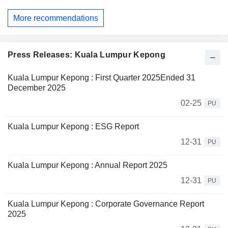
More recommendations
Press Releases: Kuala Lumpur Kepong
Kuala Lumpur Kepong : First Quarter 2025Ended 31
December 2025
02-25
PU
Kuala Lumpur Kepong : ESG Report
12-31
PU
Kuala Lumpur Kepong : Annual Report 2025
12-31
PU
Kuala Lumpur Kepong : Corporate Governance Report
2025