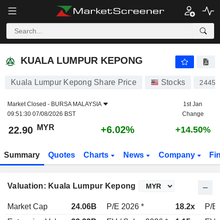
KUALA LUMPUR KEPONG
22.90
RM
+6.02%
KUALA LUMPUR KEPONG
Kuala Lumpur Kepong Share Price
Stocks
2445
Market Closed -
BURSA MALAYSIA
1st Jan
09:51:30 07/08/2026 BST
Change
MYR
+6.02%
22.90
+14.50%
Summary
Quotes
Charts
News
Company
Fi
Valuation: Kuala Lumpur Kepong
Market Cap
24.06B
P/E 2026 *
18.2x
P/E 