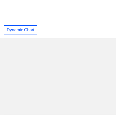
Dynamic Chart