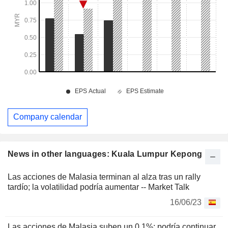
Company calendar
News in other languages: Kuala Lumpur Kepong
Las acciones de Malasia terminan al alza tras un rally
tardío; la volatilidad podría aumentar -- Market Talk
16/06/23
Las acciones de Malasia suben un 0,1%; podría continuar