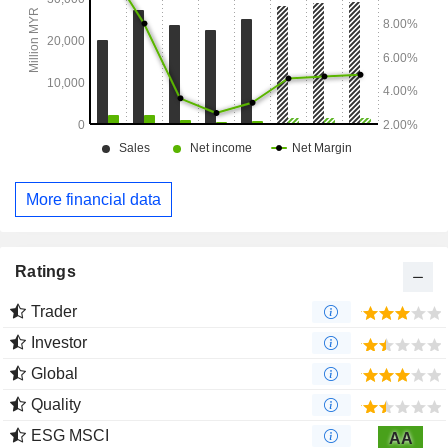
More financial data
Ratings
Trader
Investor
Global
Quality
ESG MSCI
AA