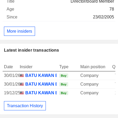
Director/Board Member
78
23/02/2005
More insiders
Latest insider transactions
Date
Insider
Type
Main position
Qu
30/01/26
BATU KAWAN BHD.
Company
7
Buy
30/01/26
BATU KAWAN BHD.
Company
7
Buy
19/12/25
BATU KAWAN BHD.
Company
1
Buy
Transaction History