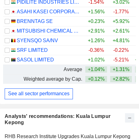
PIDILITE INDUSTRIES LIMITED
-1.54%
+3.02%
ASAHI KASEI CORPORATION
+1.56%
-1.77%
+
BRENNTAG SE
+0.23%
+5.92%
+
MITSUBISHI CHEMICAL GROUP CORPORATION
+2.91%
+2.61%
+
SYENSQO SA/NV
+1.26%
+4.81%
SRF LIMITED
-0.36%
-0.22%
SASOL LIMITED
+1.02%
-5.21%
+
Average
+1.04%
+1.31%
+
Weighted average by Cap.
+0.12%
+2.82%
+
See all sector performances
Analysts' recommendations: Kuala Lumpur
Kepong
RHB Research Institute Upgrades Kuala Lumpur Kepong