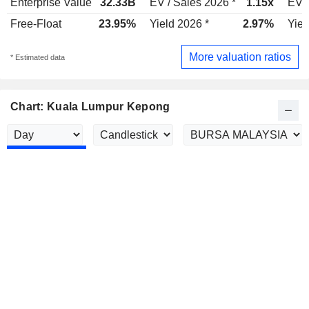
Enterprise Value
32.33B
EV / Sales 2026 *
1.15x
EV /
Free-Float
23.95%
Yield 2026 *
2.97%
Yiel
More valuation ratios
* Estimated data
Chart: Kuala Lumpur Kepong