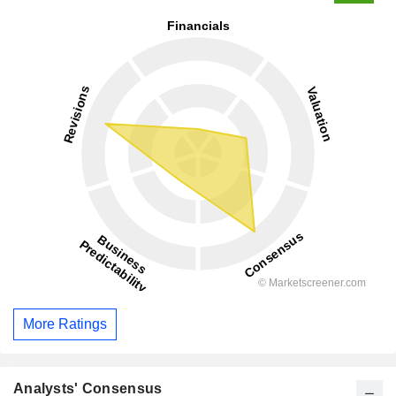
More Ratings
Analysts' Consensus