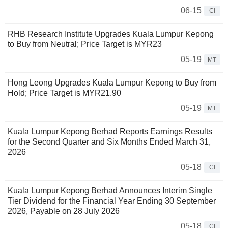
06-15
CI
RHB Research Institute Upgrades Kuala Lumpur Kepong
to Buy from Neutral; Price Target is MYR23
05-19
MT
Hong Leong Upgrades Kuala Lumpur Kepong to Buy from
Hold; Price Target is MYR21.90
05-19
MT
Kuala Lumpur Kepong Berhad Reports Earnings Results
for the Second Quarter and Six Months Ended March 31,
2026
05-18
CI
Kuala Lumpur Kepong Berhad Announces Interim Single
Tier Dividend for the Financial Year Ending 30 September
2026, Payable on 28 July 2026
05-18
CI