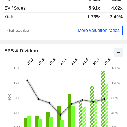
EV / Sales
5.91x
4.02x
Yield
1.73%
2.49%
More valuation ratios
* Estimated data
EPS & Dividend