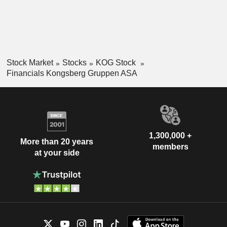
Stock Market
Stocks
KOG Stock
Financials Kongsberg Gruppen ASA
1,300,000 +
More than 20 years
members
at your side