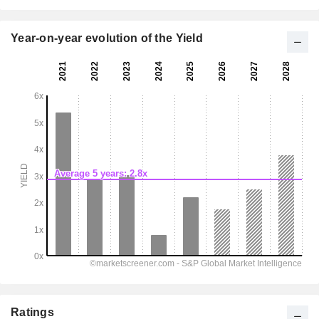
Year-on-year evolution of the Yield
Ratings