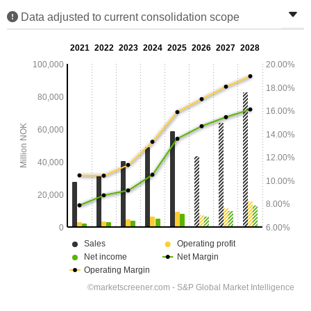
Data adjusted to current consolidation scope