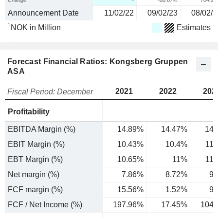
Change
-
-88.67%
704.9
Announcement Date
11/02/22
09/02/23
08/02/2
1
NOK in Million
Estimates
Forecast Financial Ratios: Kongsberg Gruppen
ASA
2021
2022
202
Fiscal Period: December
Profitability
EBITDA Margin (%)
14.89%
14.47%
14.
EBIT Margin (%)
10.43%
10.4%
11
EBT Margin (%)
10.65%
11%
11
Net margin (%)
7.86%
8.72%
9.
FCF margin (%)
15.56%
1.52%
9.
FCF / Net Income (%)
197.96%
17.45%
104.