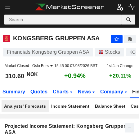
KONGSBERG GRUPPEN ASA
310.60
kr
+0.94%
KONGSBERG GRUPPEN ASA
Financials Kongsberg Gruppen ASA
Stocks
KO
Market Closed -
Oslo Bors
15:45:00 07/08/2026 BST
1st Jan Change
NOK
+0.94%
310.60
+20.11%
Summary
Quotes
Charts
News
Company
Fi
Analysts' Forecasts
Income Statement
Balance Sheet
Cas
Projected Income Statement: Kongsberg Gruppen
ASA