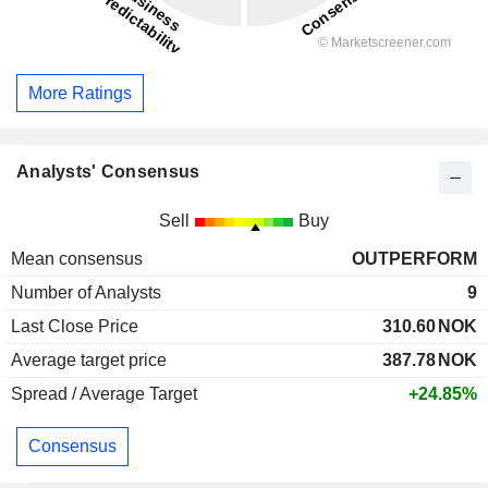
More Ratings
Analysts' Consensus
Sell
Buy
Mean consensus
OUTPERFORM
Number of Analysts
9
Last Close Price
310.60
NOK
Average target price
387.78
NOK
Spread / Average Target
+24.85%
Consensus