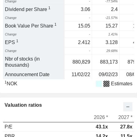
Change
-
-77.54%
4
1
Dividend per Share
3.06
2.4
Change
-
-21.57%
1
1
Book Value Per Share
15.05
15.27
1
Change
-
1.41%
1
1
EPS
2.412
3.128
4
Change
-
29.68%
3
Nbr of stocks (in
880,829
883,173
879
thousands)
Announcement Date
11/02/22
09/02/23
08/0
1
NOK
Estimates
Valuation ratios
2026 *
2027 *
P/E
43.1x
27.8x
PBR
14.2x
11.5x