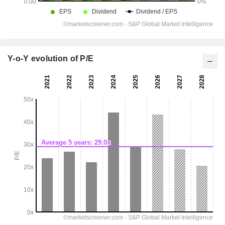
Y-o-Y evolution of P/E