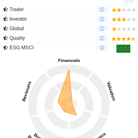
Trader
Investor
Global
Quality
ESG MSCI
AAA