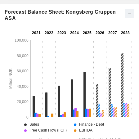
Forecast Balance Sheet: Kongsberg Gruppen
ASA