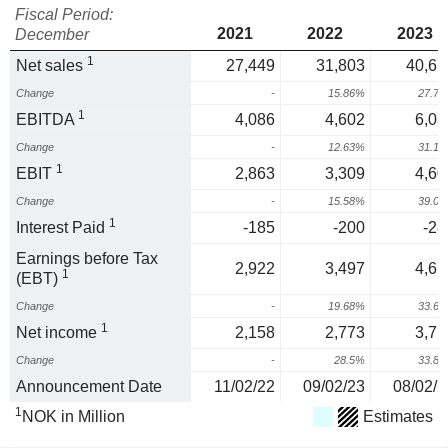
Fiscal Period:
2021
2022
2023
December
1
Net sales
27,449
31,803
40,61
Change
-
15.86%
27.7
1
EBITDA
4,086
4,602
6,03
Change
-
12.63%
31.1
1
EBIT
2,863
3,309
4,60
Change
-
15.58%
39.0
1
Interest Paid
-185
-200
-28
Earnings before Tax
2,922
3,497
4,67
1
(EBT)
Change
-
19.68%
33.6
1
Net income
2,158
2,773
3,71
Change
-
28.5%
33.8
Announcement Date
11/02/22
09/02/23
08/02/2
1
NOK in Million
Estimates