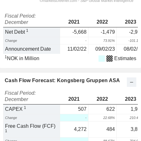
Fiscal Period:
2021
2022
2023
December
1
Net Debt
-5,668
-1,479
-2,97
Change
-
73.91%
-101.1
Announcement Date
11/02/22
09/02/23
08/02/2
1
NOK in Million
Estimates
Cash Flow Forecast: Kongsberg Gruppen ASA
Fiscal Period:
2021
2022
2023
December
1
CAPEX
507
622
1,93
Change
-
22.68%
210.4
Free Cash Flow (FCF)
4,272
484
3,89
1