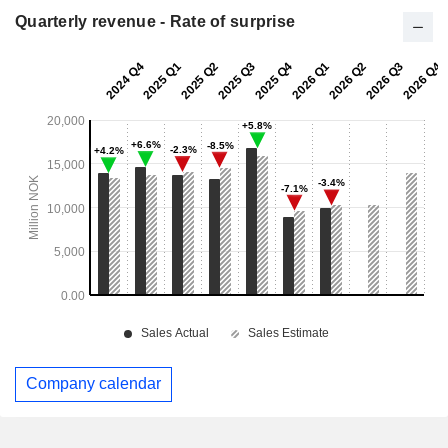
Quarterly revenue - Rate of surprise
Company calendar