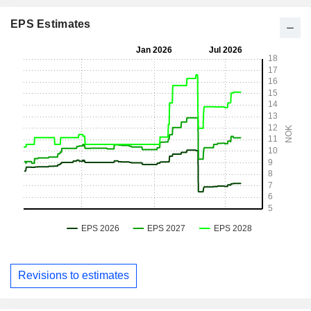
EPS Estimates
Revisions to estimates