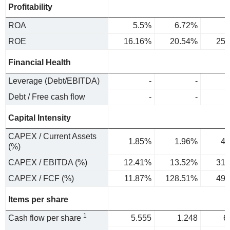
Profitability
ROA
5.5%
6.72%
7
ROE
16.16%
20.54%
25.
Financial Health
Leverage (Debt/EBITDA)
-
-
Debt / Free cash flow
-
-
Capital Intensity
CAPEX / Current Assets
1.85%
1.96%
4.
(%)
CAPEX / EBITDA (%)
12.41%
13.52%
31.
CAPEX / FCF (%)
11.87%
128.51%
49.
Items per share
1
Cash flow per share
5.555
1.248
6