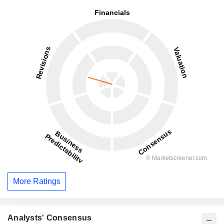
More Ratings
Analysts' Consensus