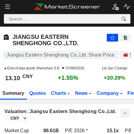
JIANGSU EASTERN SHENGHONG CO.,LTD.
13.10
¥
+1.55%
JIANGSU EASTERN
SHENGHONG CO.,LTD.
Jiangsu Eastern Shenghong Co.,Ltd. Share Price
S
End-of-day quote
Shenzhen S.E.
07/08/2026
1st Jan Change
CNY
+1.55%
13.10
+20.29%
Summary
Quotes
Charts
News
Company
Fi
Valuation: Jiangsu Eastern Shenghong Co.,Ltd.
Market Cap
86.61B
P/E 2026 *
15.1x
P/E 