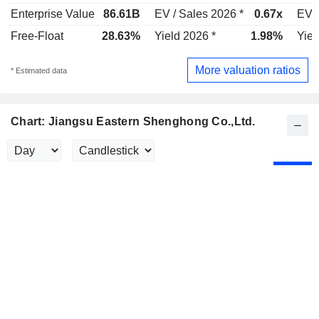
Enterprise Value
86.61B
EV / Sales 2026 *
0.67x
EV /
Free-Float
28.63%
Yield 2026 *
1.98%
Yiel
More valuation ratios
* Estimated data
Chart: Jiangsu Eastern Shenghong Co.,Ltd.