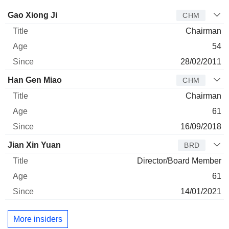
Director
Title
Age
Since
Gao Xiong Ji
CHM
Chairman
54
28/02/2011
Han Gen Miao
CHM
Chairman
61
16/09/2018
Jian Xin Yuan
BRD
Director/Board Member
61
14/01/2021
More insiders