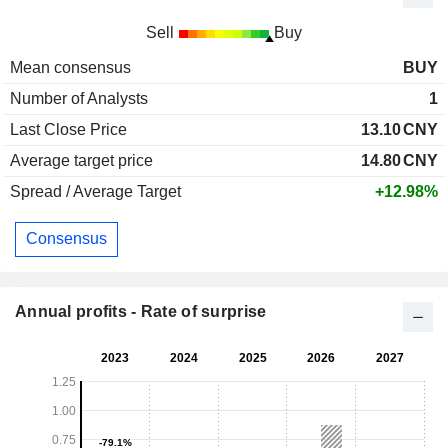
Sell
Buy
Mean consensus
BUY
Number of Analysts
1
Last Close Price
13.10
CNY
Average target price
14.80
CNY
Spread / Average Target
+12.98%
Consensus
Annual profits - Rate of surprise