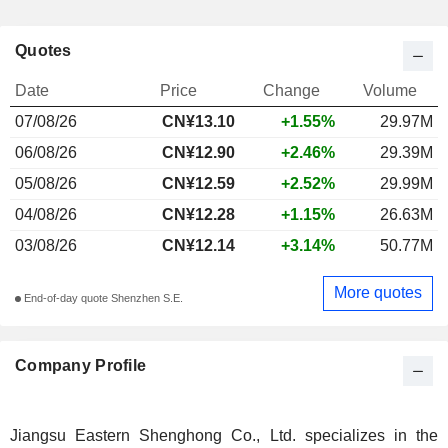
Quotes
Date
Price
Change
Volume
07/08/26
CN¥13.10
+1.55%
29.97M
06/08/26
CN¥12.90
+2.46%
29.39M
05/08/26
CN¥12.59
+2.52%
29.99M
04/08/26
CN¥12.28
+1.15%
26.63M
03/08/26
CN¥12.14
+3.14%
50.77M
More quotes
End-of-day quote Shenzhen S.E.
Company Profile
Jiangsu Eastern Shenghong Co., Ltd. specializes in the