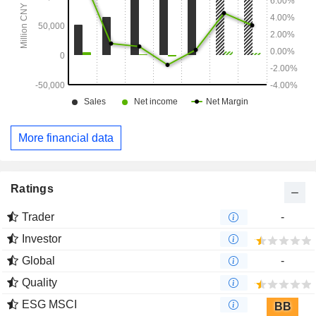
More financial data
Ratings
Trader
-
Investor
Global
-
Quality
ESG MSCI
BB