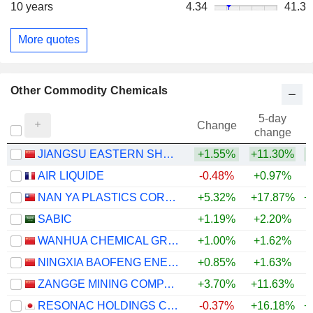
10 years
4.34
41.3
More quotes
Other Commodity Chemicals
5-day
Change
change
JIANGSU EASTERN SHENGHONG CO.,LTD.
+1.55%
+11.30%
+
AIR LIQUIDE
-0.48%
+0.97%
NAN YA PLASTICS CORPORATION
+5.32%
+17.87%
+
SABIC
+1.19%
+2.20%
WANHUA CHEMICAL GROUP CO., LTD.
+1.00%
+1.62%
+
NINGXIA BAOFENG ENERGY GROUP CO., LTD.
+0.85%
+1.63%
+
ZANGGE MINING COMPANY LIMITED
+3.70%
+11.63%
+
RESONAC HOLDINGS CORPORATION
-0.37%
+16.18%
+