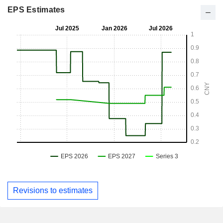
EPS Estimates
Revisions to estimates