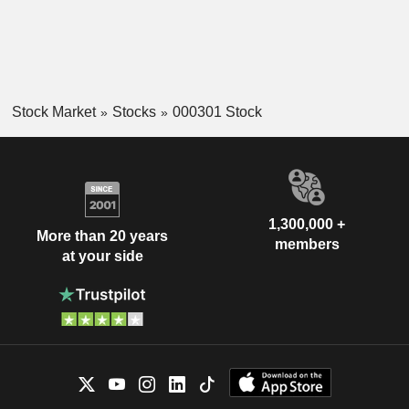
Stock Market
Stocks
000301 Stock
1,300,000 +
More than 20 years
members
at your side