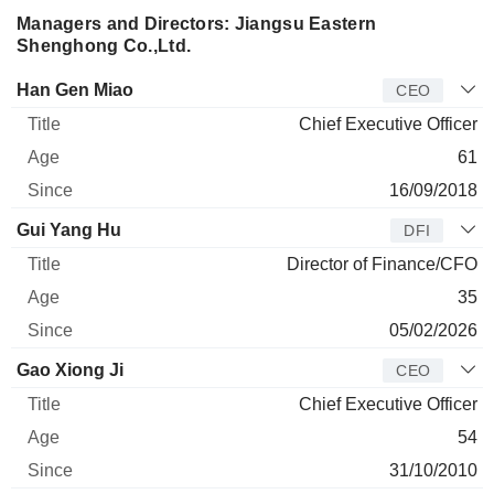
Managers and Directors: Jiangsu Eastern
Shenghong Co.,Ltd.
Manager
Title
Age
Since
Han Gen Miao
CEO
Chief Executive Officer
61
16/09/2018
Gui Yang Hu
DFI
Director of Finance/CFO
35
05/02/2026
Gao Xiong Ji
CEO
Chief Executive Officer
54
31/10/2010