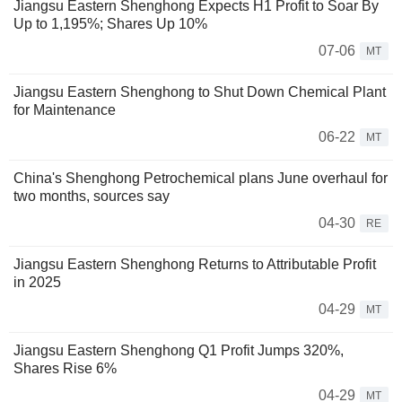
Jiangsu Eastern Shenghong Expects H1 Profit to Soar By
Up to 1,195%; Shares Up 10%
07-06
MT
Jiangsu Eastern Shenghong to Shut Down Chemical Plant
for Maintenance
06-22
MT
China's Shenghong Petrochemical plans June overhaul for
two months, sources say
04-30
RE
Jiangsu Eastern Shenghong Returns to Attributable Profit
in 2025
04-29
MT
Jiangsu Eastern Shenghong Q1 Profit Jumps 320%,
Shares Rise 6%
04-29
MT