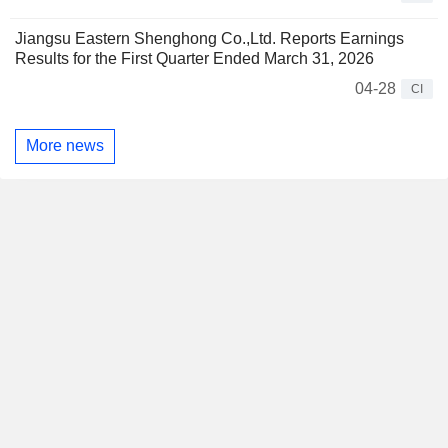
Jiangsu Eastern Shenghong Co.,Ltd. Reports Earnings
Results for the First Quarter Ended March 31, 2026
04-28
CI
More news