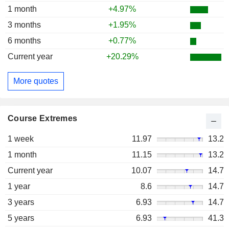
1 month
+4.97%
3 months
+1.95%
6 months
+0.77%
Current year
+20.29%
More quotes
Course Extremes
1 week
11.97
13.2
1 month
11.15
13.2
Current year
10.07
14.7
1 year
8.6
14.7
3 years
6.93
14.7
5 years
6.93
41.3