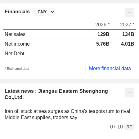
Financials
2026 *
2027 *
Net sales
129B
134B
Net income
5.76B
4.01B
Net Debt
-
-
More financial data
* Estimated data
Latest news : Jiangsu Eastern Shenghong
Co.,Ltd.
Iran oil stuck at sea surges as China's teapots turn to rival
Middle East supplies, traders say
07-10
RE