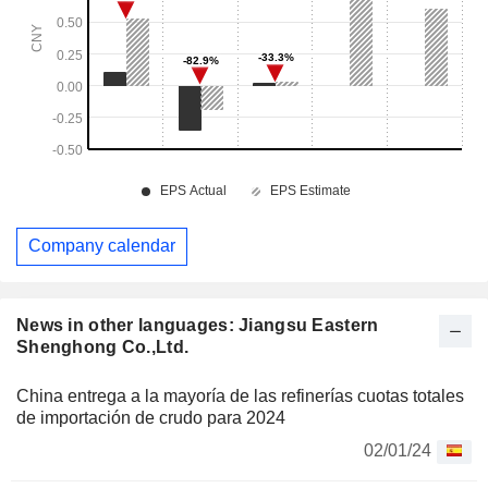
Company calendar
News in other languages: Jiangsu Eastern
Shenghong Co.,Ltd.
China entrega a la mayoría de las refinerías cuotas totales
de importación de crudo para 2024
02/01/24