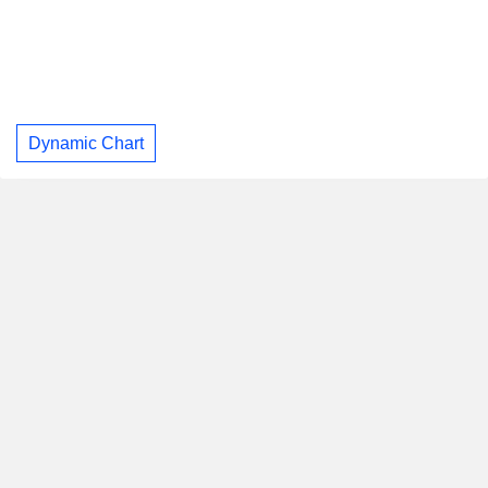
Dynamic Chart