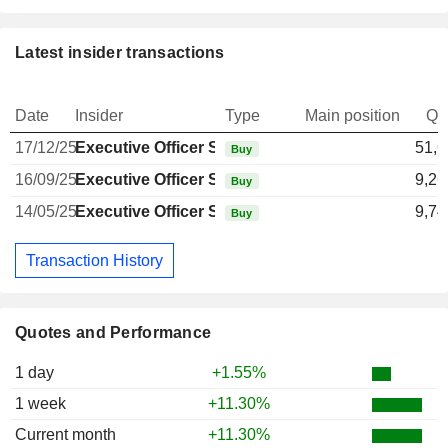
Latest insider transactions
Date
Insider
Type
Main position
Qu
17/12/25
Executive Officer Swiss
51,6
Buy
16/09/25
Executive Officer Swiss
9,26
Buy
14/05/25
Executive Officer Swiss
9,74
Buy
Transaction History
Quotes and Performance
1 day
+1.55%
1 week
+11.30%
Current month
+11.30%