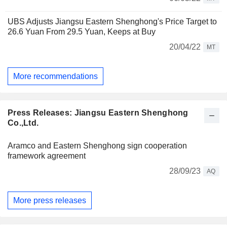
UBS Adjusts Jiangsu Eastern Shenghong's Price Target to
26.6 Yuan From 29.5 Yuan, Keeps at Buy
20/04/22
MT
More recommendations
Press Releases: Jiangsu Eastern Shenghong
Co.,Ltd.
Aramco and Eastern Shenghong sign cooperation
framework agreement
28/09/23
AQ
More press releases