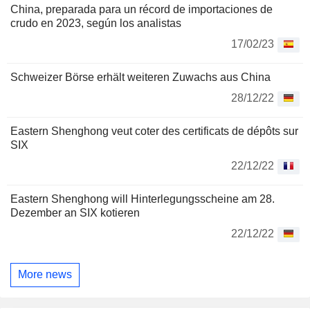
China, preparada para un récord de importaciones de
crudo en 2023, según los analistas
17/02/23
Schweizer Börse erhält weiteren Zuwachs aus China
28/12/22
Eastern Shenghong veut coter des certificats de dépôts sur
SIX
22/12/22
Eastern Shenghong will Hinterlegungsscheine am 28.
Dezember an SIX kotieren
22/12/22
More news