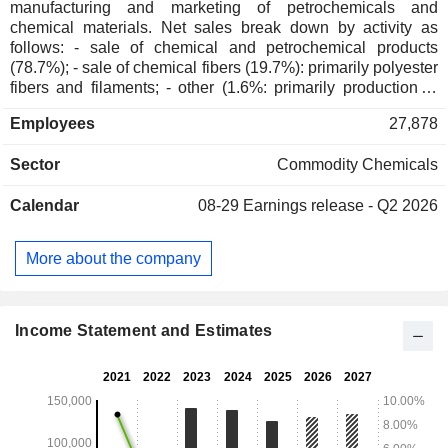
manufacturing and marketing of petrochemicals and
chemical materials. Net sales break down by activity as
follows: - sale of chemical and petrochemical products
(78.7%); - sale of chemical fibers (19.7%): primarily polyester
fibers and filaments; - other (1.6%: primarily production of
energy and real estate asset management. China accounts
Employees
27,878
for 95.1% of net sales.
Sector
Commodity Chemicals
Calendar
08-29
Earnings release - Q2 2026
More about the company
Income Statement and Estimates