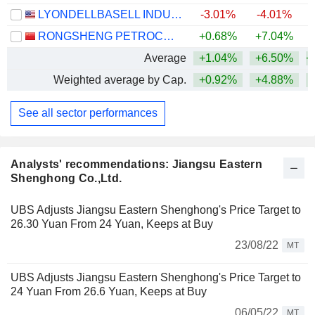
LYONDELLBASELL INDUSTRIES N.V.
-3.01%
-4.01%
+
RONGSHENG PETROCHEMICAL CO., LTD.
+0.68%
+7.04%
+
Average
+1.04%
+6.50%
+
Weighted average by Cap.
+0.92%
+4.88%
+
See all sector performances
Analysts' recommendations: Jiangsu Eastern
Shenghong Co.,Ltd.
UBS Adjusts Jiangsu Eastern Shenghong's Price Target to
26.30 Yuan From 24 Yuan, Keeps at Buy
23/08/22
MT
UBS Adjusts Jiangsu Eastern Shenghong's Price Target to
24 Yuan From 26.6 Yuan, Keeps at Buy
06/05/22
MT