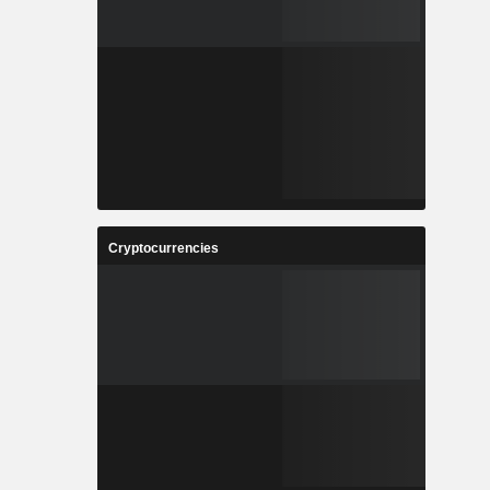
Cryptocurrencies