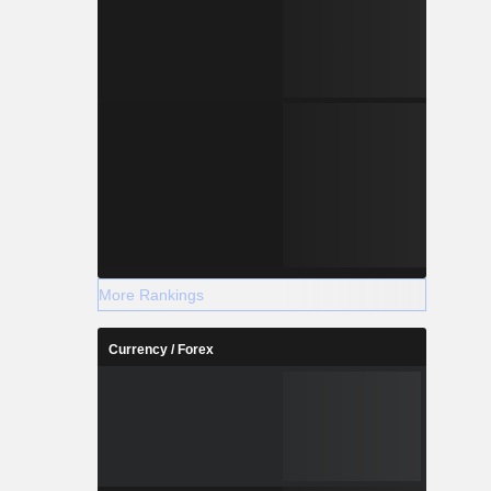
More Rankings
Currency / Forex