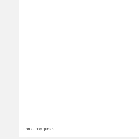
End-of-day quotes