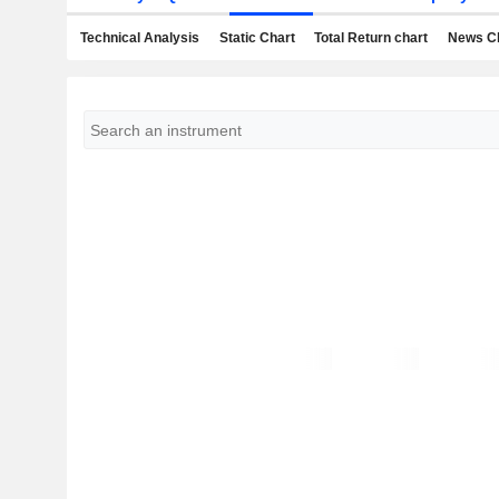
Technical Analysis
Static Chart
Total Return chart
News C