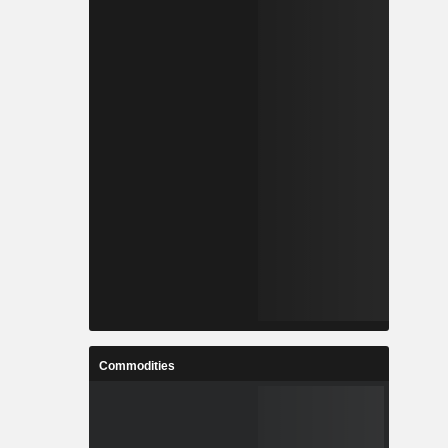
Commodities