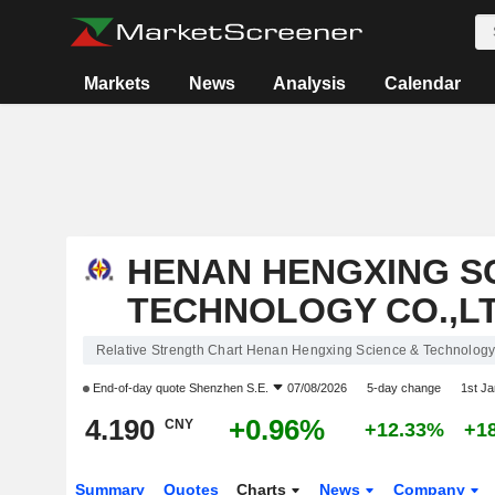
Markets
News
Analysis
Calendar
HENAN HENGXING S
TECHNOLOGY CO.,LT
Relative Strength Chart Henan Hengxing Science & Technology 
End-of-day quote
Shenzhen S.E.
07/08/2026
5-day change
1st J
4.190
+0.96%
CNY
+12.33%
+1
Summary
Quotes
Charts
News
Company