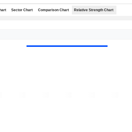
hart
Sector Chart
Comparison Chart
Relative Strength Chart