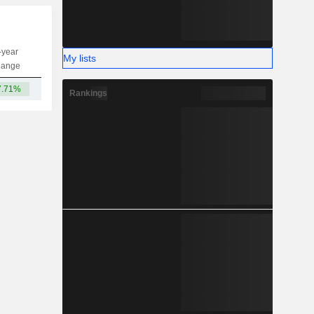
-year
My lists
Capi.
ST
MT
LT
hange
7.71%
816M
Rankings