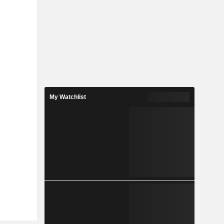
My Watchlist