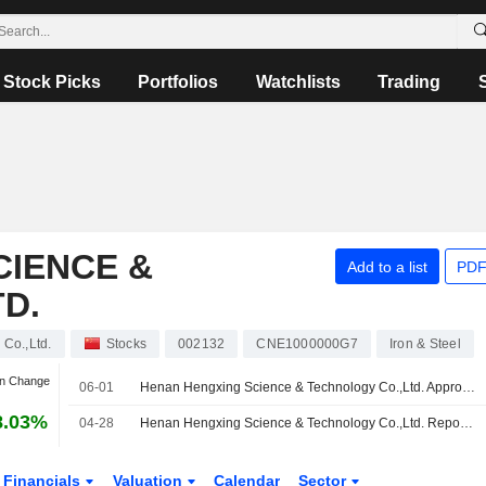
Stock Picks
Portfolios
Watchlists
Trading
CIENCE &
Add to a list
PDF
D.
Co.,Ltd.
Stocks
002132
CNE1000000G7
Iron & Steel
an Change
06-01
Henan Hengxing Science & Technology Co.,Ltd. Approves 2025 Final Cash Dividend on A Shares, Payable on 08 July 2026
8.03%
04-28
Henan Hengxing Science & Technology Co.,Ltd. Reports Earnings Results for the First Quarter Ended March 31, 2026
Financials
Valuation
Calendar
Sector