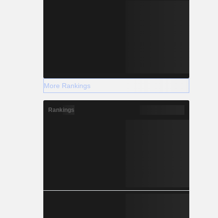
More Rankings
Rankings