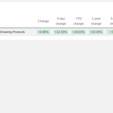
5-day
YTD
1-year
5
Change
change
change
change
c
& Drawing Products
+0.96%
+12.33%
+18.03%
+10.26%
+