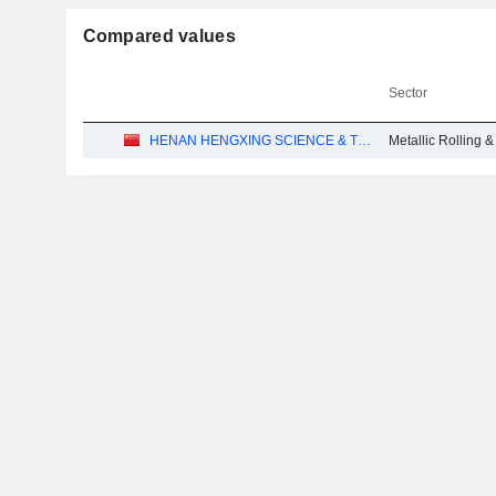
Compared values
Sector
HENAN HENGXING SCIENCE & TECHNOLOGY CO.,LTD.
Metallic Rolling 