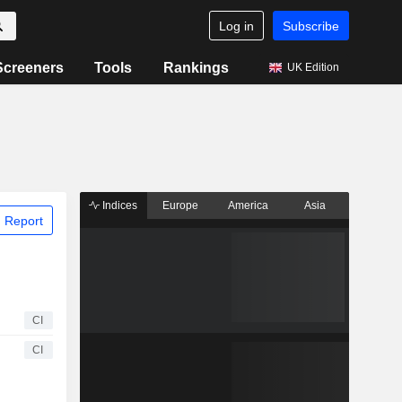
Log in
Subscribe
Screeners
Tools
Rankings
UK Edition
Indices
Europe
America
Asia
 Report
CI
CI