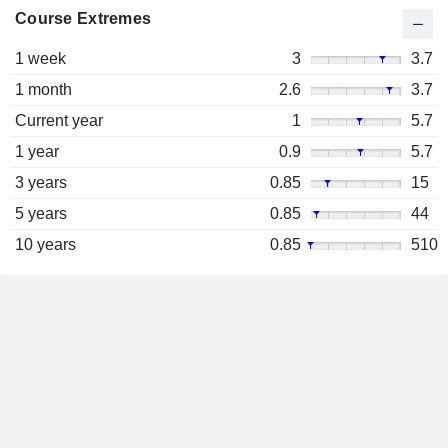
Course Extremes
1 week
3
3.7
1 month
2.6
3.7
Current year
1
5.7
1 year
0.9
5.7
3 years
0.85
15
5 years
0.85
44
10 years
0.85
510