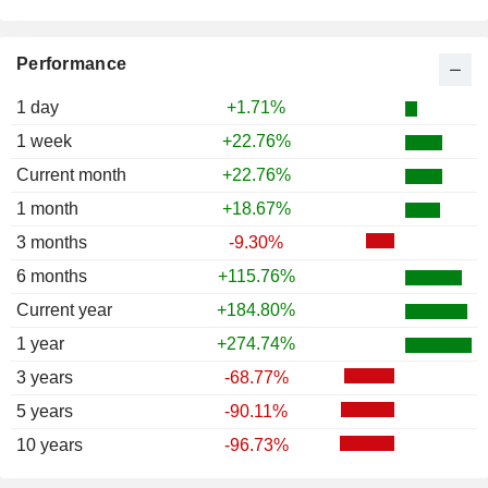
Performance
1 day
+1.71%
1 week
+22.76%
Current month
+22.76%
1 month
+18.67%
3 months
-9.30%
6 months
+115.76%
Current year
+184.80%
1 year
+274.74%
3 years
-68.77%
5 years
-90.11%
10 years
-96.73%