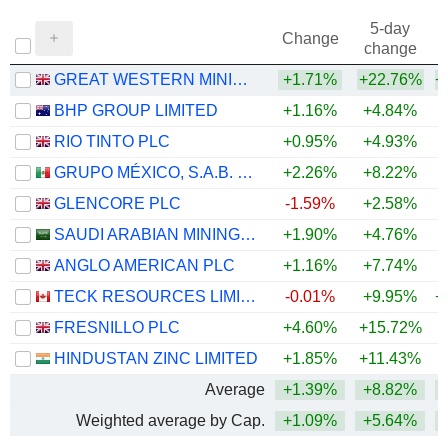
5-day
Change
change
GREAT WESTERN MINING CORPORATION PLC
+1.71%
+22.76%
+
BHP GROUP LIMITED
+1.16%
+4.84%
+
RIO TINTO PLC
+0.95%
+4.93%
+
GRUPO MÉXICO, S.A.B. DE C.V.
+2.26%
+8.22%
+
GLENCORE PLC
-1.59%
+2.58%
+
SAUDI ARABIAN MINING COMPANY (MAADEN)
+1.90%
+4.76%
+
ANGLO AMERICAN PLC
+1.16%
+7.74%
+
TECK RESOURCES LIMITED
-0.01%
+9.95%
+
FRESNILLO PLC
+4.60%
+15.72%
+
HINDUSTAN ZINC LIMITED
+1.85%
+11.43%
+
Average
+1.39%
+8.82%
+
Weighted average by Cap.
+1.09%
+5.64%
+