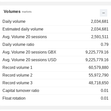
Volumes
markets
Daily volume
2,034,681
Estimated daily volume
2,034,681
Avg. Volume 20 sessions
2,591,511
Daily volume ratio
0.79
Avg. Volume 20 sessions GBX
9,225,779.16
Avg. Volume 20 sessions USD
9,225,779.16
Record volume 1
60,579,880
Record volume 2
55,972,790
Record volume 3
48,718,650
Capital turnover ratio
0.01
Float rotation
0.01