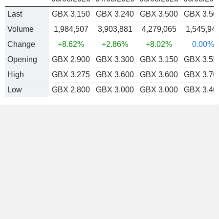
Last
GBX 3.150
GBX 3.240
GBX 3.500
GBX 3.50
Volume
1,984,507
3,903,881
4,279,065
1,545,94
Change
+8.62%
+2.86%
+8.02%
0.00%
Opening
GBX 2.900
GBX 3.300
GBX 3.150
GBX 3.55
High
GBX 3.275
GBX 3.600
GBX 3.600
GBX 3.70
Low
GBX 2.800
GBX 3.000
GBX 3.000
GBX 3.40