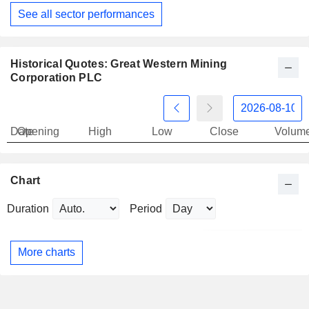
See all sector performances
Historical Quotes: Great Western Mining
Corporation PLC
Date
Opening
High
Low
Close
Volum
Chart
Duration
Period
More charts