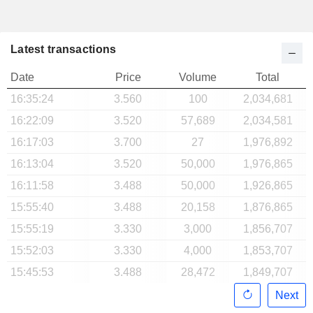
Latest transactions
Date
Price
Volume
Total
16:35:24
3.560
100
2,034,681
16:22:09
3.520
57,689
2,034,581
16:17:03
3.700
27
1,976,892
16:13:04
3.520
50,000
1,976,865
16:11:58
3.488
50,000
1,926,865
15:55:40
3.488
20,158
1,876,865
15:55:19
3.330
3,000
1,856,707
15:52:03
3.330
4,000
1,853,707
15:45:53
3.488
28,472
1,849,707
Next