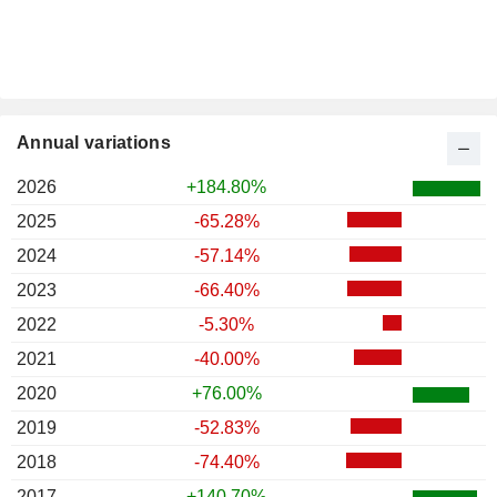
Annual variations
2026
+184.80%
2025
-65.28%
2024
-57.14%
2023
-66.40%
2022
-5.30%
2021
-40.00%
2020
+76.00%
2019
-52.83%
2018
-74.40%
2017
+140.70%