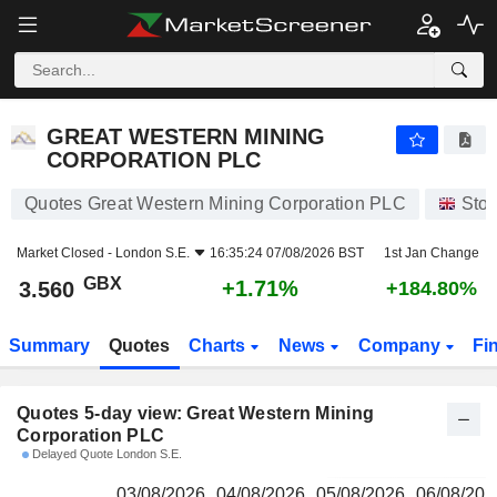
GREAT WESTERN MINING CORPORATION PLC
3.560
p
GREAT WESTERN MINING
CORPORATION PLC
Quotes Great Western Mining Corporation PLC
Sto
Market Closed -
London S.E.
16:35:24 07/08/2026 BST
1st Jan Change
GBX
+1.71%
3.560
+184.80%
Summary
Quotes
Charts
News
Company
Fi
Quotes 5-day view: Great Western Mining
Corporation PLC
Delayed Quote London S.E.
03/08/2026
04/08/2026
05/08/2026
06/08/202