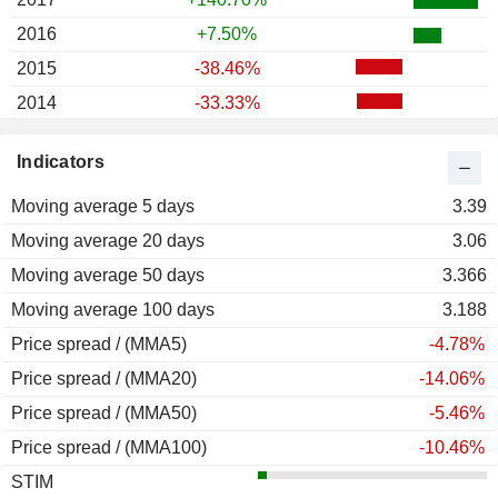
2016
+7.50%
2015
-38.46%
2014
-33.33%
2013
-58.95%
Indicators
2012
-70.77%
Moving average 5 days
2011
-32.29%
3.39
Moving average 20 days
2010
-25.00%
3.06
Moving average 50 days
2009
-7.25%
3.366
Moving average 100 days
3.188
Price spread / (MMA5)
-4.78%
Price spread / (MMA20)
-14.06%
Price spread / (MMA50)
-5.46%
Price spread / (MMA100)
-10.46%
STIM