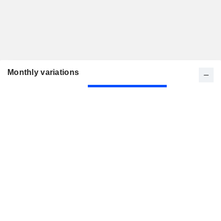
Monthly variations