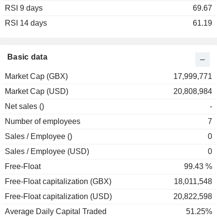
RSI 9 days
69.67
RSI 14 days
61.19
Basic data
Market Cap (GBX)
17,999,771
Market Cap (USD)
20,808,984
Net sales ()
-
Number of employees
7
Sales / Employee ()
0
Sales / Employee (USD)
0
Free-Float
99.43 %
Free-Float capitalization (GBX)
18,011,548
Free-Float capitalization (USD)
20,822,598
Average Daily Capital Traded
51.25%