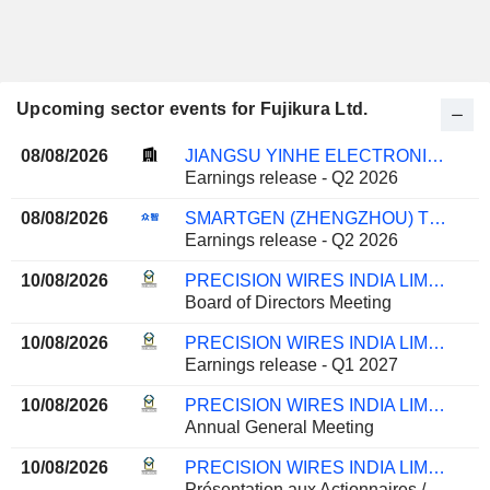
Upcoming sector events for Fujikura Ltd.
08/08/2026
JIANGSU YINHE ELECTRONICS CO.,LTD.
Earnings release - Q2 2026
08/08/2026
SMARTGEN (ZHENGZHOU) TECHNOLOGY CO., LTD.
Earnings release - Q2 2026
10/08/2026
PRECISION WIRES INDIA LIMITED
Board of Directors Meeting
10/08/2026
PRECISION WIRES INDIA LIMITED
Earnings release - Q1 2027
10/08/2026
PRECISION WIRES INDIA LIMITED
Annual General Meeting
10/08/2026
PRECISION WIRES INDIA LIMITED
Présentation aux Actionnaires /