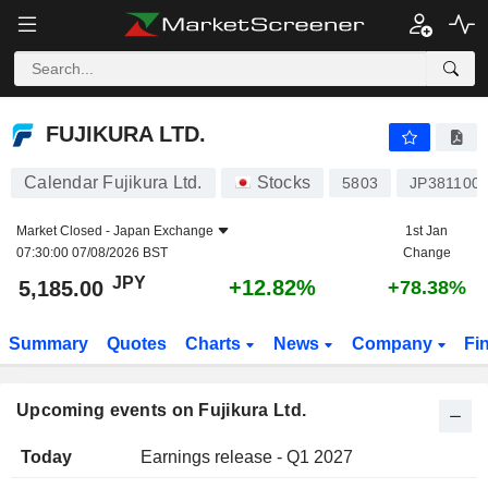
FUJIKURA LTD.
FUJIKURA LTD.
Calendar Fujikura Ltd.
Stocks
5803
JP381100
Market Closed -
Japan Exchange
1st Jan
07:30:00 07/08/2026 BST
Change
JPY
+12.82%
5,185.00
+78.38%
Summary
Quotes
Charts
News
Company
Fi
Upcoming events on Fujikura Ltd.
Today
Earnings release - Q1 2027