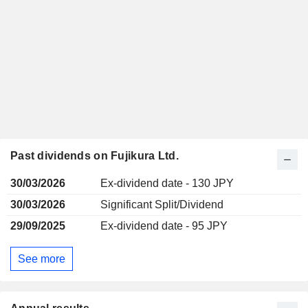
Past dividends on Fujikura Ltd.
30/03/2026
Ex-dividend date - 130 JPY
30/03/2026
Significant Split/Dividend
29/09/2025
Ex-dividend date - 95 JPY
See more