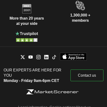
1,300,000 +
More than 20 years
members
at your side
OUR EXPERTS ARE HERE FOR
YOU
Contact us
Monday - Friday 9am-6pm CET