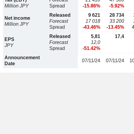
Million JPY
Spread
-15.86%
-5.92%
Released
9 621
28 734
Net income
Forecast
17 018
33 200
Million JPY
Spread
-43.46%
-13.45%
Released
5,81
17,4
EPS
Forecast
12,0
JPY
Spread
-51.42%
Announcement
07/11/24
07/11/24
1
Date