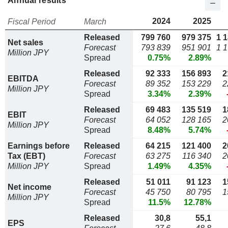
Annual results
2024
2025
Fiscal Period
March
Released
799 760
979 375
1 
Net sales
Forecast
793 839
951 901
1 
Million JPY
Spread
0.75%
2.89%
Released
92 333
156 893
2
EBITDA
Forecast
89 352
153 229
2
Million JPY
Spread
3.34%
2.39%
Released
69 483
135 519
1
EBIT
Forecast
64 052
128 165
2
Million JPY
Spread
8.48%
5.74%
Earnings before
Released
64 215
121 400
2
Tax (EBT)
Forecast
63 275
116 340
2
Million JPY
Spread
1.49%
4.35%
Released
51 011
91 123
1
Net income
Forecast
45 750
80 795
1
Million JPY
Spread
11.5%
12.78%
Released
30,8
55,1
EPS