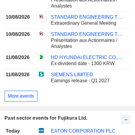
Analystes
10/08/2026
STANDARD ENGINEERING TECHNOLOGY LIMITED
Extraordinary General Meeting
10/08/2026
STANDARD ENGINEERING TECHNOLOGY LIMITED
Présentation aux Actionnaires /
Analystes
11/08/2026
HD HYUNDAI ELECTRIC CO., LTD.
Ex-dividend date - 1300 KRW
11/08/2026
SIEMENS LIMITED
Earnings release - Q1 2027
More events
Past sector events for Fujikura Ltd.
Today
EATON CORPORATION PLC