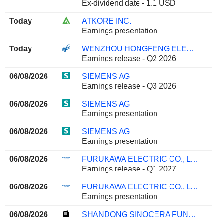
Ex-dividend date - 1.1 USD
Today
ATKORE INC.
Earnings presentation
Today
WENZHOU HONGFENG ELECTRICAL ALLOY CO., LTD.
Earnings release - Q2 2026
06/08/2026
SIEMENS AG
Earnings release - Q3 2026
06/08/2026
SIEMENS AG
Earnings presentation
06/08/2026
SIEMENS AG
Earnings presentation
06/08/2026
FURUKAWA ELECTRIC CO., LTD.
Earnings release - Q1 2027
06/08/2026
FURUKAWA ELECTRIC CO., LTD.
Earnings presentation
06/08/2026
SHANDONG SINOCERA FUNCTIONAL MATERIAL CO., LTD.