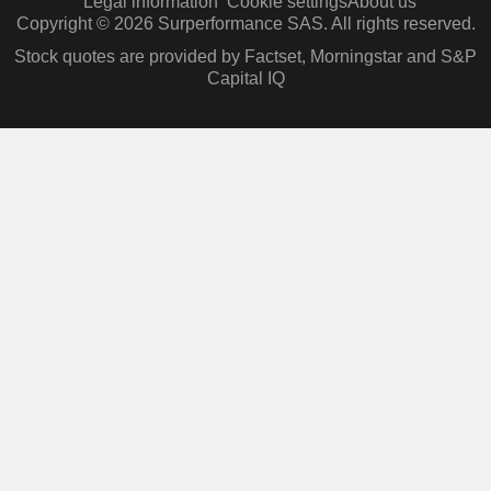
Legal information
Cookie settings
About us
Copyright © 2026 Surperformance SAS. All rights reserved.
Stock quotes are provided by Factset, Morningstar and S&P
Capital IQ