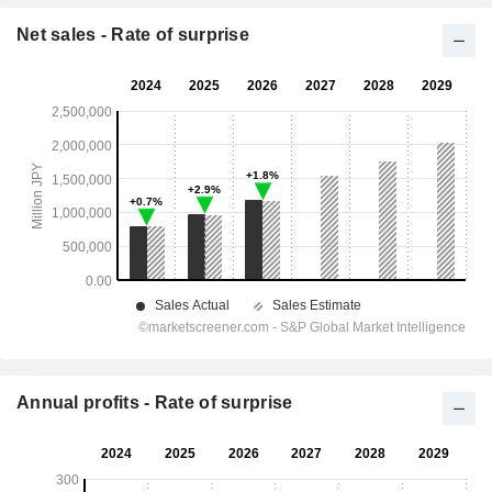
Net sales - Rate of surprise
Annual profits - Rate of surprise