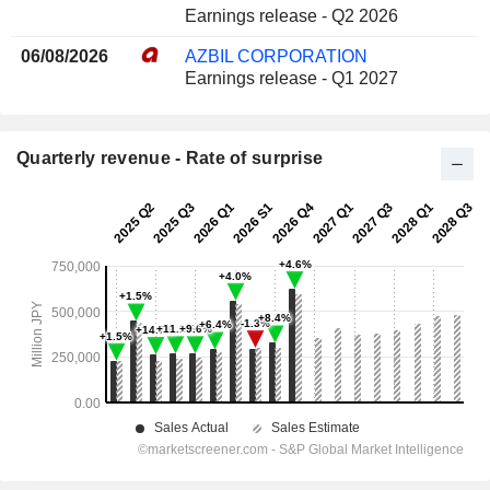
Earnings release - Q2 2026
06/08/2026
AZBIL CORPORATION
Earnings release - Q1 2027
Quarterly revenue - Rate of surprise