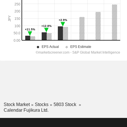
Stock Market
Stocks
5803 Stock
Calendar Fujikura Ltd.