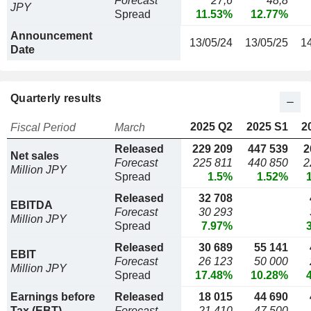
Forecast
27,6
48,8
JPY
Spread
11.53%
12.77%
Announcement
13/05/24
13/05/25
1
Date
Quarterly results
2025 Q2
2025 S1
2
Fiscal Period
March
Released
229 209
447 539
2
Net sales
Forecast
225 811
440 850
2
Million JPY
Spread
1.5%
1.52%
Released
32 708
EBITDA
Forecast
30 293
Million JPY
Spread
7.97%
Released
30 689
55 141
EBIT
Forecast
26 123
50 000
Million JPY
Spread
17.48%
10.28%
Earnings before
Released
18 015
44 690
Tax (EBT)
Forecast
21 410
47 500