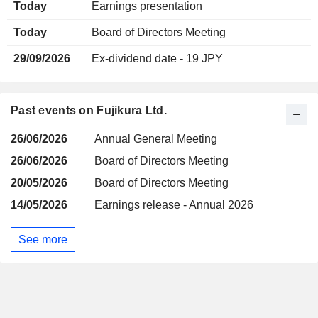
Today
Earnings presentation
Today
Board of Directors Meeting
29/09/2026
Ex-dividend date - 19 JPY
Past events on Fujikura Ltd.
26/06/2026
Annual General Meeting
26/06/2026
Board of Directors Meeting
20/05/2026
Board of Directors Meeting
14/05/2026
Earnings release - Annual 2026
See more