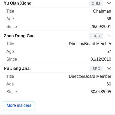
Director
Title
Age
Since
Yu Qian Xiong
CHM
Chairman
56
28/09/2001
Zhen Dong Gao
BRD
Director/Board Member
57
31/12/2010
Pu Jiang Zhai
BRD
Director/Board Member
60
30/04/2005
More insiders