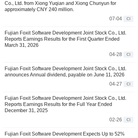
Co., Ltd. from Xiong Yuqian and Xiong Chunyun for
approximately CNY 240 million.
07-04
CI
Fujian Foxit Software Development Joint Stock Co., Ltd.
Reports Earnings Results for the First Quarter Ended
March 31, 2026
04-28
CI
Fujian Foxit Software Development Joint Stock Co., Ltd.
announces Annual dividend, payable on June 11, 2026
04-27
CI
Fujian Foxit Software Development Joint Stock Co., Ltd.
Reports Earnings Results for the Full Year Ended
December 31, 2025
02-26
CI
Fujian Foxit Software Development Expects Up to 52%