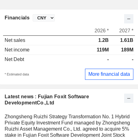
Financials
2026 *
2027 *
Net sales
1.2B
1.61B
Net income
119M
189M
Net Debt
-
-
More financial data
* Estimated data
Latest news : Fujian Foxit Software
DevelopmentCo.,Ltd
Zhongsheng Ruizhi Strategy Transformation No. 1 Hybrid
Private Equity Investment Fund managed by Zhongsheng
Ruizhi Asset Management Co., Ltd. agreed to acquire 5%
stake in Fujian Foxit Software Development Joint Stock