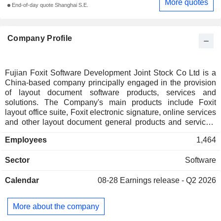
More quotes
End-of-day quote Shanghai S.E.
Company Profile
Fujian Foxit Software Development Joint Stock Co Ltd is a
China-based company principally engaged in the provision
of layout document software products, services and
solutions. The Company's main products include Foxit
layout office suite, Foxit electronic signature, online services
and other layout document general products and services,
software development platform and tools, intelligent
Employees
1,464
document processing platform and solutions, enterprise-
level document solutions, industry application solutions and
Sector
Software
other intelligent document processing platforms and
applications. The Company mainly operates its businesses
Calendar
08-28
Earnings release - Q2 2026
in the domestic and overseas markets.
More about the company