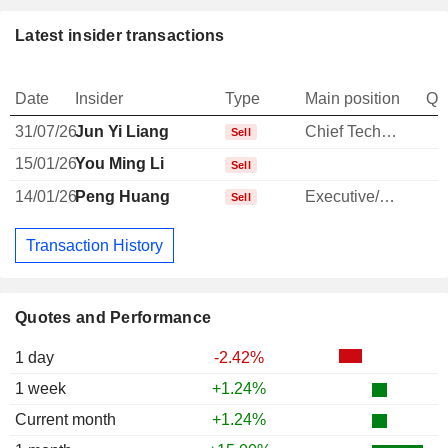
Latest insider transactions
Date
Insider
Type
Main position
Qu
31/07/26
Jun Yi Liang
Chief Technology Officer
-
Sell
15/01/26
You Ming Li
Sell
14/01/26
Peng Huang
Executive/Senior Manager
Sell
Transaction History
Quotes and Performance
1 day
-2.42%
1 week
+1.24%
Current month
+1.24%