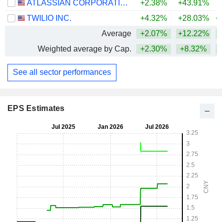
ATLASSIAN CORPORATION
+2.38%
+43.91%
TWILIO INC.
+4.32%
+28.03%
+
Average
+2.07%
+12.22%
+
Weighted average by Cap.
+2.30%
+8.32%
See all sector performances
EPS Estimates