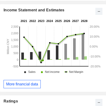
Income Statement and Estimates
More financial data
Ratings