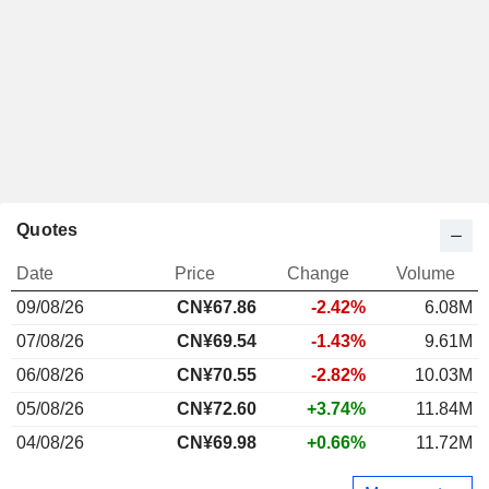
Quotes
Date
Price
Change
Volume
09/08/26
CN¥
67.86
-2.42%
6.08M
07/08/26
CN¥69.54
-1.43%
9.61M
06/08/26
CN¥70.55
-2.82%
10.03M
05/08/26
CN¥72.60
+3.74%
11.84M
04/08/26
CN¥69.98
+0.66%
11.72M