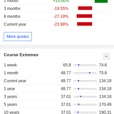
1 month
+15.00%
3 months
-19.55%
6 months
-27.19%
Current year
-23.98%
More quotes
Course Extremes
1 week
65.8
74.6
1 month
48.77
75.8
Current year
48.77
134.18
1 year
48.77
134.18
3 years
37.01
134.18
5 years
37.01
170.49
10 years
37.01
190.31