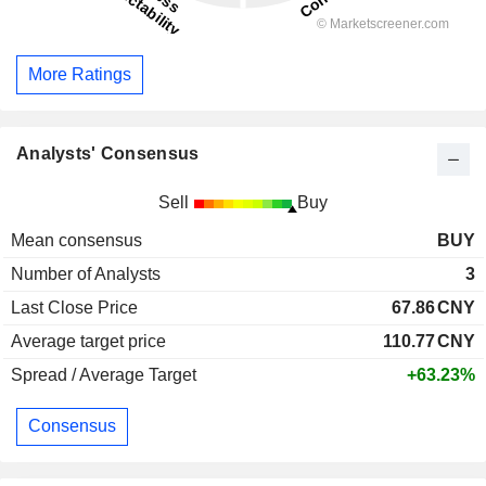
More Ratings
Analysts' Consensus
Sell
Buy
Mean consensus
BUY
Number of Analysts
3
Last Close Price
67.86
CNY
Average target price
110.77
CNY
Spread / Average Target
+63.23%
Consensus