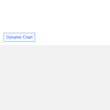
Dynamic Chart