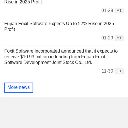
Rise in 2025 Profit
01-29
MT
Fujian Foxit Software Expects Up to 52% Rise in 2025
Profit
01-29
MT
Foxit Software Incorporated announced that it expects to
receive $10.93 million in funding from Fujian Foxit
Software Development Joint Stock Co., Ltd.
11-30
CI
More news