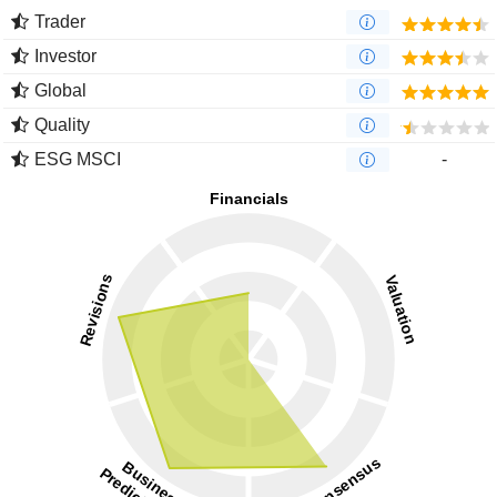
Trader
Investor
Global
Quality
ESG MSCI
-