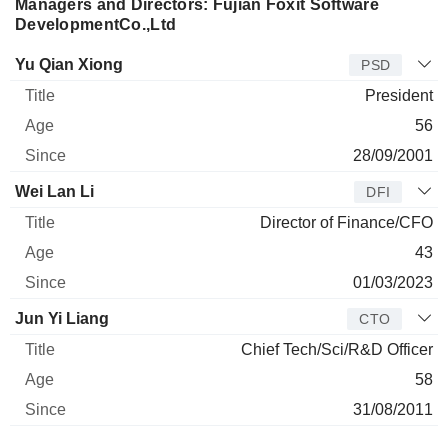
Managers and Directors: Fujian Foxit Software
DevelopmentCo.,Ltd
Manager
Title
Age
Since
Yu Qian Xiong
PSD
President
56
28/09/2001
Wei Lan Li
DFI
Director of Finance/CFO
43
01/03/2023
Jun Yi Liang
CTO
Chief Tech/Sci/R&D Officer
58
31/08/2011