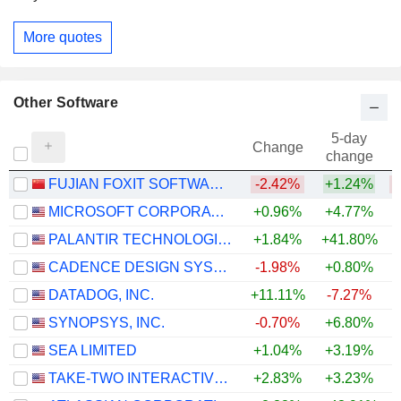
More quotes
Other Software
5-day
Change
change
FUJIAN FOXIT SOFTWARE DEVELOPMENTCO.,LTD
-2.42%
+1.24%
MICROSOFT CORPORATION
+0.96%
+4.77%
PALANTIR TECHNOLOGIES INC.
+1.84%
+41.80%
CADENCE DESIGN SYSTEMS, INC.
-1.98%
+0.80%
DATADOG, INC.
+11.11%
-7.27%
+
SYNOPSYS, INC.
-0.70%
+6.80%
SEA LIMITED
+1.04%
+3.19%
TAKE-TWO INTERACTIVE SOFTWARE, INC.
+2.83%
+3.23%
+