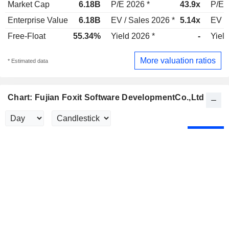
Market Cap
6.18B
P/E 2026 *
43.9x
P/E 
Enterprise Value
6.18B
EV / Sales 2026 *
5.14x
EV /
Free-Float
55.34%
Yield 2026 *
-
Yield
More valuation ratios
* Estimated data
Chart: Fujian Foxit Software DevelopmentCo.,Ltd