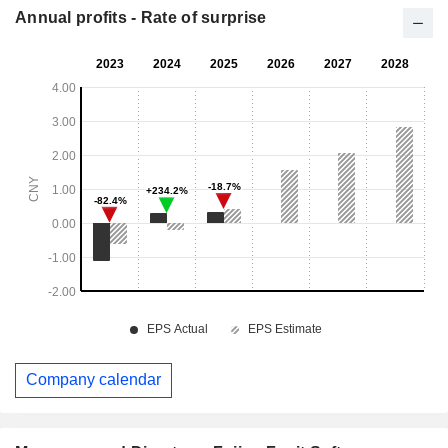
Annual profits - Rate of surprise
Company calendar