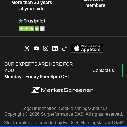
More than 20 years
members
at your side
OUR EXPERTS ARE HERE FOR
YOU
Contact us
Monday - Friday 9am-6pm CET
Legal information
Cookie settings
About us
Copyright © 2026 Surperformance SAS. All rights reserved.
Stock quotes are provided by Factset, Morningstar and S&P