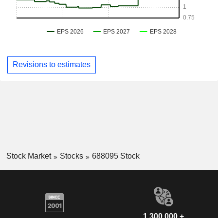
Revisions to estimates
Stock Market
Stocks
688095 Stock
1,300,000 +