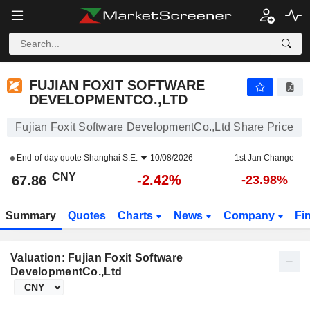
FUJIAN FOXIT SOFTWARE DEVELOPMENTCO.,LTD
67.86
¥
-2.42%
FUJIAN FOXIT SOFTWARE
DEVELOPMENTCO.,LTD
Fujian Foxit Software DevelopmentCo.,Ltd Share Price
End-of-day quote
Shanghai S.E.
10/08/2026
1st Jan Change
CNY
-2.42%
67.86
-23.98%
Summary
Quotes
Charts
News
Company
Fi
Valuation: Fujian Foxit Software
DevelopmentCo.,Ltd