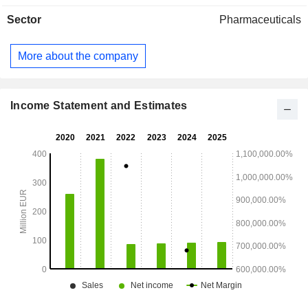
Sector
Pharmaceuticals
More about the company
Income Statement and Estimates