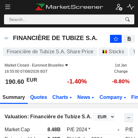
FINANCIÈRE DE TUBIZE S.A.
190.60
€
-1.40%
FINANCIÈRE DE TUBIZE S.A.
Financière de Tubize S.A. Share Price
Stocks
T
Market Closed -
Euronext Bruxelles
1st Jan
16:55:00 07/08/2026 BST
Change
EUR
-1.40%
190.60
-8.80%
Summary
Quotes
Charts
News
Company
Fi
Valuation: Financière de Tubize S.A.
Market Cap
8.48B
P/E 2024 *
-
P/E 