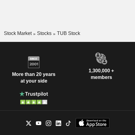
Stock Market
Stocks
TUB Stock
1,300,000 +
More than 20 years
members
at your side