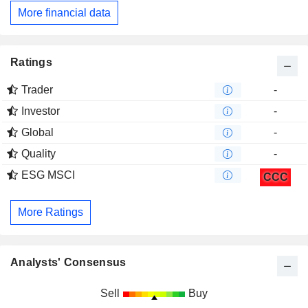
More financial data
Ratings
Trader
-
Investor
-
Global
-
Quality
-
ESG MSCI
CCC
More Ratings
Analysts' Consensus
Sell
Buy