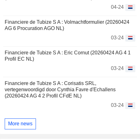
04-24
Financiere de Tubize S A : Volmachtformulier (20260424
AG 6 Procuration AGO NL)
03-24
Financiere de Tubize S A : Eric Cornut (20260424 AG 4 1
Profil EC NL)
03-24
Financiere de Tubize S A : Corisatis SRL,
vertegenwoordigd door Cynthia Favre d'Echallens
(20260424 AG 4 2 Profil CFdE NL)
03-24
More news