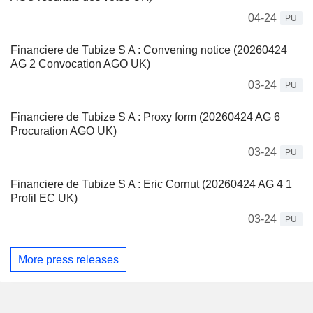
04-24
PU
Financiere de Tubize S A : Convening notice (20260424
AG 2 Convocation AGO UK)
03-24
PU
Financiere de Tubize S A : Proxy form (20260424 AG 6
Procuration AGO UK)
03-24
PU
Financiere de Tubize S A : Eric Cornut (20260424 AG 4 1
Profil EC UK)
03-24
PU
More press releases