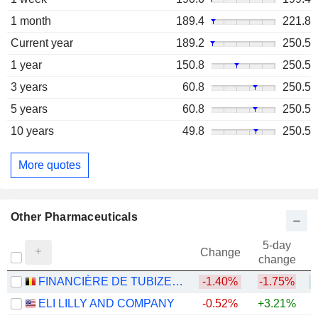
1 month
189.4
221.8
Current year
189.2
250.5
1 year
150.8
250.5
3 years
60.8
250.5
5 years
60.8
250.5
10 years
49.8
250.5
More quotes
Other Pharmaceuticals
5-day
Change
change
FINANCIÈRE DE TUBIZE S.A.
-1.40%
-1.75%
+
ELI LILLY AND COMPANY
-0.52%
+3.21%
+