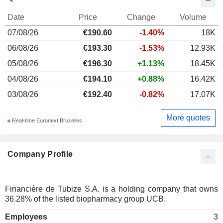
Date
Price
Change
Volume
07/08/26
€190.60
-1.40%
18K
06/08/26
€193.30
-1.53%
12.93K
05/08/26
€196.30
+1.13%
18.45K
04/08/26
€194.10
+0.88%
16.42K
03/08/26
€192.40
-0.82%
17.07K
More quotes
Real-time Euronext Bruxelles
Company Profile
Financière de Tubize S.A. is a holding company that owns
36.28% of the listed biopharmacy group UCB.
Employees
3