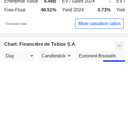
Enterprise Value
8.48B
EV / Sales 2024
-
EV / 
Free-Float
46.51%
Yield 2024
0.73%
Yield
More valuation ratios
* Estimated data
Chart: Financière de Tubize S.A.