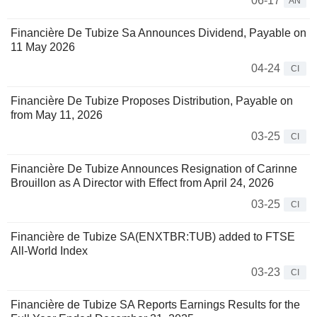
06-17
AN
Financière De Tubize Sa Announces Dividend, Payable on
11 May 2026
04-24
CI
Financière De Tubize Proposes Distribution, Payable on
from May 11, 2026
03-25
CI
Financière De Tubize Announces Resignation of Carinne
Brouillon as A Director with Effect from April 24, 2026
03-25
CI
Financière de Tubize SA(ENXTBR:TUB) added to FTSE
All-World Index
03-23
CI
Financière de Tubize SA Reports Earnings Results for the