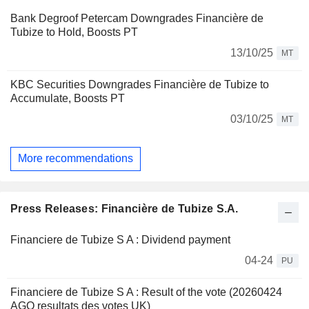
Bank Degroof Petercam Downgrades Financière de
Tubize to Hold, Boosts PT
13/10/25
MT
KBC Securities Downgrades Financière de Tubize to
Accumulate, Boosts PT
03/10/25
MT
More recommendations
Press Releases: Financière de Tubize S.A.
Financiere de Tubize S A : Dividend payment
04-24
PU
Financiere de Tubize S A : Result of the vote (20260424
AGO resultats des votes UK)