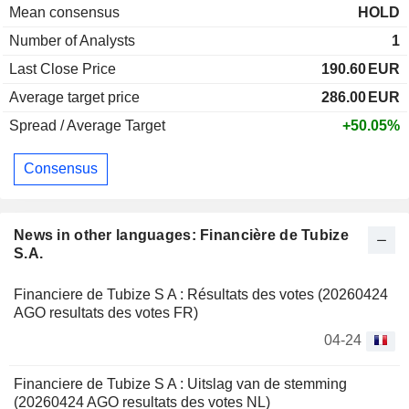
Mean consensus
HOLD
Number of Analysts
1
Last Close Price
190.60
EUR
Average target price
286.00
EUR
Spread / Average Target
+50.05%
Consensus
News in other languages: Financière de Tubize
S.A.
Financiere de Tubize S A : Résultats des votes (20260424
AGO resultats des votes FR)
04-24
Financiere de Tubize S A : Uitslag van de stemming
(20260424 AGO resultats des votes NL)