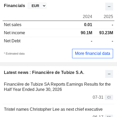
Financials
2024
2025
Net sales
0.01
-
Net income
90.1M
93.23M
Net Debt
-
-
More financial data
* Estimated data
Latest news : Financière de Tubize S.A.
Financière de Tubize SA Reports Earnings Results for the
Half Year Ended June 30, 2026
07-31
CI
Tristel names Christopher Lee as next chief executive