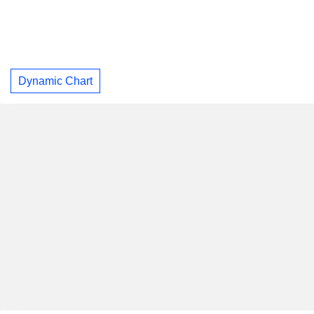
Dynamic Chart