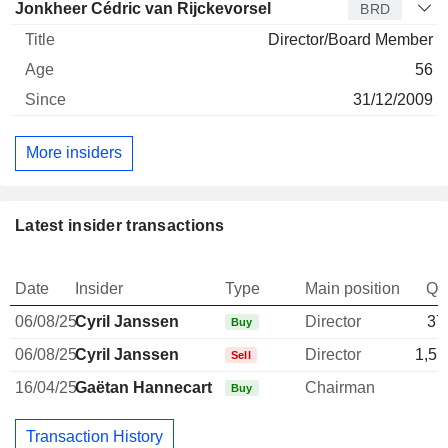
Jonkheer Cédric van Rijckevorsel
BRD
Director/Board Member
56
31/12/2009
More insiders
Latest insider transactions
Date
Insider
Type
Main position
Qu
06/08/25
Cyril Janssen
Director
37
Buy
06/08/25
Cyril Janssen
Director
1,51
Sell
16/04/25
Gaëtan Hannecart
Chairman
Buy
Transaction History