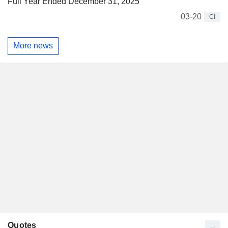
Full Year Ended December 31, 2025
03-20
CI
More news
Quotes