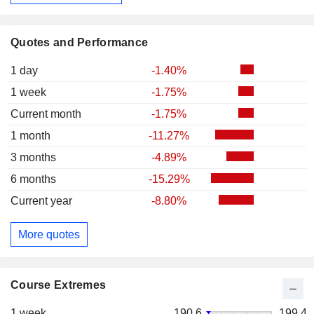
Quotes and Performance
1 day
-1.40%
1 week
-1.75%
Current month
-1.75%
1 month
-11.27%
3 months
-4.89%
6 months
-15.29%
Current year
-8.80%
More quotes
Course Extremes
1 week
190.6
199.4