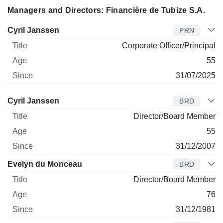
Managers and Directors: Financière de Tubize S.A.
Manager
Title
Age
Since
Cyril Janssen
PRN
Corporate Officer/Principal
55
31/07/2025
Director
Title
Age
Since
Cyril Janssen
BRD
Director/Board Member
55
31/12/2007
Evelyn du Monceau
BRD
Director/Board Member
76
31/12/1981