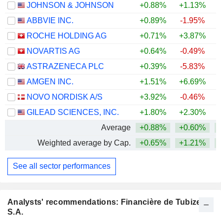
JOHNSON & JOHNSON
+0.88%
+1.13%
+
ABBVIE INC.
+0.89%
-1.95%
+
ROCHE HOLDING AG
+0.71%
+3.87%
+
NOVARTIS AG
+0.64%
-0.49%
+
ASTRAZENECA PLC
+0.39%
-5.83%
AMGEN INC.
+1.51%
+6.69%
+
NOVO NORDISK A/S
+3.92%
-0.46%
GILEAD SCIENCES, INC.
+1.80%
+2.30%
+
Average
+0.88%
+0.60%
+
Weighted average by Cap.
+0.65%
+1.21%
+
See all sector performances
Analysts' recommendations: Financière de Tubize
S.A.