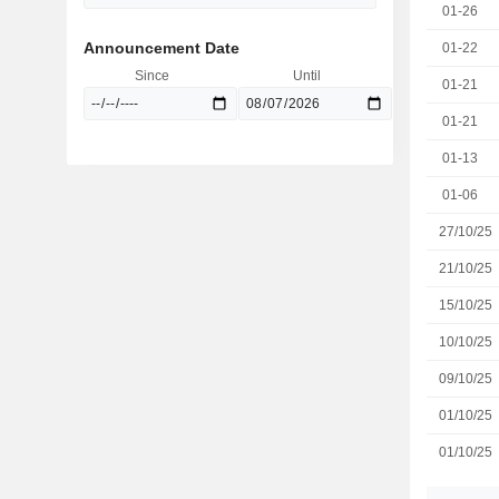
01-26
Announcement Date
01-22
Since
Until
01-21
01-21
01-13
01-06
27/10/25
21/10/25
15/10/25
10/10/25
09/10/25
01/10/25
01/10/25