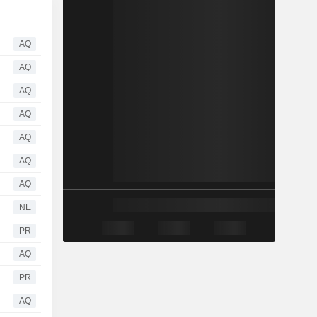
AQ
AQ
AQ
AQ
AQ
AQ
AQ
NE
PR
AQ
PR
AQ