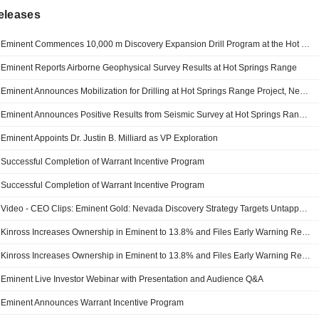
eleases
Eminent Commences 10,000 m Discovery Expansion Drill Program at the Hot Springs Range Project, Nevada
Eminent Reports Airborne Geophysical Survey Results at Hot Springs Range
Eminent Announces Mobilization for Drilling at Hot Springs Range Project, Nevada
Eminent Announces Positive Results from Seismic Survey at Hot Springs Range Project, Nevada
Eminent Appoints Dr. Justin B. Milliard as VP Exploration
Successful Completion of Warrant Incentive Program
Successful Completion of Warrant Incentive Program
Video - CEO Clips: Eminent Gold: Nevada Discovery Strategy Targets Untapped Carlin-Style Gold
Kinross Increases Ownership in Eminent to 13.8% and Files Early Warning Report
Kinross Increases Ownership in Eminent to 13.8% and Files Early Warning Report
Eminent Live Investor Webinar with Presentation and Audience Q&A
Eminent Announces Warrant Incentive Program