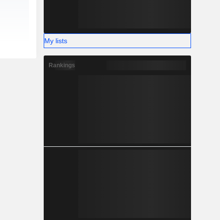
My lists
Rankings