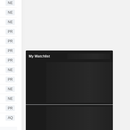
NE
NE
NE
PR
PR
PR
My Watchlist
PR
NE
PR
NE
NE
PR
AQ