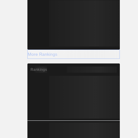
More Rankings
Rankings