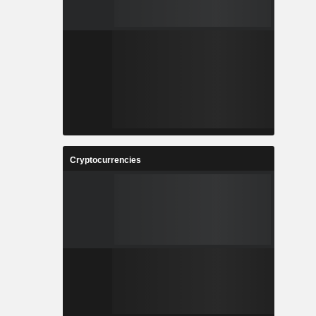
Cryptocurrencies