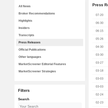
Press R
All News
Broker Recommendations
07-20
Highlights
06-30
Insiders
06-15
Transcripts
05-26
Press Releases
04-30
Official Publications
03-30
Other languages
03-27
MarketScreener Editorial Features
03-18
MarketScreener Strategies
03-03
03-03
Filters
02-24
Search
02-23