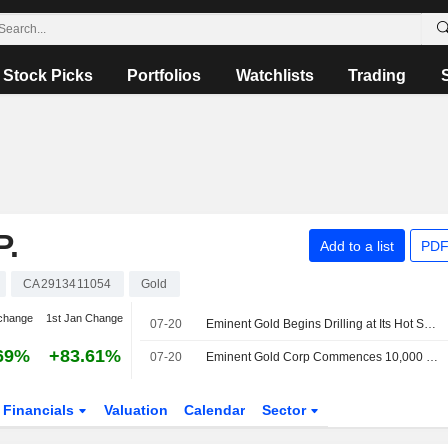
Stock Picks
Portfolios
Watchlists
Trading
.
Add to a list
PDF
CA2913411054
Gold
change
1st Jan Change
07-20
Eminent Gold Begins Drilling at Its Hot Springs Range Project; Shares up 5.4%
69%
+83.61%
07-20
Eminent Gold Corp Commences 10,000 Meter Discovery Expansion Drill Program At the Hot Springs Range Project Nevada
Financials
Valuation
Calendar
Sector