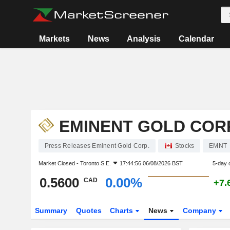
Markets
News
Analysis
Calendar
EMINENT GOLD CORP
Press Releases Eminent Gold Corp.
Stocks
EMNT
Market Closed -
Toronto S.E.
17:44:56 06/08/2026 BST
5-day 
0.5600
0.00%
CAD
+7.
Summary
Quotes
Charts
News
Company