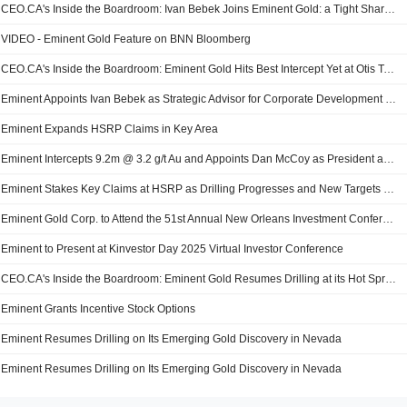
CEO.CA's Inside the Boardroom: Ivan Bebek Joins Eminent Gold: a Tight Share Structure Meets Carlin-Scale Potential
VIDEO - Eminent Gold Feature on BNN Bloomberg
CEO.CA's Inside the Boardroom: Eminent Gold Hits Best Intercept Yet at Otis Target, Hot Springs Range Project
Eminent Appoints Ivan Bebek as Strategic Advisor for Corporate Development and Finance
Eminent Expands HSRP Claims in Key Area
Eminent Intercepts 9.2m @ 3.2 g/t Au and Appoints Dan McCoy as President and CEO
Eminent Stakes Key Claims at HSRP as Drilling Progresses and New Targets Emerge
Eminent Gold Corp. to Attend the 51st Annual New Orleans Investment Conference
Eminent to Present at Kinvestor Day 2025 Virtual Investor Conference
CEO.CA's Inside the Boardroom: Eminent Gold Resumes Drilling at its Hot Springs Range Project
Eminent Grants Incentive Stock Options
Eminent Resumes Drilling on Its Emerging Gold Discovery in Nevada
Eminent Resumes Drilling on Its Emerging Gold Discovery in Nevada