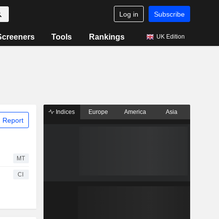
Log in
Subscribe
Screeners
Tools
Rankings
UK Edition
Indices
Europe
America
Asia
 Report
MT
CI