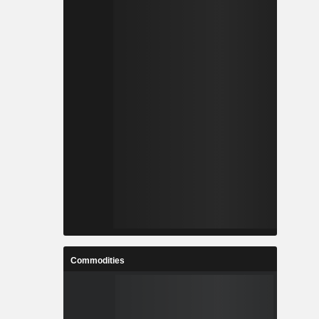
Commodities