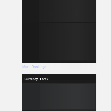
More Rankings
Currency / Forex