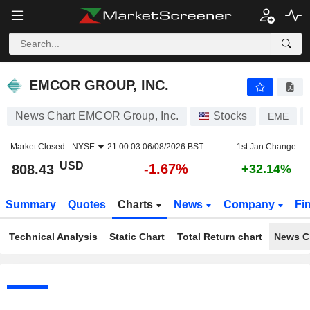
EMCOR GROUP, INC.
808.43
$
-1.67%
EMCOR GROUP, INC.
News Chart EMCOR Group, Inc.
Stocks
EME
Market Closed -
NYSE
21:00:03 06/08/2026 BST
1st Jan Change
USD
-1.67%
808.43
+32.14%
Summary
Quotes
Charts
News
Company
Fi
Technical Analysis
Static Chart
Total Return chart
News C