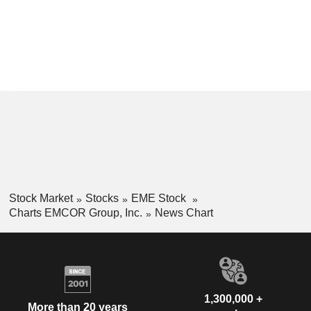
Stock Market
Stocks
EME Stock
Charts EMCOR Group, Inc.
News Chart
1,300,000 +
More than 20 years