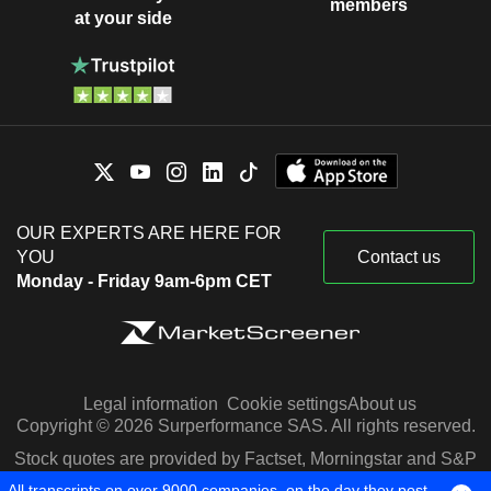
members
at your side
OUR EXPERTS ARE HERE FOR
YOU
Contact us
Monday - Friday 9am-6pm CET
Legal information
Cookie settings
About us
Copyright © 2026 Surperformance SAS. All rights reserved.
Stock quotes are provided by Factset, Morningstar and S&P
Capital IQ
All transcripts on over 9000 companies, on the day they post