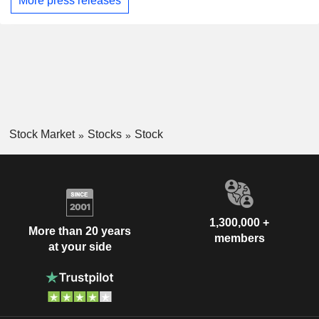
More press releases
Stock Market
Stocks
Stock
1,300,000 +
More than 20 years
members
at your side