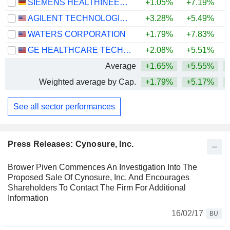
SIEMENS HEALTHINEERS AG
+1.05%
+7.19%
AGILENT TECHNOLOGIES, INC.
+3.28%
+5.49%
+
WATERS CORPORATION
+1.79%
+7.83%
+
GE HEALTHCARE TECHNOLOGIES INC.
+2.08%
+5.51%
Average
+1.65%
+5.55%
Weighted average by Cap.
+1.79%
+5.17%
See all sector performances
Press Releases: Cynosure, Inc.
Brower Piven Commences An Investigation Into The
Proposed Sale Of Cynosure, Inc. And Encourages
Shareholders To Contact The Firm For Additional
Information
16/02/17
BU