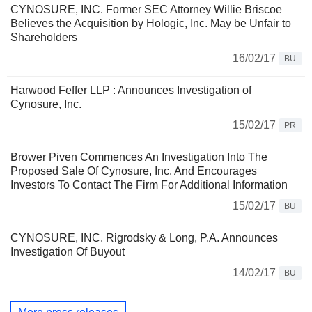
CYNOSURE, INC. Former SEC Attorney Willie Briscoe
Believes the Acquisition by Hologic, Inc. May be Unfair to
Shareholders
16/02/17
BU
Harwood Feffer LLP : Announces Investigation of
Cynosure, Inc.
15/02/17
PR
Brower Piven Commences An Investigation Into The
Proposed Sale Of Cynosure, Inc. And Encourages
Investors To Contact The Firm For Additional Information
15/02/17
BU
CYNOSURE, INC. Rigrodsky & Long, P.A. Announces
Investigation Of Buyout
14/02/17
BU