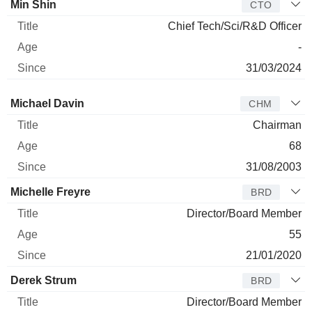
Min Shin
CTO
Chief Tech/Sci/R&D Officer
-
31/03/2024
Director
Title
Age
Since
Michael Davin
CHM
Chairman
68
31/08/2003
Michelle Freyre
BRD
Director/Board Member
55
21/01/2020
Derek Strum
BRD
Director/Board Member