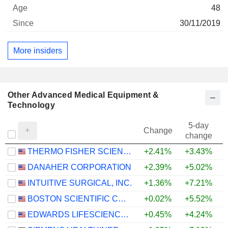
48
30/11/2019
More insiders
Other Advanced Medical Equipment &
Technology
5-day
Change
change
THERMO FISHER SCIENTIFIC, INC.
+2.41%
+3.43%
+
DANAHER CORPORATION
+2.39%
+5.02%
INTUITIVE SURGICAL, INC.
+1.36%
+7.21%
BOSTON SCIENTIFIC CORPORATION
+0.02%
+5.52%
EDWARDS LIFESCIENCES CORPORATION
+0.45%
+4.24%
+