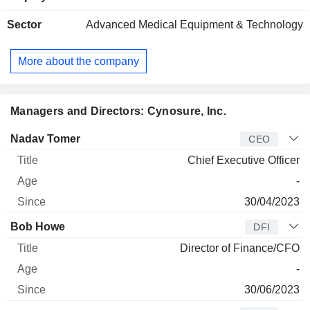
Sector
Advanced Medical Equipment & Technology
More about the company
Managers and Directors: Cynosure, Inc.
Manager
Title
Age
Since
Nadav Tomer
CEO
Chief Executive Officer
-
30/04/2023
Bob Howe
DFI
Director of Finance/CFO
-
30/06/2023