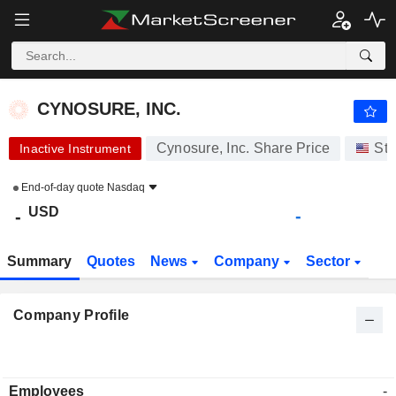
CYNOSURE, INC.
-
$
-
CYNOSURE, INC.
Cynosure, Inc. Share Price
Sto
Inactive Instrument
End-of-day quote
Nasdaq
USD
-
-
Summary
Quotes
News
Company
Sector
Company Profile
Employees
-