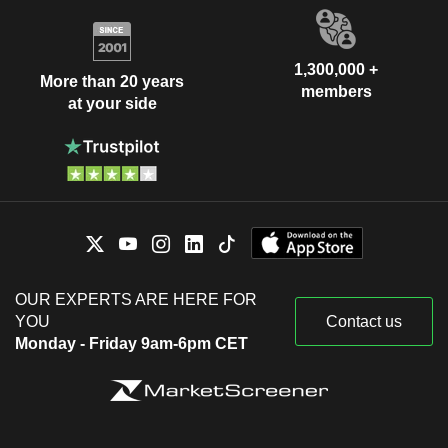
1,300,000 +
More than 20 years
members
at your side
OUR EXPERTS ARE HERE FOR
YOU
Contact us
Monday - Friday 9am-6pm CET