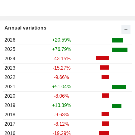
Annual variations
2026
+20.59%
2025
+76.79%
2024
-43.15%
2023
-15.27%
2022
-9.66%
2021
+51.04%
2020
-8.06%
2019
+13.39%
2018
-9.63%
2017
-8.12%
2016
-19.29%