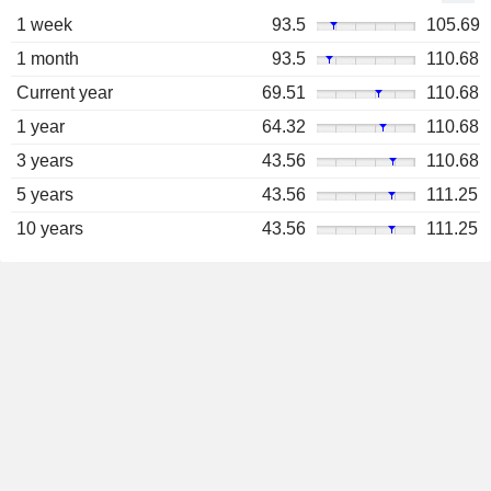
1 week
93.5
105.69
1 month
93.5
110.68
Current year
69.51
110.68
1 year
64.32
110.68
3 years
43.56
110.68
5 years
43.56
111.25
10 years
43.56
111.25