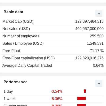
2001
-50.62%
2000
+50.31%
Basic data
1999
-27.50%
Market Cap (USD)
122,397,464,313
1998
+71.71%
Net sales (USD)
402,067,000,000
1997
+54.83%
Number of employees
259,500
1996
+34.55%
Sales / Employee (USD)
1,549,391
1995
-0.40%
Free-Float
71.17 %
1994
-24.00%
Free-Float capitalization (USD)
122,320,916,276
1993
-23.53%
Average Daily Capital Traded
0.64%
1992
+19.38%
1991
+5.95%
Performance
1990
-5.88%
1989
+20.00%
1 day
-0.54%
1988
+40.33%
1 week
-8.36%
1987
-1.85%