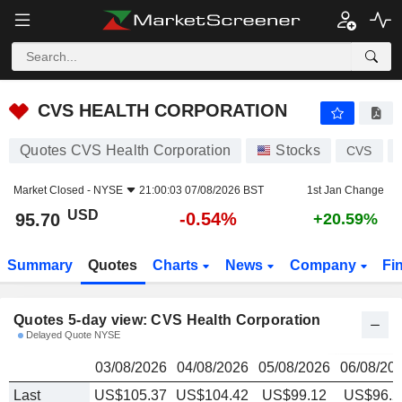
CVS HEALTH CORPORATION
95.70
$
CVS HEALTH CORPORATION
Quotes CVS Health Corporation
Stocks
CVS
Market Closed -
NYSE
21:00:03 07/08/2026 BST
1st Jan Change
USD
-0.54%
95.70
+20.59%
Summary
Quotes
Charts
News
Company
Fi
Quotes 5-day view: CVS Health Corporation
Delayed Quote NYSE
03/08/2026
04/08/2026
05/08/2026
06/08/20
Last
US$105.37
US$104.42
US$99.12
US$96.2