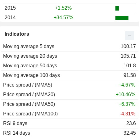
2015
+1.52%
2014
+34.57%
2013
+48.02%
Indicators
2012
+18.56%
Moving average 5 days
2011
+17.29%
100.17
Moving average 20 days
2010
+7.95%
105.71
Moving average 50 days
2009
+12.07%
101.8
Moving average 100 days
2008
-27.70%
91.58
Price spread / (MMA5)
2007
+28.60%
+4.67%
Price spread / (MMA20)
2006
+16.99%
+10.46%
Price spread / (MMA50)
2005
+17.24%
+6.37%
Price spread / (MMA100)
2004
+24.78%
-4.31%
RSI 9 days
2003
+44.65%
23.6
RSI 14 days
2002
-15.64%
32.45