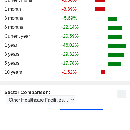
Current month
-8.36%
1986
+6.93%
1 month
-8.39%
1985
+35.57%
3 months
+5.69%
1984
+6.81%
6 months
+22.14%
1983
-1.41%
Current year
+20.59%
1982
+87.42%
1 year
+46.02%
1981
+8.63%
3 years
+29.32%
1980
+26.36%
5 years
+17.78%
1979
+4.27%
10 years
-1.52%
1978
-5.38%
1977
+4.21%
Sector Comparison:
1976
+48.61%
1975
+182.35%
1974
-41.38%
1973
-67.17%