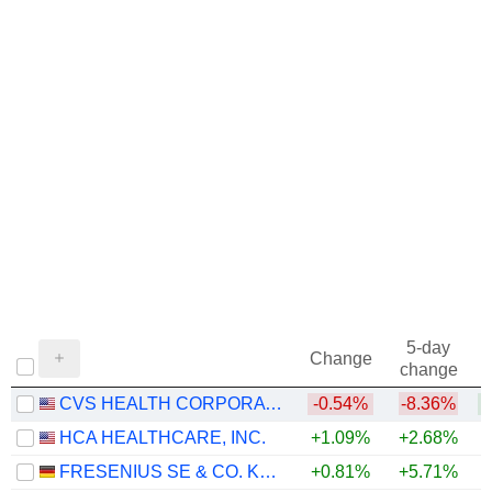
1972
+7.29%
1971
+50.61%
1970
+17.14%
1969
+21.07%
1968
+37.61%
5-day
Change
change
CVS HEALTH CORPORATION
-0.54%
-8.36%
+
HCA HEALTHCARE, INC.
+1.09%
+2.68%
FRESENIUS SE & CO. KGAA
+0.81%
+5.71%