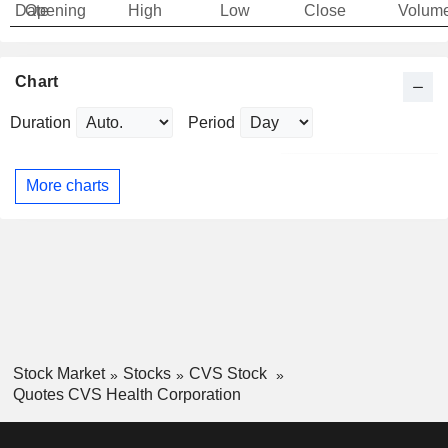
Date
Opening
High
Low
Close
Volum
Chart
Duration
Period
More charts
Stock Market
Stocks
CVS Stock
Quotes CVS Health Corporation