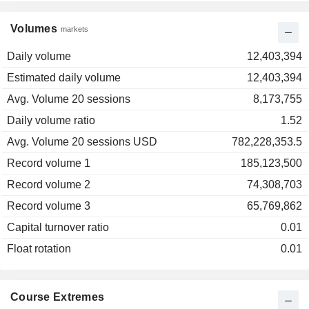
Volumes
markets
Daily volume
12,403,394
Estimated daily volume
12,403,394
Avg. Volume 20 sessions
8,173,755
Daily volume ratio
1.52
Avg. Volume 20 sessions USD
782,228,353.5
Record volume 1
185,123,500
Record volume 2
74,308,703
Record volume 3
65,769,862
Capital turnover ratio
0.01
Float rotation
0.01
Course Extremes