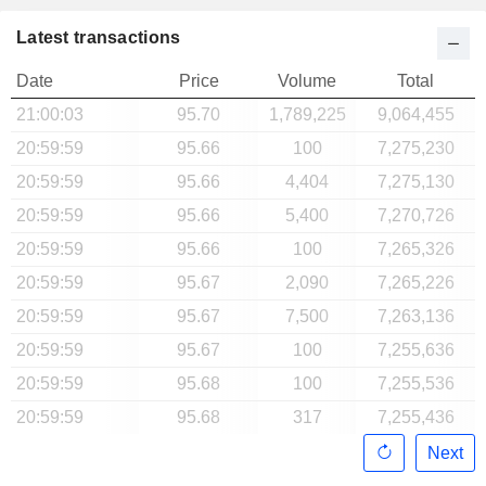
Latest transactions
Date
Price
Volume
Total
21:00:03
95.70
1,789,225
9,064,455
20:59:59
95.66
100
7,275,230
20:59:59
95.66
4,404
7,275,130
20:59:59
95.66
5,400
7,270,726
20:59:59
95.66
100
7,265,326
20:59:59
95.67
2,090
7,265,226
20:59:59
95.67
7,500
7,263,136
20:59:59
95.67
100
7,255,636
20:59:59
95.68
100
7,255,536
20:59:59
95.68
317
7,255,436
Next