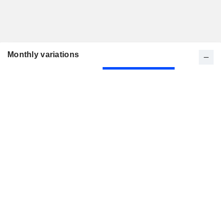
Monthly variations