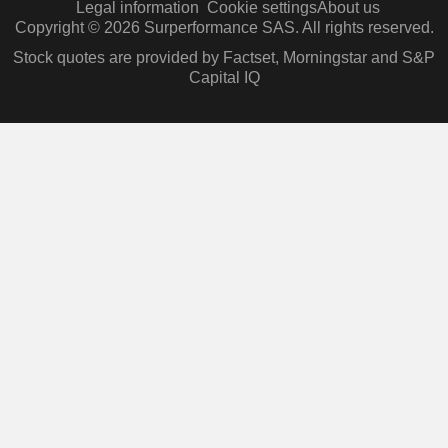
Legal information
Cookie settings
About us
Copyright © 2026 Surperformance SAS. All rights reserved.
Stock quotes are provided by Factset, Morningstar and S&P
Capital IQ