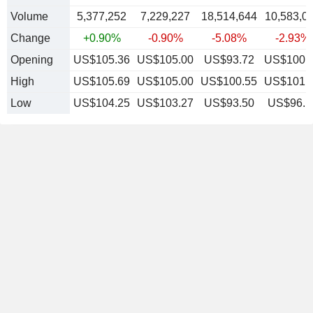
Volume
5,377,252
7,229,227
18,514,644
10,583,0
Change
+0.90%
-0.90%
-5.08%
-2.93%
Opening
US$105.36
US$105.00
US$93.72
US$100.
High
US$105.69
US$105.00
US$100.55
US$101.
Low
US$104.25
US$103.27
US$93.50
US$96.1