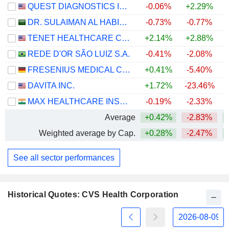
QUEST DIAGNOSTICS INCORPORATED
-0.06%
+2.29%
+
DR. SULAIMAN AL HABIB MEDICAL SERVICES GROUP COMPANY
-0.73%
-0.77%
TENET HEALTHCARE CORPORATION
+2.14%
+2.88%
+
REDE D'OR SÃO LUIZ S.A.
-0.41%
-2.08%
FRESENIUS MEDICAL CARE AG
+0.41%
-5.40%
DAVITA INC.
+1.72%
-23.46%
+
MAX HEALTHCARE INSTITUTE LIMITED
-0.19%
-2.33%
Average
+0.42%
-2.83%
+
Weighted average by Cap.
+0.28%
-2.47%
+
See all sector performances
Historical Quotes: CVS Health Corporation