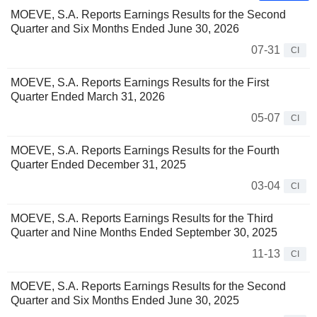
MOEVE, S.A. Reports Earnings Results for the Second
Quarter and Six Months Ended June 30, 2026
07-31
CI
MOEVE, S.A. Reports Earnings Results for the First
Quarter Ended March 31, 2026
05-07
CI
MOEVE, S.A. Reports Earnings Results for the Fourth
Quarter Ended December 31, 2025
03-04
CI
MOEVE, S.A. Reports Earnings Results for the Third
Quarter and Nine Months Ended September 30, 2025
11-13
CI
MOEVE, S.A. Reports Earnings Results for the Second
Quarter and Six Months Ended June 30, 2025