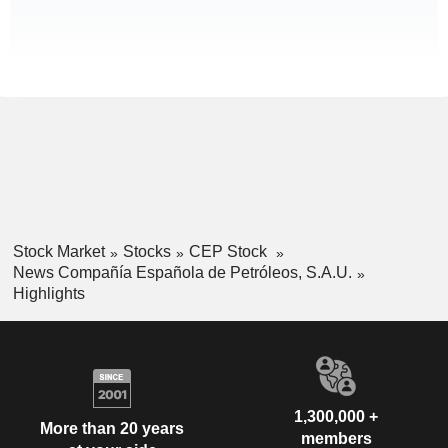
Stock Market
Stocks
CEP Stock
News Compañía Española de Petróleos, S.A.U.
Highlights
1,300,000 +
More than 20 years
members