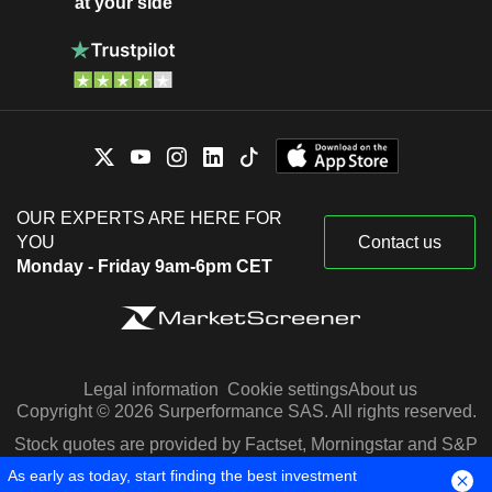
at your side
OUR EXPERTS ARE HERE FOR
YOU
Contact us
Monday - Friday 9am-6pm CET
Legal information
Cookie settings
About us
Copyright © 2026 Surperformance SAS. All rights reserved.
Stock quotes are provided by Factset, Morningstar and S&P
Capital IQ
As early as today, start finding the best investment