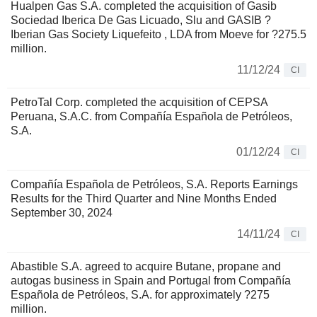
Hualpen Gas S.A. completed the acquisition of Gasib
Sociedad Iberica De Gas Licuado, Slu and GASIB ?
Iberian Gas Society Liquefeito , LDA from Moeve for ?275.5
million.
11/12/24
CI
PetroTal Corp. completed the acquisition of CEPSA
Peruana, S.A.C. from Compañía Española de Petróleos,
S.A.
01/12/24
CI
Compañía Española de Petróleos, S.A. Reports Earnings
Results for the Third Quarter and Nine Months Ended
September 30, 2024
14/11/24
CI
Abastible S.A. agreed to acquire Butane, propane and
autogas business in Spain and Portugal from Compañía
Española de Petróleos, S.A. for approximately ?275
million.