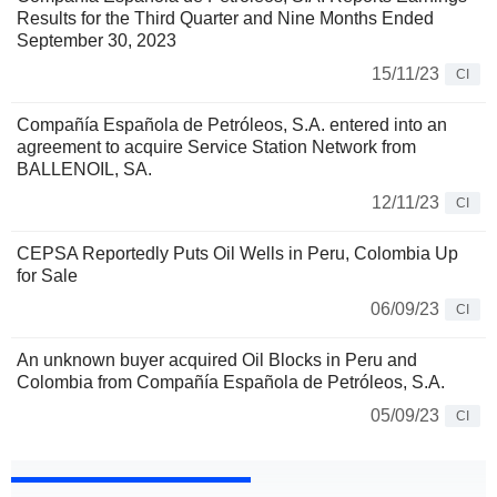
Results for the Third Quarter and Nine Months Ended
September 30, 2023
15/11/23
CI
Compañía Española de Petróleos, S.A. entered into an
agreement to acquire Service Station Network from
BALLENOIL, SA.
12/11/23
CI
CEPSA Reportedly Puts Oil Wells in Peru, Colombia Up
for Sale
06/09/23
CI
An unknown buyer acquired Oil Blocks in Peru and
Colombia from Compañía Española de Petróleos, S.A.
05/09/23
CI