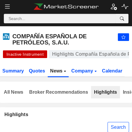
-.-
COMPAÑÍA ESPAÑOLA DE PETRÓLEOS, S.A.U.
-
€
-
%
COMPAÑÍA ESPAÑOLA DE
PETRÓLEOS, S.A.U.
Highlights Compañía Española de Pe
Inactive Instrument
Summary
Quotes
News
Company
Calendar
All News
Broker Recommendations
Highlights
Insi
Highlights
Search