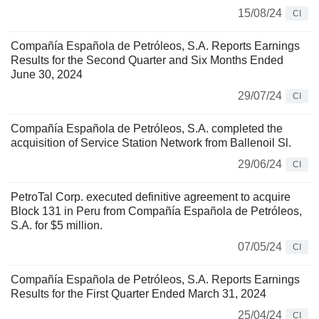
15/08/24
CI
Compañía Española de Petróleos, S.A. Reports Earnings
Results for the Second Quarter and Six Months Ended
June 30, 2024
29/07/24
CI
Compañía Española de Petróleos, S.A. completed the
acquisition of Service Station Network from Ballenoil Sl.
29/06/24
CI
PetroTal Corp. executed definitive agreement to acquire
Block 131 in Peru from Compañía Española de Petróleos,
S.A. for $5 million.
07/05/24
CI
Compañía Española de Petróleos, S.A. Reports Earnings
Results for the First Quarter Ended March 31, 2024
25/04/24
CI