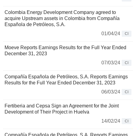
Colombia Energy Development Company agreed to
acquire Upstream assets in Colombia from Compañía
Española de Petróleos, S.A.
01/04/24
CI
Moeve Reports Earnings Results for the Full Year Ended
December 31, 2023
07/03/24
CI
Compañía Española de Petróleos, S.A. Reports Earnings
Results for the Full Year Ended December 31, 2023
06/03/24
CI
Fertiberia and Cepsa Sign an Agreement for the Joint
Development of Their Project in Huelva
14/02/24
CI
Compañía Española de Petróleos, S.A. Reports Earnings