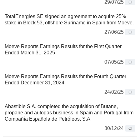
29/07/25
CI
TotalEnergies SE signed an agreement to acquire 25%
stake in Block 53, offshore Suriname in Spain from Moeve.
27/06/25
CI
Moeve Reports Earnings Results for the First Quarter
Ended March 31, 2025
07/05/25
CI
Moeve Reports Earnings Results for the Fourth Quarter
Ended December 31, 2024
24/02/25
CI
Abastible S.A. completed the acquisition of Butane,
propane and autogas business in Spain and Portugal from
Compañía Española de Petróleos, S.A.
30/12/24
CI