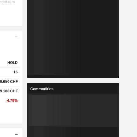
HOLD
16
9.650
CHF
Commodities
9.188
CHF
-4.79%