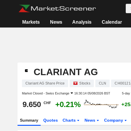
Markets
News
Analysis
Calendar
CLARIANT AG
Clariant AG Share Price
Stocks
CLN
CH00121
Market Closed -
Swiss Exchange
16:30:14 05/08/2026 BST
5-day
9.650
+0.21%
CHF
+25
Summary
Quotes
Charts
News
Company