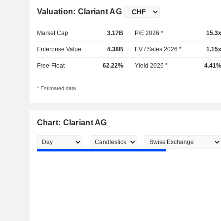
Valuation: Clariant AG
Market Cap
3.17B
P/E 2026 *
15.3
Enterprise Value
4.38B
EV / Sales 2026 *
1.15
Free-Float
62.22%
Yield 2026 *
4.41
* Estimated data
Chart: Clariant AG