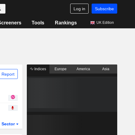
Log in
Subscribe
Screeners
Tools
Rankings
UK Edition
Indices
Europe
America
Asia
 Report
Sector
ETFs