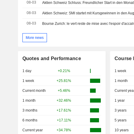
08-03
Aktien Schweiz Schluss: Freundlicher Start in den Mona
08-03
Aktien Schweiz: SMI startet mit Kursgewinnen in den Au
08-03
Bourse Zurich: le vert reste de mise avec l'espoir d'acc
More news
Quotes and Performance
Course 
1 day
+0.21%
1 week
1 week
+25.81%
1 month
Current month
+5.46%
Current yea
1 month
+32.46%
1 year
3 months
+17.61%
3 years
6 months
+17.11%
5 years
Current year
+34.78%
10 years