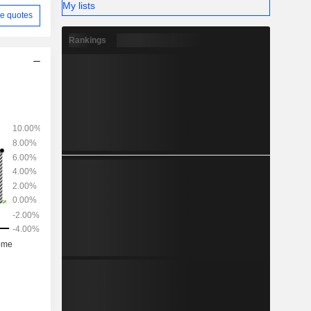
My lists
e quotes
Rankings