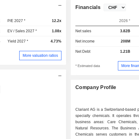
Financials
x
P/E 2027 *
12.2x
2026 *
x
EV / Sales 2027 *
1.08x
Net sales
3.82B
%
Yield 2027 *
4.73%
Net income
208M
Net Debt
1.21B
More valuation ratios
More finan
* Estimated data
Company Profile
Clariant AG is a Switzerland-based 
specialty chemicals. It operates th
business areas: Care Chemicals, 
Natural Resources. The Business
Chemicals serves customers in th