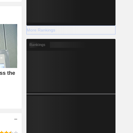
More Rankings
Rankings
ss the