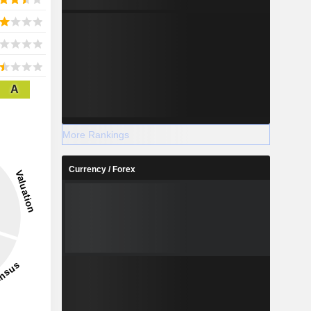
A
More Rankings
Currency / Forex