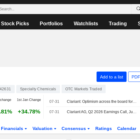
Stock Picks
Portfolios
Watchlists
Trading
Add to a list
PDF
42631
Specialty Chemicals
OTC Markets Traded
 change
1st Jan Change
07-31
Clariant: Optimism across the board for Clariant
.81%
+34.78%
07-31
Clariant AG, Q2 2026 Earnings Call, Jul 31, 2026
Financials
Valuation
Consensus
Ratings
Calendar