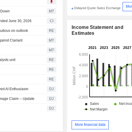
Mor
Delayed Quote Swiss Exchange
s Down
MT
 Ended June 30, 2026
CI
Income Statement and
autious on outlook
RE
Estimates
ainst Clariant
MT
MT
alysts unit
RE
RE
RE
wed AI Enthusiasm
DJ
amage Claim -- Update
DJ
DJ
More financial data