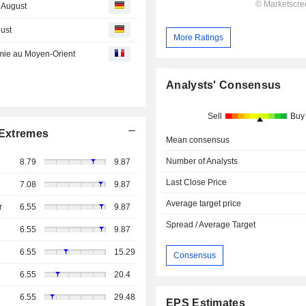
t August
gust
More Ratings
almie au Moyen-Orient
Analysts' Consensus
Sell
Buy
Extremes
Mean consensus
Number of Analysts
8.79
9.87
Last Close Price
7.08
9.87
Average target price
r
6.55
9.87
Spread / Average Target
6.55
9.87
6.55
15.29
Consensus
6.55
20.4
6.55
29.48
EPS Estimates