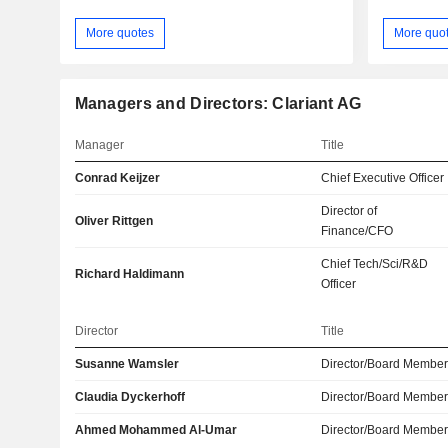
More quotes
More quo
Managers and Directors: Clariant AG
Manager
Title
Conrad Keijzer
Chief Executive Officer
Director of
Oliver Rittgen
Finance/CFO
Chief Tech/Sci/R&D
Richard Haldimann
Officer
Director
Title
Susanne Wamsler
Director/Board Membe
Claudia Dyckerhoff
Director/Board Membe
Ahmed Mohammed Al-Umar
Director/Board Membe