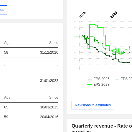
tes
Age
Since
58
31/12/2020
-
-
-
31/01/2022
Age
Since
Revisions to estimates
r
65
30/03/2015
r
59
20/04/2016
Quarterly revenue - Rate o
r
-
-
surprise