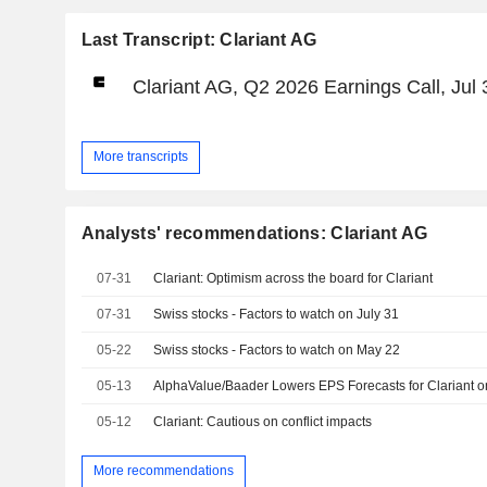
Last Transcript: Clariant AG
Clariant AG, Q2 2026 Earnings Call, Jul 
More transcripts
Analysts' recommendations: Clariant AG
07-31
Clariant: Optimism across the board for Clariant
07-31
Swiss stocks - Factors to watch on July 31
05-22
Swiss stocks - Factors to watch on May 22
05-13
AlphaValue/Baader Lowers EPS Forecasts for Clariant o
05-12
Clariant: Cautious on conflict impacts
More recommendations