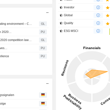
Investor
Global
Quality
Clariant delivers continued strong results in volatile operating environment – Court dismisses Shell’s damage claim related to the 2020 competition law infringement
GL
ESG MSCI
the 2020…
PU
Clariant dismissed from Shell’s allegations related to the 2020 competition law infringement
GL
tives…
PU
ellence
PU
ngssignalen
Folge