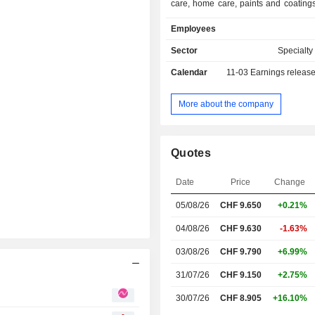
care, home care, paints and coating
solutions markets. Business Area
Employees
offers catalytic and biofuel solu
Business Area Natural Resourc
Sector
Specialt
products and customer-tailored sol
Calendar
11-03
Earnings releas
mineral, foundry, oil, and gas 
businesses, as well as for food,
coatings, adhesives, and inks applica
More about the company
Quotes
Date
Price
Change
05/08/26
CHF 9.650
+0.21%
04/08/26
CHF 9.630
-1.63%
03/08/26
CHF 9.790
+6.99%
31/07/26
CHF 9.150
+2.75%
30/07/26
CHF 8.905
+16.10%