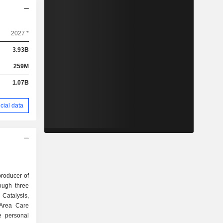
2027 *
3.93B
259M
1.07B
cial data
producer of
rough three
Catalysis,
 Area Care
e personal