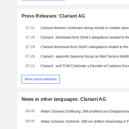
Press Releases: Clariant AG
07-31
07-29
Clariant : dismissed from Shell’s allegations related to 
07-29
07-29
Clariant : appoints Gapuma Group as Well Service Addi
07-23
Clariant : and TUM Celebrate a Decade of Catalysis Exc
More press releases
News in other languages: Clariant AG
08-05
Aktien Schweiz Eröffnung: SMI profitiert von Entspannu
08-05
Aktien Schweiz Vorbörse: SMI vor drittem Gewinntag in 