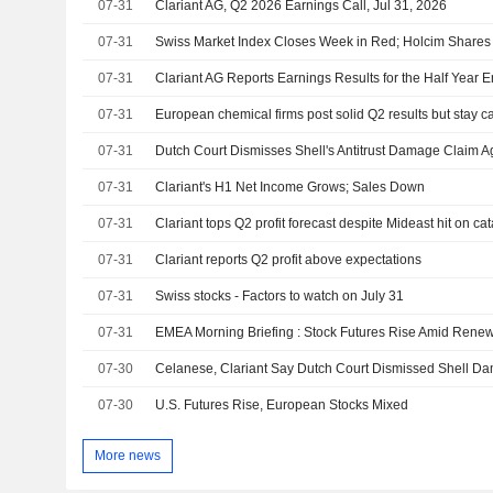
07-31
Clariant AG, Q2 2026 Earnings Call, Jul 31, 2026
07-31
Swiss Market Index Closes Week in Red; Holcim Share
07-31
Clariant AG Reports Earnings Results for the Half Year
07-31
European chemical firms post solid Q2 results but stay c
07-31
Dutch Court Dismisses Shell's Antitrust Damage Claim Ag
07-31
Clariant's H1 Net Income Grows; Sales Down
07-31
Clariant tops Q2 profit forecast despite Mideast hit on cat
07-31
Clariant reports Q2 profit above expectations
07-31
Swiss stocks - Factors to watch on July 31
07-31
EMEA Morning Briefing : Stock Futures Rise Amid Rene
07-30
Celanese, Clariant Say Dutch Court Dismissed Shell D
07-30
U.S. Futures Rise, European Stocks Mixed
More news