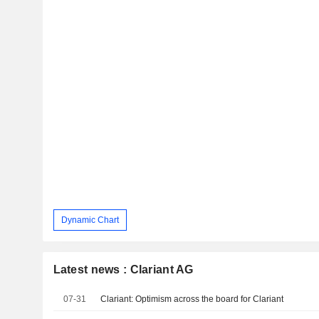
Dynamic Chart
Latest news : Clariant AG
07-31
Clariant: Optimism across the board for Clariant