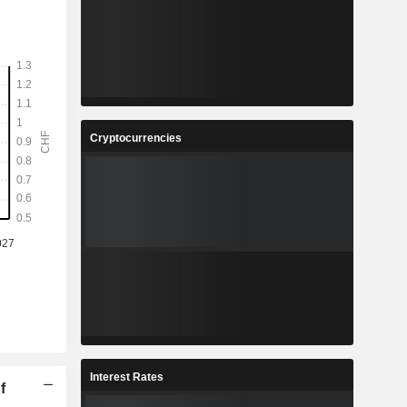
Cryptocurrencies
Interest Rates
f