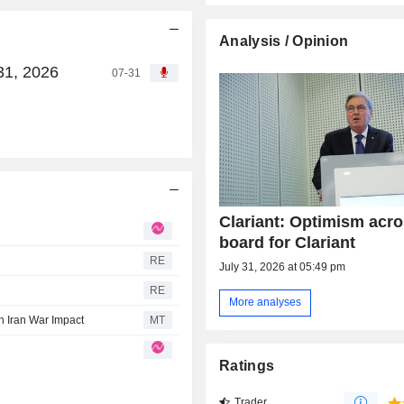
Analysis / Opinion
31, 2026
07-31
Clariant: Optimism acro
board for Clariant
RE
July 31, 2026 at 05:49 pm
RE
More analyses
n Iran War Impact
MT
Ratings
Trader