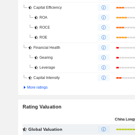
Capital Efficiency
ROA
ROCE
ROE
Financial Health
Gearing
Leverage
Capital Intensity
More ratings
Rating Valuation
Global Valuation