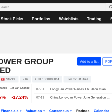
Stock Picks
Portfolios
Watchlists
Trading
POWER GROUP
Add to a list
PDF
TED
Stocks
916
CNE100000HD4
Electric Utilities
hange
1st Jan Change
07-31
Longyuan Power Raises 1.6 Billion Yuan Via Two 240-Day Bond Issues
77%
-17.24%
07-13
China Longyuan Power June Generation Down 7.5%
Financials
Valuation
Consensus
Ratings
Calendar