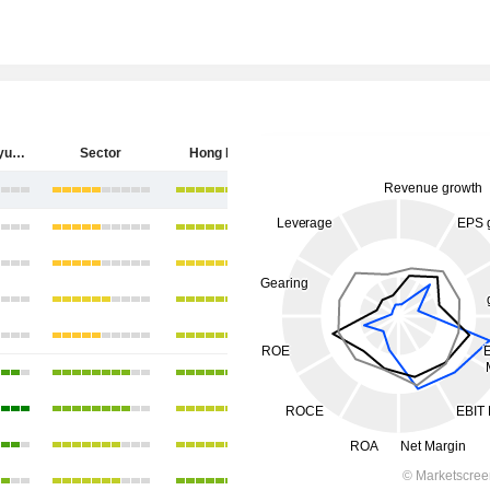
China Longyuan Power Group Corporation Limited
Sector
Hong Kong