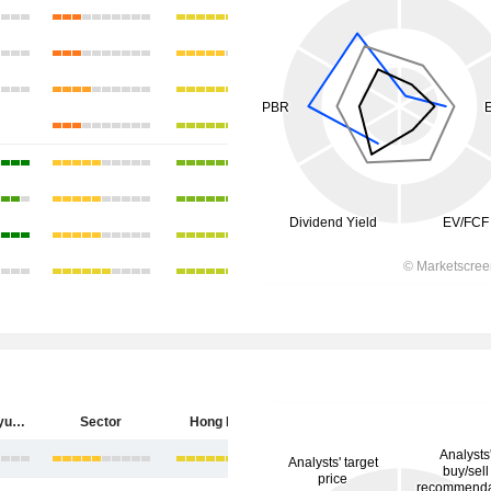
China Longyuan Power Group Corporation Limited
Sector
Hong Kong