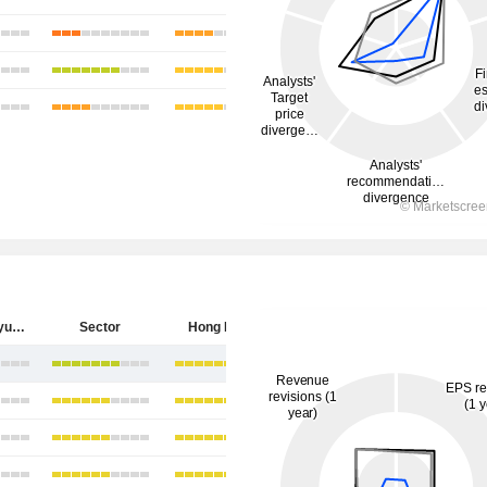
China Longyuan Power Group Corporation Limited
Sector
Hong Kong