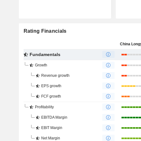
Rating Financials
Fundamentals
Growth
Revenue growth
EPS growth
FCF growth
Profitability
EBITDA Margin
EBIT Margin
Net Margin