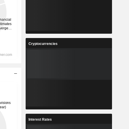
Cryptocurrencies
Interest Rates