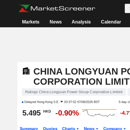
Markets
News
Analysis
Calendar
CHINA LONGYUAN 
CORPORATION LIMI
Ratings China Longyuan Power Group Corporation Limited
Delayed
Hong Kong S.E.
03:37:52 07/08/2026 BST
5-day c
5.495
-0.90%
HKD
-4.
Summary
Quotes
Charts
News
Company