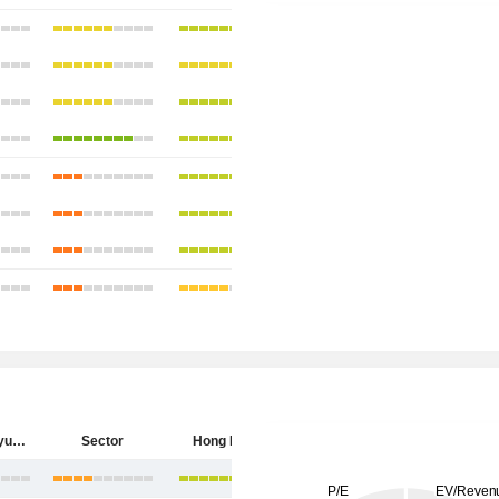
China Longyuan Power Group Corporation Limited
Sector
Hong Kong