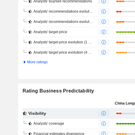
Analysts' buy/sell recommendations
Analysts' recommendations evolution (1 year)
Analysts' recommendations evolution (4 months)
Analysts' target price
Analysts' target price evolution (1 year)
Analysts' target price evolution (4 months)
More ratings
Rating Business Predictability
Visibility
Analysts' coverage
Financial estimates divergence