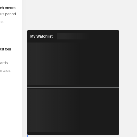
hich means
ous period.
ns.
My Watchlist
st four
ards.
timates