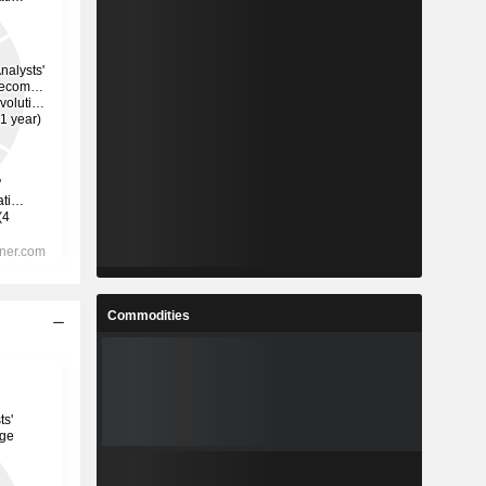
Commodities