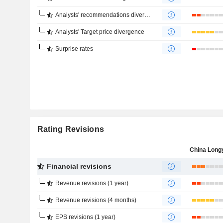
Analysts' recommendations divergence
Analysts' Target price divergence
Surprise rates
Rating Revisions
Financial revisions
Revenue revisions (1 year)
Revenue revisions (4 months)
EPS revisions (1 year)