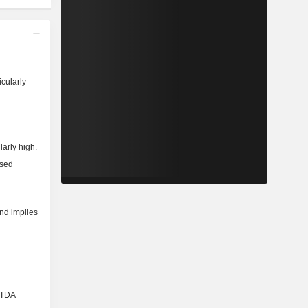
icularly
larly high.
ased
and implies
BITDA