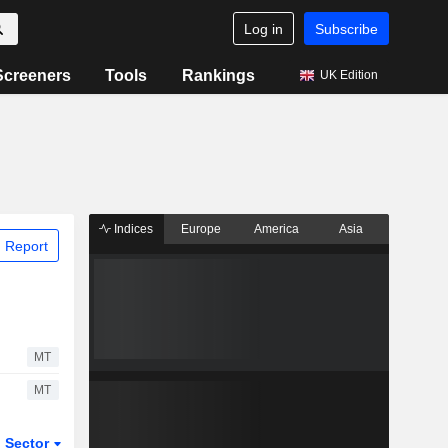
Log in
Subscribe
Screeners
Tools
Rankings
UK Edition
Indices
Europe
America
Asia
 Report
MT
MT
Sector
ETFs