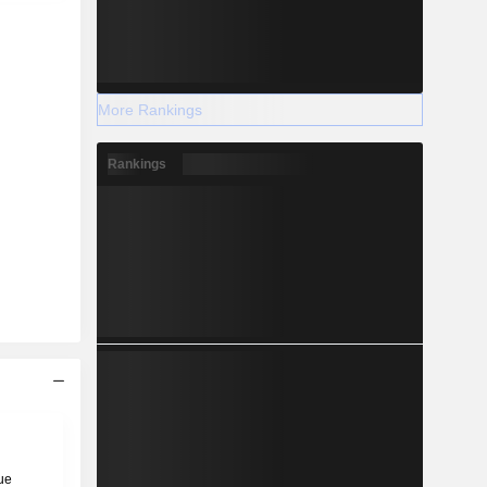
More Rankings
Rankings