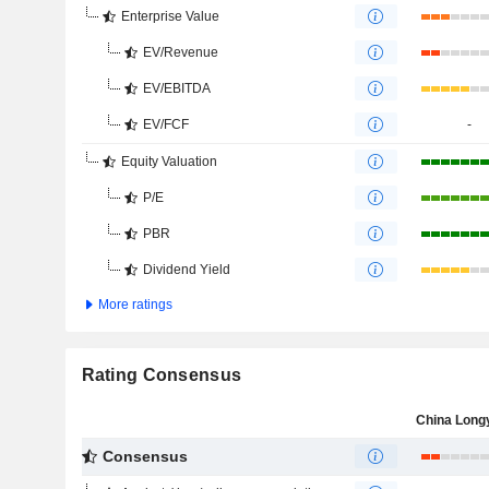
Enterprise Value
EV/Revenue
EV/EBITDA
EV/FCF
-
Equity Valuation
P/E
PBR
Dividend Yield
More ratings
Rating Consensus
Consensus