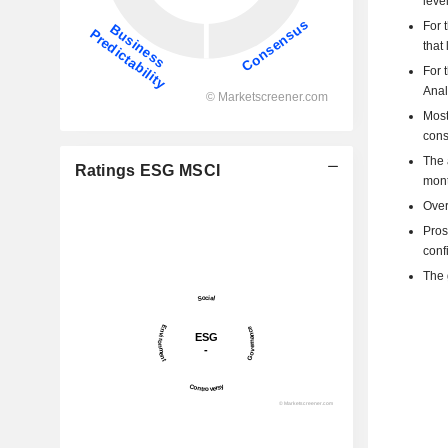
level
For 
that
For 
Anal
Most
cons
The 
Ratings ESG MSCI
mont
Over
Pros
confi
The 