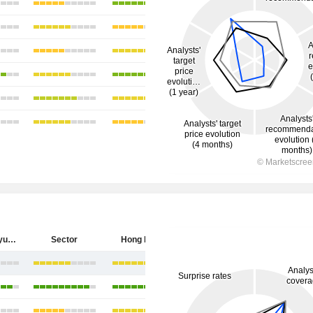
China Longyuan Power Group Corporation Limited
Sector
Hong Kong