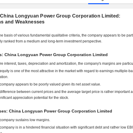
 China Longyuan Power Group Corporation Limited:
hs and Weaknesses
he basis of various fundamental qualitative criteria, the company appears to be part
ly ranked from a medium and long-term investment perspective.
ts: China Longyuan Power Group Corporation Limited
re interest, taxes, depreciation and amortization, the company's margins are particu
equity is one of the most attractive in the market with regard to earnings multiple-b
ation.
company appears to be poorly valued given its net asset value.
difference between current prices and the average target price is rather important 
gnificant appreciation potential for the stock.
es: China Longyuan Power Group Corporation Limited
company sustains low margins.
company is in a hindered financial situation with significant debt and rather low E