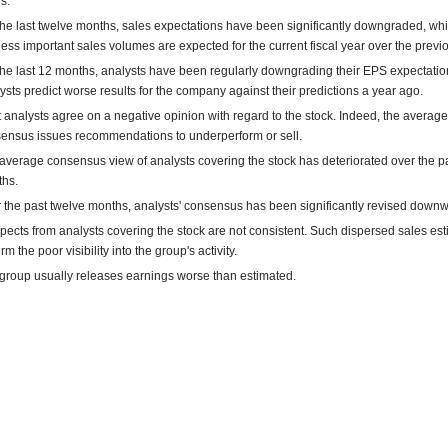
s.
the last twelve months, sales expectations have been significantly downgraded, w
 less important sales volumes are expected for the current fiscal year over the previ
the last 12 months, analysts have been regularly downgrading their EPS expectatio
ysts predict worse results for the company against their predictions a year ago.
 analysts agree on a negative opinion with regard to the stock. Indeed, the average
ensus issues recommendations to underperform or sell.
average consensus view of analysts covering the stock has deteriorated over the pa
hs.
 the past twelve months, analysts' consensus has been significantly revised downw
pects from analysts covering the stock are not consistent. Such dispersed sales es
rm the poor visibility into the group's activity.
group usually releases earnings worse than estimated.