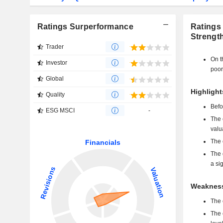
Ratings Surperformance
Ratings
Strengt
Trader
On t
Investor
poor
Global
Highligh
Quality
Befo
ESG MSCI
-
The 
valu
The 
The 
a si
Weakness
The 
The 