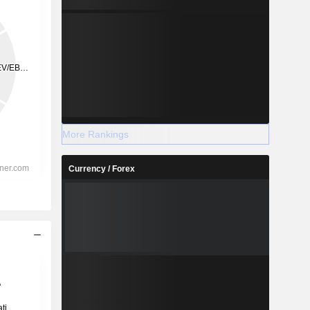
More Rankings
Currency / Forex