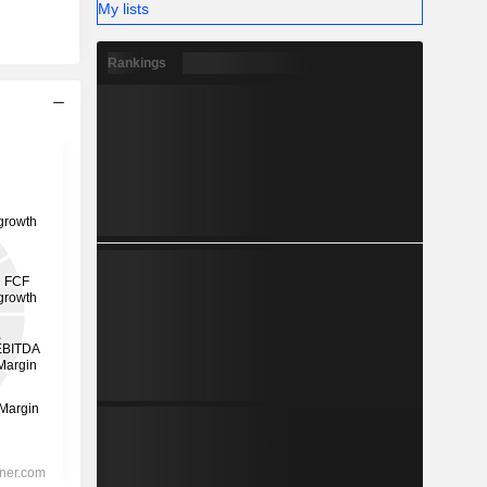
My lists
Rankings