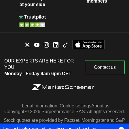
members
at your side
OUR EXPERTS ARE HERE FOR
YOU
Contact us
Monday - Friday 9am-6pm CET
Legal information
Cookie settings
About us
Copyright © 2026 Surperformance SAS. All rights reserved.
Stock quotes are provided by Factset, Morningstar and S&P
Capital IQ
The best tools reserved for subscribers to boost the