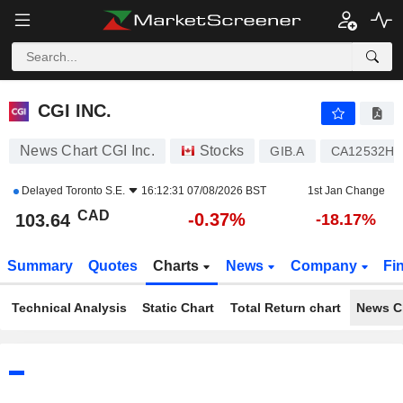
CGI INC.
103.64
$
-0.37%
CGI INC.
News Chart CGI Inc.
Stocks
GIB.A
CA12532H1
Delayed
Toronto S.E.
16:12:31 07/08/2026 BST
1st Jan Change
CAD
-0.37%
103.64
-18.17%
Summary
Quotes
Charts
News
Company
Fi
Technical Analysis
Static Chart
Total Return chart
News C