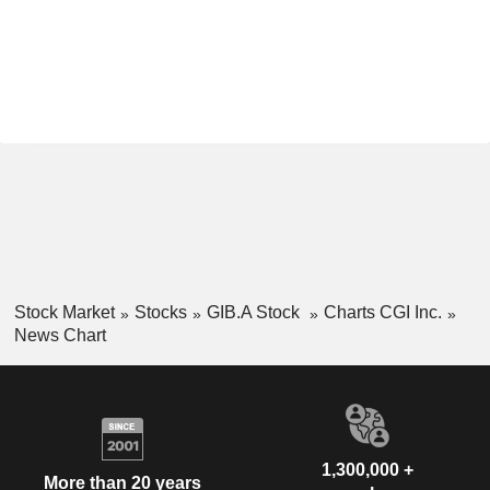
Stock Market
Stocks
GIB.A Stock
Charts CGI Inc.
News Chart
1,300,000 +
More than 20 years