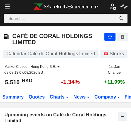
CAFÉ DE CORAL HOLDINGS LIMITED
CAFÉ DE CORAL HOLDINGS
LIMITED
Calendar Café de Coral Holdings Limited
Stocks
Market Closed -
Hong Kong S.E.
1st Jan
09:08:13 07/08/2026 BST
Change
HKD
-1.34%
5.510
+11.99%
Summary
Quotes
Charts
News
Company
Fi
Upcoming events on Café de Coral Holdings
Limited