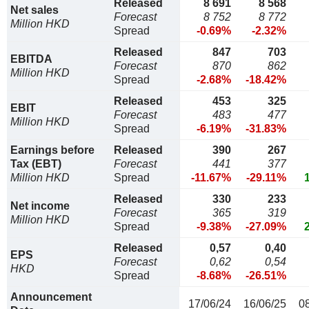
Released
8 691
8 568
Net sales
Forecast
8 752
8 772
Million HKD
Spread
-0.69%
-2.32%
Released
847
703
EBITDA
Forecast
870
862
Million HKD
Spread
-2.68%
-18.42%
Released
453
325
EBIT
Forecast
483
477
Million HKD
Spread
-6.19%
-31.83%
Earnings before
Released
390
267
Tax (EBT)
Forecast
441
377
Million HKD
Spread
-11.67%
-29.11%
Released
330
233
Net income
Forecast
365
319
Million HKD
Spread
-9.38%
-27.09%
Released
0,57
0,40
EPS
Forecast
0,62
0,54
HKD
Spread
-8.68%
-26.51%
Announcement
17/06/24
16/06/25
0