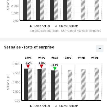
Net sales - Rate of surprise