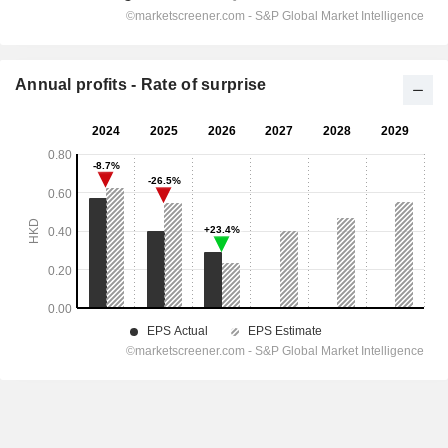
Annual profits - Rate of surprise