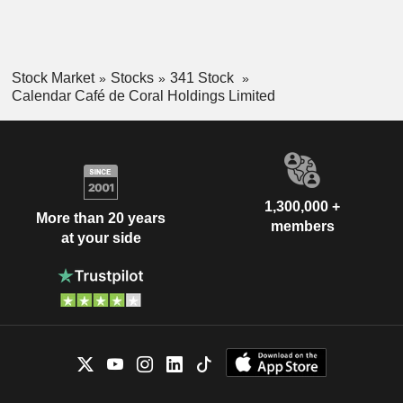
Stock Market
Stocks
341 Stock
Calendar Café de Coral Holdings Limited
1,300,000 +
More than 20 years
members
at your side