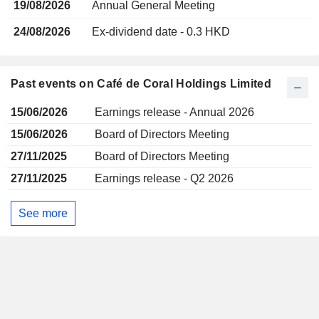
19/08/2026
Annual General Meeting
24/08/2026
Ex-dividend date - 0.3 HKD
Past events on Café de Coral Holdings Limited
15/06/2026
Earnings release - Annual 2026
15/06/2026
Board of Directors Meeting
27/11/2025
Board of Directors Meeting
27/11/2025
Earnings release - Q2 2026
See more