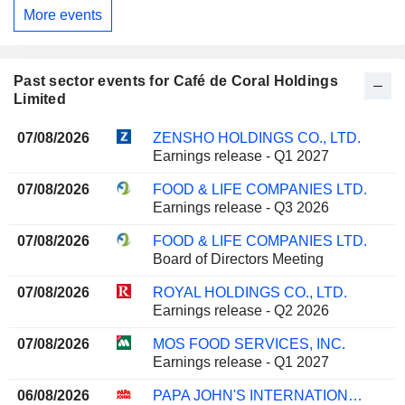
More events
Past sector events for Café de Coral Holdings
Limited
07/08/2026
ZENSHO HOLDINGS CO., LTD.
Earnings release - Q1 2027
07/08/2026
FOOD & LIFE COMPANIES LTD.
Earnings release - Q3 2026
07/08/2026
FOOD & LIFE COMPANIES LTD.
Board of Directors Meeting
07/08/2026
ROYAL HOLDINGS CO., LTD.
Earnings release - Q2 2026
07/08/2026
MOS FOOD SERVICES, INC.
Earnings release - Q1 2027
06/08/2026
PAPA JOHN'S INTERNATIONAL, INC.