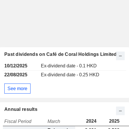
Past dividends on Café de Coral Holdings Limited
10/12/2025
Ex-dividend date - 0.1 HKD
22/08/2025
Ex-dividend date - 0.25 HKD
See more
Annual results
2024
2025
Fiscal Period
March