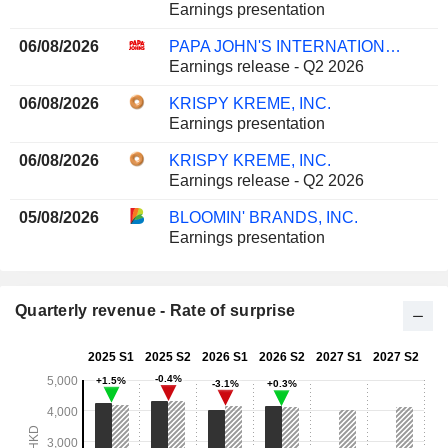
Earnings presentation
06/08/2026
PAPA JOHN'S INTERNATIONAL, INC.
Earnings release - Q2 2026
06/08/2026
KRISPY KREME, INC.
Earnings presentation
06/08/2026
KRISPY KREME, INC.
Earnings release - Q2 2026
05/08/2026
BLOOMIN' BRANDS, INC.
Earnings presentation
Quarterly revenue - Rate of surprise