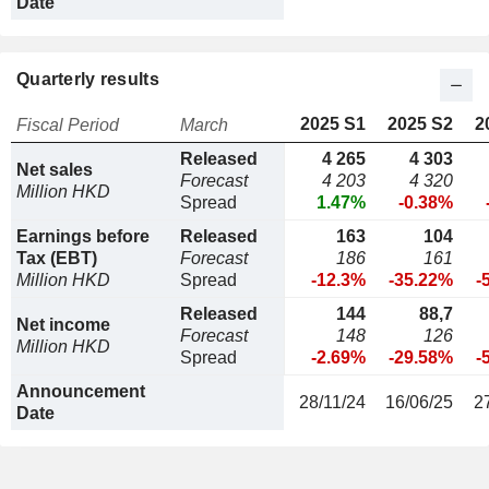
Date
Quarterly results
2025 S1
2025 S2
2
Fiscal Period
March
Released
4 265
4 303
Net sales
Forecast
4 203
4 320
Million HKD
Spread
1.47%
-0.38%
Earnings before
Released
163
104
Tax (EBT)
Forecast
186
161
Million HKD
Spread
-12.3%
-35.22%
-
Released
144
88,7
Net income
Forecast
148
126
Million HKD
Spread
-2.69%
-29.58%
-
Announcement
28/11/24
16/06/25
2
Date