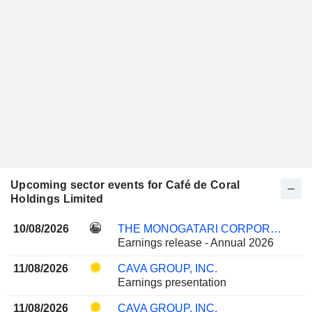
Upcoming sector events for Café de Coral
Holdings Limited
10/08/2026
THE MONOGATARI CORPORATION
Earnings release - Annual 2026
11/08/2026
CAVA GROUP, INC.
Earnings presentation
11/08/2026
CAVA GROUP, INC.