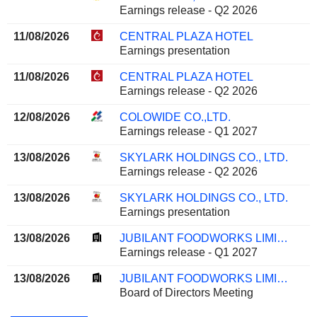
Earnings release - Q2 2026
11/08/2026
CENTRAL PLAZA HOTEL
Earnings presentation
11/08/2026
CENTRAL PLAZA HOTEL
Earnings release - Q2 2026
12/08/2026
COLOWIDE CO.,LTD.
Earnings release - Q1 2027
13/08/2026
SKYLARK HOLDINGS CO., LTD.
Earnings release - Q2 2026
13/08/2026
SKYLARK HOLDINGS CO., LTD.
Earnings presentation
13/08/2026
JUBILANT FOODWORKS LIMITED
Earnings release - Q1 2027
13/08/2026
JUBILANT FOODWORKS LIMITED
Board of Directors Meeting