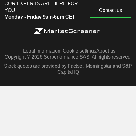
OUR EXPERTS ARE HERE FOR
YOU
Contact us
Monday - Friday 9am-6pm CET
Legal information
Cookie settings
About us
Copyright © 2026 Surperformance SAS. All rights reserved.
Stock quotes are provided by Factset, Morningstar and S&P
Capital IQ