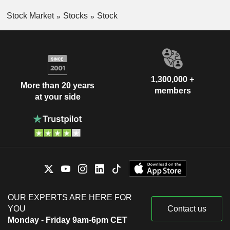
Stock Market
Stocks
Stock
1,300,000 +
More than 20 years
members
at your side
OUR EXPERTS ARE HERE FOR
YOU
Contact us
Monday - Friday 9am-6pm CET