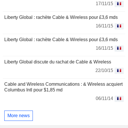
17/11/15
Liberty Global : rachète Cable & Wireless pour £3,6 mds
16/11/15
Liberty Global : rachète Cable & Wireless pour £3,6 mds
16/11/15
Liberty Global discute du rachat de Cable & Wireless
22/10/15
Cable and Wireless Communications : & Wireless acquiert
Columbus Intl pour $1,85 md
06/11/14
More news