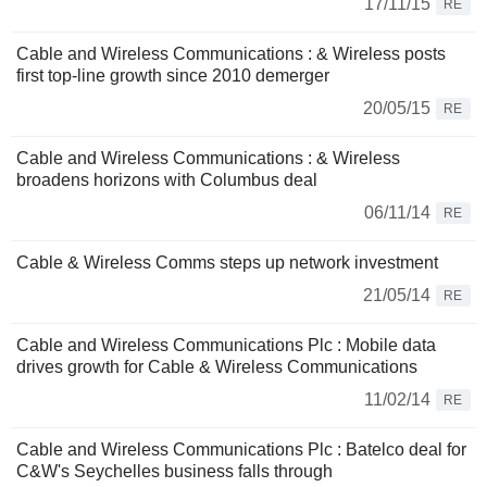
17/11/15
RE
Cable and Wireless Communications : & Wireless posts
first top-line growth since 2010 demerger
20/05/15
RE
Cable and Wireless Communications : & Wireless
broadens horizons with Columbus deal
06/11/14
RE
Cable & Wireless Comms steps up network investment
21/05/14
RE
Cable and Wireless Communications Plc : Mobile data
drives growth for Cable & Wireless Communications
11/02/14
RE
Cable and Wireless Communications Plc : Batelco deal for
C&W's Seychelles business falls through