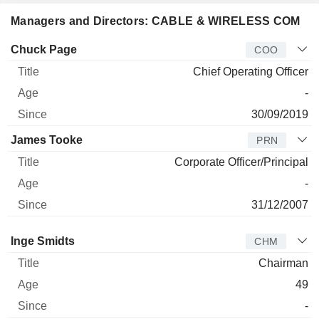
Managers and Directors: CABLE & WIRELESS COM
Manager
Title
Age
Since
Chuck Page
COO
Chief Operating Officer
-
30/09/2019
James Tooke
PRN
Corporate Officer/Principal
-
31/12/2007
Director
Title
Age
Since
Inge Smidts
CHM
Chairman
49
-