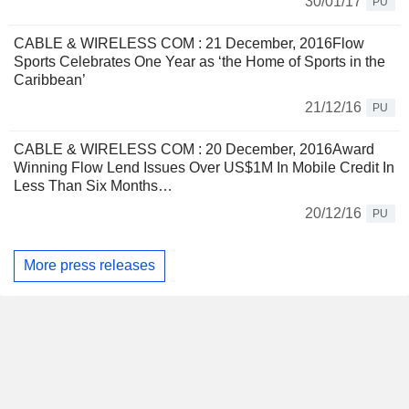
30/01/17
PU
CABLE & WIRELESS COM : 21 December, 2016Flow
Sports Celebrates One Year as ‘the Home of Sports in the
Caribbean’
21/12/16
PU
CABLE & WIRELESS COM : 20 December, 2016Award
Winning Flow Lend Issues Over US$1M In Mobile Credit In
Less Than Six Months…
20/12/16
PU
More press releases