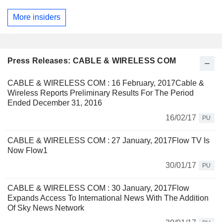
More insiders
Press Releases: CABLE & WIRELESS COM
CABLE & WIRELESS COM : 16 February, 2017Cable &
Wireless Reports Preliminary Results For The Period
Ended December 31, 2016
16/02/17
PU
CABLE & WIRELESS COM : 27 January, 2017Flow TV Is
Now Flow1
30/01/17
PU
CABLE & WIRELESS COM : 30 January, 2017Flow
Expands Access To International News With The Addition
Of Sky News Network