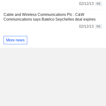
02/12/13
RE
Cable and Wireless Communications Plc : C&W
Communications says Batelco Seychelles deal expires
02/12/13
RE
More news