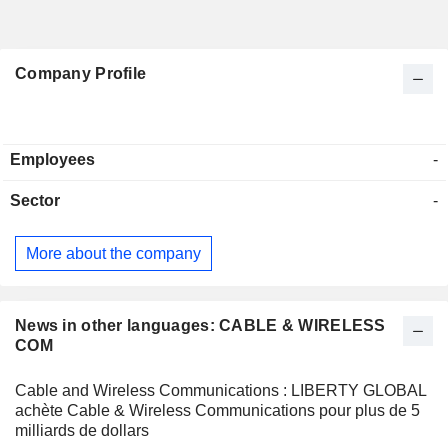
Company Profile
Employees
-
Sector
-
More about the company
News in other languages: CABLE & WIRELESS
COM
Cable and Wireless Communications : LIBERTY GLOBAL
achète Cable & Wireless Communications pour plus de 5
milliards de dollars