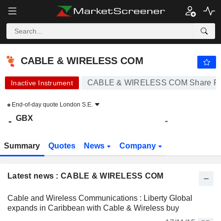
CABLE & WIRELESS COM
-
p
-
CABLE & WIRELESS COM
CABLE & WIRELESS COM Share Pr
Inactive Instrument
End-of-day quote
London S.E.
GBX
-
-
Summary
Quotes
News
Company
Latest news : CABLE & WIRELESS COM
Cable and Wireless Communications : Liberty Global
expands in Caribbean with Cable & Wireless buy