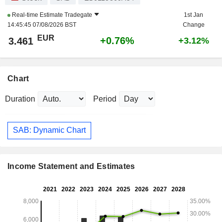
Real-time Estimate
Tradegate
1st Jan
14:45:45 07/08/2026 BST
Change
EUR
+0.76%
3.461
+3.12%
Chart
Duration
Period
SAB: Dynamic Chart
Income Statement and Estimates