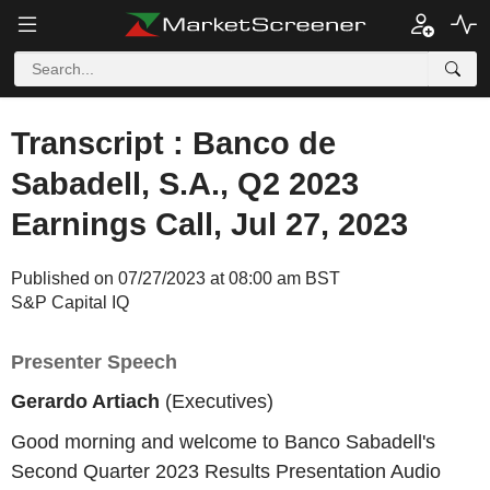
Transcript : Banco de
Sabadell, S.A., Q2 2023
Earnings Call, Jul 27, 2023
Published on 07/27/2023 at 08:00 am BST
S&P Capital IQ
Presenter Speech
Gerardo Artiach
(Executives)
Good morning and welcome to Banco Sabadell's
Second Quarter 2023 Results Presentation Audio