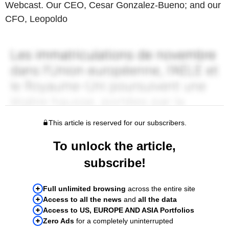
Webcast. Our CEO, Cesar Gonzalez-Bueno; and our
CFO, Leopoldo
This article is reserved for our subscribers.
To unlock the article,
subscribe!
Full unlimited browsing
across the entire site
Access to all the news
and
all the data
Access to US, EUROPE AND ASIA Portfolios
Zero Ads
for a completely uninterrupted