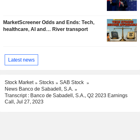
MarketScreener Odds and Ends: Tech,
healthcare, AI and… River transport
Latest news
Stock Market
Stocks
SAB Stock
News Banco de Sabadell, S.A.
Transcript : Banco de Sabadell, S.A., Q2 2023 Earnings
Call, Jul 27, 2023