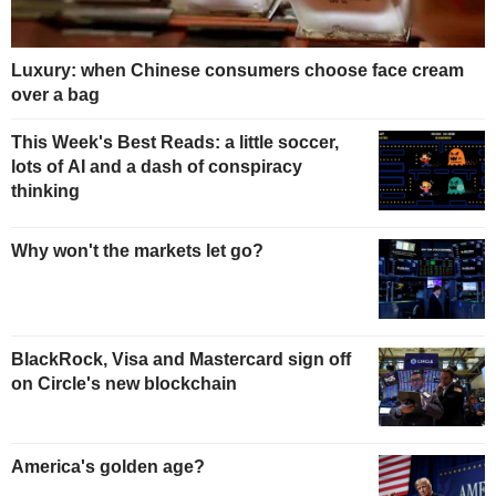
Luxury: when Chinese consumers choose face cream
over a bag
This Week's Best Reads: a little soccer,
lots of AI and a dash of conspiracy
thinking
Why won't the markets let go?
BlackRock, Visa and Mastercard sign off
on Circle's new blockchain
America's golden age?