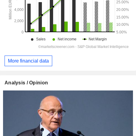
More financial data
Analysis / Opinion