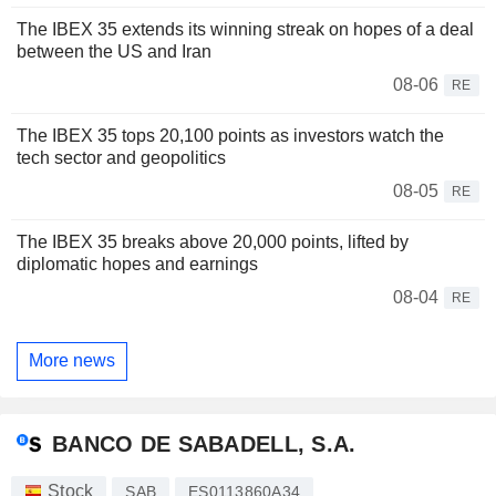
The IBEX 35 extends its winning streak on hopes of a deal
between the US and Iran
08-06
RE
The IBEX 35 tops 20,100 points as investors watch the
tech sector and geopolitics
08-05
RE
The IBEX 35 breaks above 20,000 points, lifted by
diplomatic hopes and earnings
08-04
RE
More news
BANCO DE SABADELL, S.A.
Stock
SAB
ES0113860A34