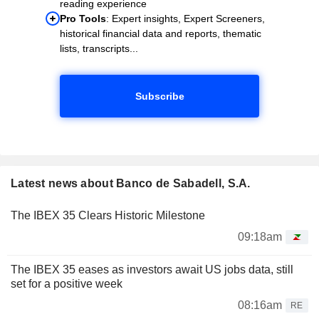
reading experience
Pro Tools
: Expert insights, Expert Screeners,
historical financial data and reports, thematic
lists, transcripts...
Subscribe
Latest news about Banco de Sabadell, S.A.
The IBEX 35 Clears Historic Milestone
09:18am
The IBEX 35 eases as investors await US jobs data, still
set for a positive week
08:16am
RE