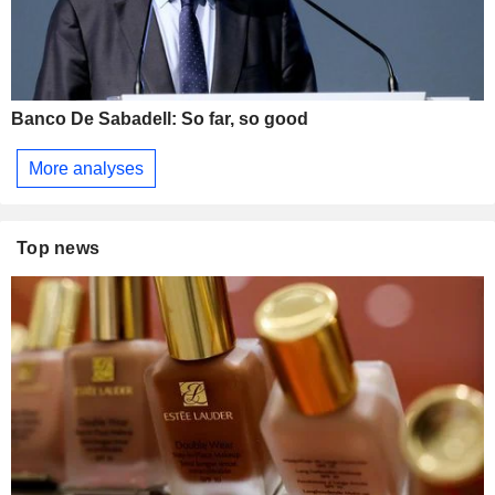
Banco De Sabadell: So far, so good
More analyses
Top news