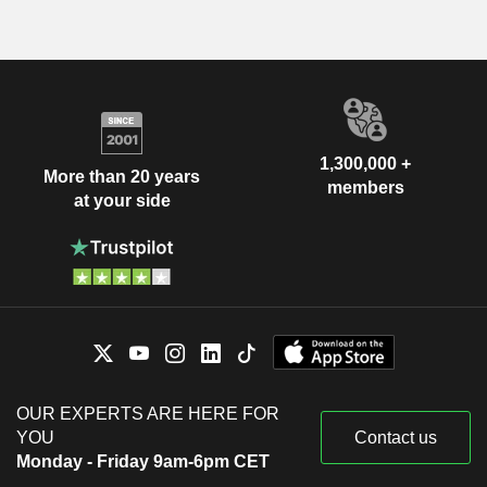
1,300,000 +
More than 20 years
members
at your side
OUR EXPERTS ARE HERE FOR
YOU
Contact us
Monday - Friday 9am-6pm CET