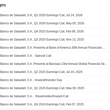
pts
Banco de Sabadell, S.A., Q2 2026 Earnings Call, Jul 24, 2026
Banco de Sabadell, S.A., Q1 2026 Earnings Call, May 05, 2026
Banco de Sabadell, S.A., Q4 2025 Earnings Call, Feb 06, 2026
Banco de Sabadell, S.A., Q3 2025 Earnings Call, Nov 13, 2025
Banco de Sabadell, S.A. Presents at Bank of America 30th Annual Financials CEO Conference 2025, Sep-16-2025 02:30 PM
Banco de Sabadell, S.A. - Special Call
Banco de Sabadell, S.A. Presents at Barclays 23rd Annual Global Financial Services Conference, Sep-09-2025 08:15 AM
Banco de Sabadell, S.A., Q2 2025 Earnings Call, Jul 24, 2025
Banco de Sabadell, S.A. - Analyst/Investor Day
Banco de Sabadell, S.A., Q1 2025 Earnings Call, May 08, 2025
Banco de Sabadell, S.A. - Shareholder/Analyst Call
Banco de Sabadell, S.A., Q4 2024 Earnings Call, Feb 07, 2025