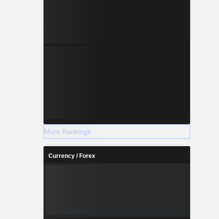
More Rankings
Currency / Forex