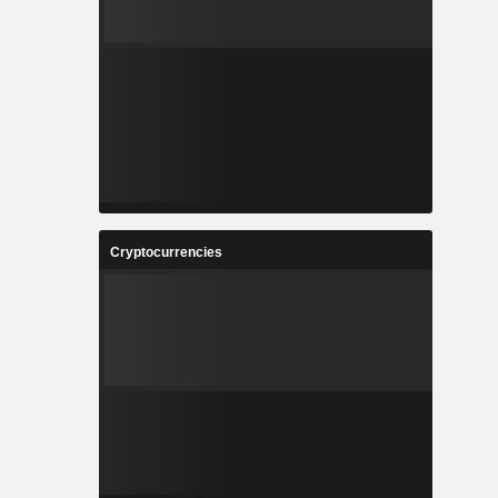
Cryptocurrencies