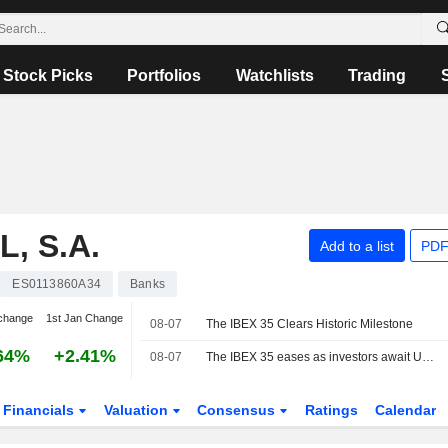
Stock Picks
Portfolios
Watchlists
Trading
, S.A.
Add to a list
PDF
ES0113860A34
Banks
change
1st Jan Change
08-07
The IBEX 35 Clears Historic Milestone
64%
+2.41%
08-07
The IBEX 35 eases as investors await US jobs data, still set for a positive week
Financials
Valuation
Consensus
Ratings
Calendar