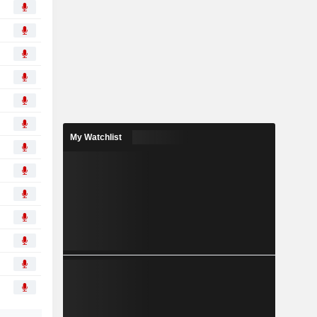
My Watchlist