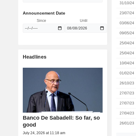
31/10/24
Announcement Date
23/07/24
Since
Until
03/06/24
09/05/24
25/04/24
25/04/24
Headlines
10/04/24
01/02/24
26/10/23
27/07/23
27/07/23
27/04/23
Banco De Sabadell: So far, so
26/01/23
good
July 24, 2026 at 11:18 am