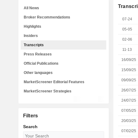
Transcri
All News
Broker Recommendations
07-24
Highlights
05-05
Insiders
02-06
Transcripts
11-13
Press Releases
16/09/25
Official Publications
15/09/25
Other languages
09/09/25
MarketScreener Editorial Features
26/07/25
MarketScreener Strategies
24/07/25
07/05/25
Filters
20/03/25
Search
07/02/25