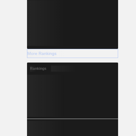
More Rankings
Rankings