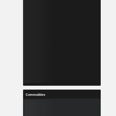
Commodities