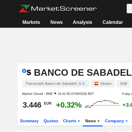
Markets
News
Analysis
Calendar
BANCO DE SABADELL
Transcripts Banco de Sabadell, S.A.
Stocks
SAB
Market Closed -
BME
16:41:56 07/08/2026 BST
5-day 
3.446
+0.32%
EUR
+3.
Summary
Quotes
Charts
News
Company