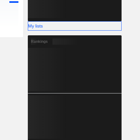
My lists
Rankings