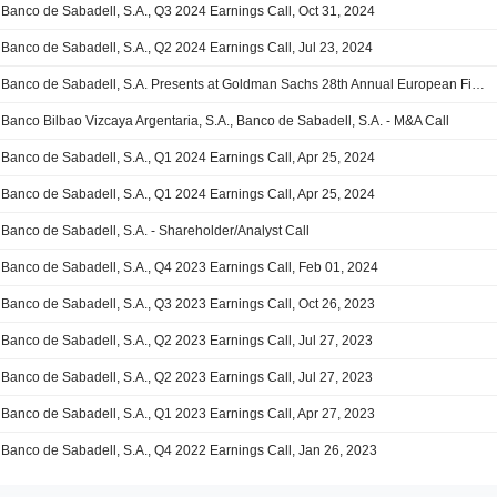
Banco de Sabadell, S.A., Q3 2024 Earnings Call, Oct 31, 2024
Banco de Sabadell, S.A., Q2 2024 Earnings Call, Jul 23, 2024
Banco de Sabadell, S.A. Presents at Goldman Sachs 28th Annual European Financials conference, Jun-04-2024
Banco Bilbao Vizcaya Argentaria, S.A., Banco de Sabadell, S.A. - M&A Call
Banco de Sabadell, S.A., Q1 2024 Earnings Call, Apr 25, 2024
Banco de Sabadell, S.A., Q1 2024 Earnings Call, Apr 25, 2024
Banco de Sabadell, S.A. - Shareholder/Analyst Call
Banco de Sabadell, S.A., Q4 2023 Earnings Call, Feb 01, 2024
Banco de Sabadell, S.A., Q3 2023 Earnings Call, Oct 26, 2023
Banco de Sabadell, S.A., Q2 2023 Earnings Call, Jul 27, 2023
Banco de Sabadell, S.A., Q2 2023 Earnings Call, Jul 27, 2023
Banco de Sabadell, S.A., Q1 2023 Earnings Call, Apr 27, 2023
Banco de Sabadell, S.A., Q4 2022 Earnings Call, Jan 26, 2023