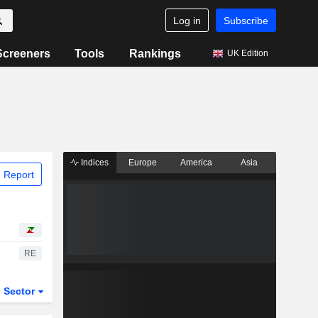
Log in
Subscribe
Screeners
Tools
Rankings
UK Edition
Indices
Europe
America
Asia
 Report
RE
Sector
ETFs