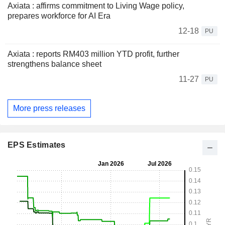
Axiata : affirms commitment to Living Wage policy,
prepares workforce for AI Era
12-18
PU
Axiata : reports RM403 million YTD profit, further
strengthens balance sheet
11-27
PU
More press releases
EPS Estimates