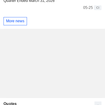
Quarter Ended March 31, 2026
05-25
CI
More news
Quotes