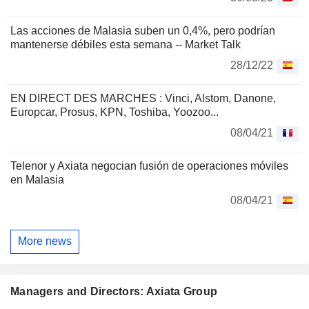
Las acciones de Malasia suben un 0,4%, pero podrían
mantenerse débiles esta semana -- Market Talk
28/12/22
EN DIRECT DES MARCHES : Vinci, Alstom, Danone,
Europcar, Prosus, KPN, Toshiba, Yoozoo...
08/04/21
Telenor y Axiata negocian fusión de operaciones móviles
en Malasia
08/04/21
More news
Managers and Directors: Axiata Group