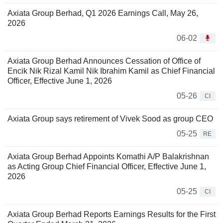
Axiata Group Berhad, Q1 2026 Earnings Call, May 26,
2026
06-02
Axiata Group Berhad Announces Cessation of Office of
Encik Nik Rizal Kamil Nik Ibrahim Kamil as Chief Financial
Officer, Effective June 1, 2026
05-26
CI
Axiata Group says retirement of Vivek Sood as group CEO
05-25
RE
Axiata Group Berhad Appoints Komathi A/P Balakrishnan
as Acting Group Chief Financial Officer, Effective June 1,
2026
05-25
CI
Axiata Group Berhad Reports Earnings Results for the First