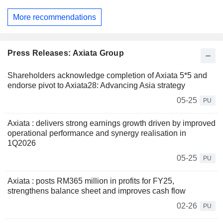
More recommendations
Press Releases: Axiata Group
Shareholders acknowledge completion of Axiata 5*5 and
endorse pivot to Axiata28: Advancing Asia strategy
05-25
PU
Axiata : delivers strong earnings growth driven by improved
operational performance and synergy realisation in
1Q2026
05-25
PU
Axiata : posts RM365 million in profits for FY25,
strengthens balance sheet and improves cash flow
02-26
PU