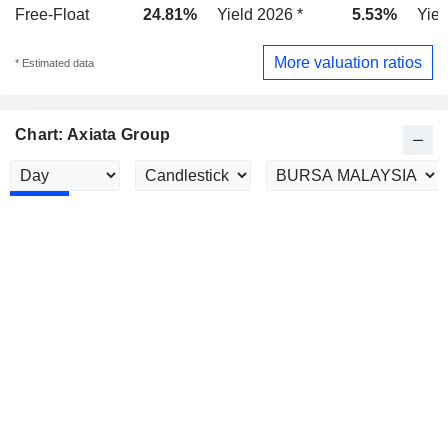
Free-Float
24.81%
Yield 2026 *
5.53%
Yiel
More valuation ratios
* Estimated data
Chart: Axiata Group