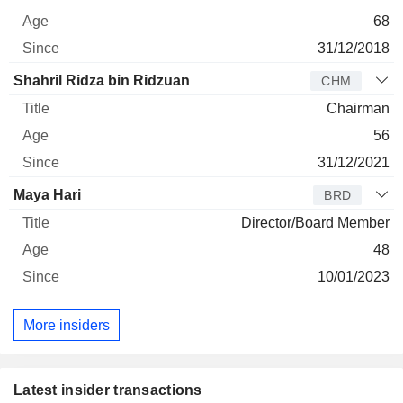
68
31/12/2018
Shahril Ridza bin Ridzuan
CHM
Chairman
56
31/12/2021
Maya Hari
BRD
Director/Board Member
48
10/01/2023
More insiders
Latest insider transactions