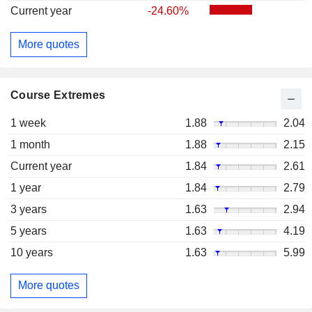
Current year
-24.60%
More quotes
Course Extremes
1 week
1.88
2.04
1 month
1.88
2.15
Current year
1.84
2.61
1 year
1.84
2.79
3 years
1.63
2.94
5 years
1.63
4.19
10 years
1.63
5.99
More quotes