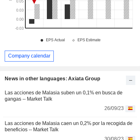
Company calendar
News in other languages: Axiata Group
Las acciones de Malasia suben un 0,1% en busca de
gangas -- Market Talk
26/09/23
Las acciones de Malasia caen un 0,2% por la recogida de
beneficios -- Market Talk
30/08/23