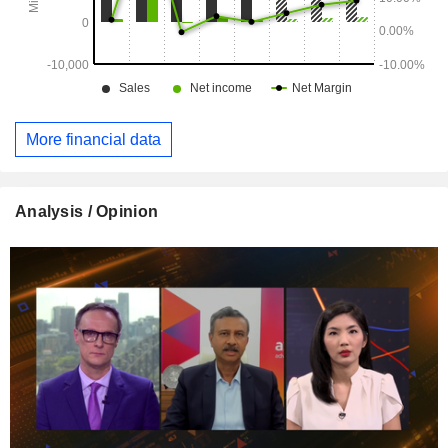
More financial data
Analysis / Opinion