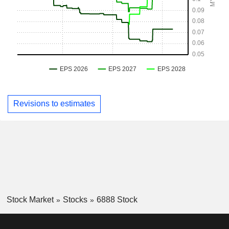
Revisions to estimates
Stock Market
Stocks
6888 Stock