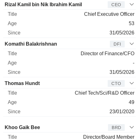
Manager
Title
Age
Since
Rizal Kamil bin Nik Ibrahim Kamil
CEO
Chief Executive Officer
53
31/05/2026
Komathi Balakrishnan
DFI
Director of Finance/CFO
-
31/05/2026
Thomas Hundt
CTO
Chief Tech/Sci/R&D Officer
49
23/01/2020
Director
Title
Age
Since
Khoo Gaik Bee
BRD
Director/Board Member