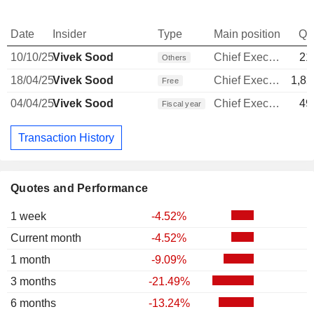
Date
Insider
Type
Main position
Qu
10/10/25
Vivek Sood
Chief Executive Officer
21
Others
18/04/25
Vivek Sood
Chief Executive Officer
1,82
Free
04/04/25
Vivek Sood
Chief Executive Officer
49
Fiscal year
Transaction History
Quotes and Performance
1 week
-4.52%
Current month
-4.52%
1 month
-9.09%
3 months
-21.49%
6 months
-13.24%