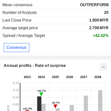
Mean consensus
OUTPERFORM
Number of Analysts
20
Last Close Price
1.900
MYR
Average target price
2.706
MYR
Spread / Average Target
+42.42%
Consensus
Annual profits - Rate of surprise