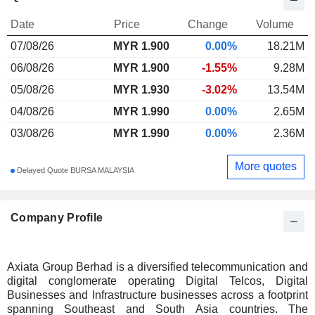
Date
Price
Change
Volume
07/08/26
MYR
1.900
0.00%
18.21M
06/08/26
MYR 1.900
-1.55%
9.28M
05/08/26
MYR 1.930
-3.02%
13.54M
04/08/26
MYR 1.990
0.00%
2.65M
03/08/26
MYR 1.990
0.00%
2.36M
More quotes
Delayed Quote BURSA MALAYSIA
Company Profile
Axiata Group Berhad is a diversified telecommunication and
digital conglomerate operating Digital Telcos, Digital
Businesses and Infrastructure businesses across a footprint
spanning Southeast and South Asia countries. The