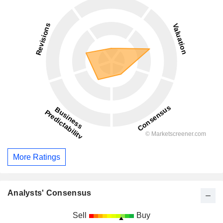
More Ratings
Analysts' Consensus
Sell
Buy