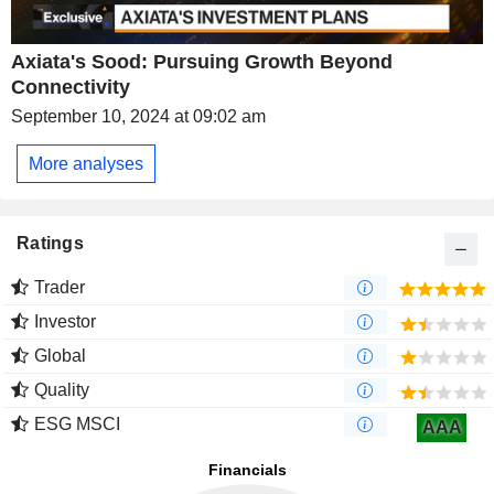
Axiata's Sood: Pursuing Growth Beyond
Connectivity
September 10, 2024 at 09:02 am
More analyses
Ratings
Trader
Investor
Global
Quality
ESG MSCI
AAA