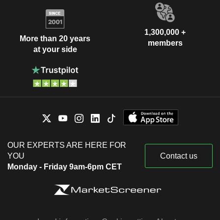
1,300,000 +
More than 20 years
members
at your side
OUR EXPERTS ARE HERE FOR
YOU
Contact us
Monday - Friday 9am-6pm CET