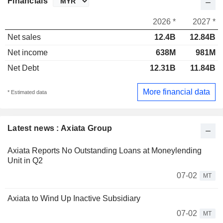
Financials
2026 *
2027 *
Net sales
12.4B
12.84B
Net income
638M
981M
Net Debt
12.31B
11.84B
More financial data
* Estimated data
Latest news : Axiata Group
Axiata Reports No Outstanding Loans at Moneylending
Unit in Q2
07-02
MT
Axiata to Wind Up Inactive Subsidiary
07-02
MT