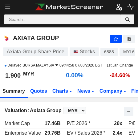
AXIATA GROUP
1.900
RM
0.00%
AXIATA GROUP
Axiata Group Share Price
Stocks
6888
MYL68
Delayed
BURSA MALAYSIA
09:44:58 07/08/2026 BST
1st Jan Change
MYR
0.00%
1.900
-24.60%
Summary
Quotes
Charts
News
Company
Fi
Valuation: Axiata Group
Market Cap
17.46B
P/E 2026 *
26x
P/E 
Enterprise Value
29.76B
EV / Sales 2026 *
2.4x
EV /