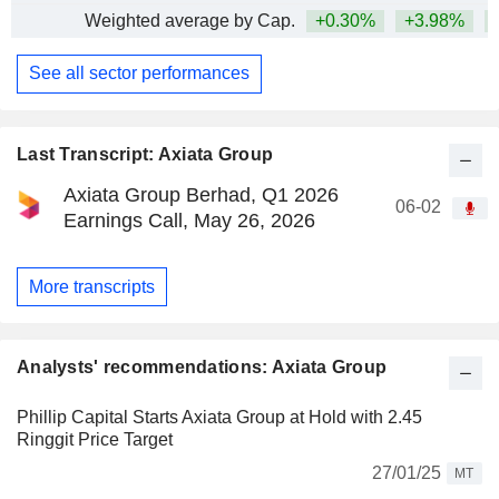
Weighted average by Cap.
+0.30%
+3.98%
+
See all sector performances
Last Transcript: Axiata Group
Axiata Group Berhad, Q1 2026
06-02
Earnings Call, May 26, 2026
More transcripts
Analysts' recommendations: Axiata Group
Phillip Capital Starts Axiata Group at Hold with 2.45
Ringgit Price Target
27/01/25
MT