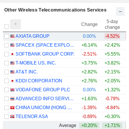
Other Wireless Telecommunications Services
5-day
Change
change
AXIATA GROUP
0.00%
-4.52%
SPACEX (SPACE EXPLORATION TECHNOLOGIES)
+6.14%
+2.42%
SOFTBANK GROUP CORP.
-2.51%
+5.55%
+
T-MOBILE US, INC.
+3.75%
+3.82%
AT&T INC.
+2.82%
+2.15%
KDDI CORPORATION
+2.76%
+2.05%
+
VODAFONE GROUP PLC
0.00%
+1.32%
+
ADVANCED INFO SERVICE
+1.63%
-0.79%
+
CHINA UNICOM (HONG KONG) LIMITED
-1.39%
-4.84%
TELENOR ASA
-0.89%
+0.30%
Average
+0.20%
+1.71%