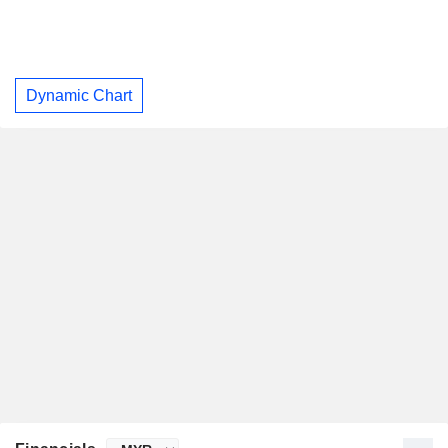
Dynamic Chart