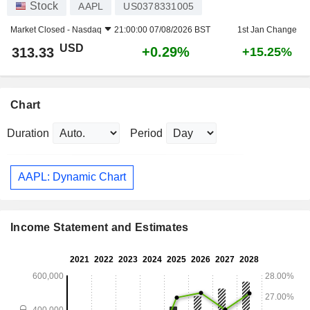
Stock
AAPL
US0378331005
Market Closed -
Nasdaq
21:00:00 07/08/2026 BST
1st Jan Change
USD
+0.29%
313.33
+15.25%
Chart
Duration
Period
AAPL: Dynamic Chart
Income Statement and Estimates