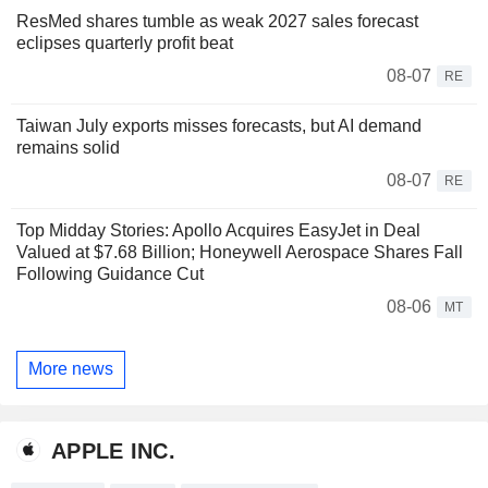
ResMed shares tumble as weak 2027 sales forecast
eclipses quarterly profit beat
08-07
RE
Taiwan July exports misses forecasts, but AI demand
remains solid
08-07
RE
Top Midday Stories: Apollo Acquires EasyJet in Deal
Valued at $7.68 Billion; Honeywell Aerospace Shares Fall
Following Guidance Cut
08-06
MT
More news
APPLE INC.