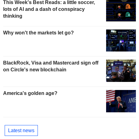
This Week's Best Reads: a little soccer,
lots of AI and a dash of conspiracy
thinking
Why won't the markets let go?
BlackRock, Visa and Mastercard sign off
on Circle's new blockchain
America's golden age?
Latest news