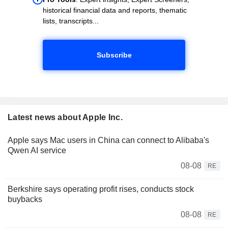
historical financial data and reports, thematic
lists, transcripts...
Subscribe
Latest news about Apple Inc.
Apple says Mac users in China can connect to Alibaba's
Qwen AI service
08-08
RE
Berkshire says operating profit rises, conducts stock
buybacks
08-08
RE