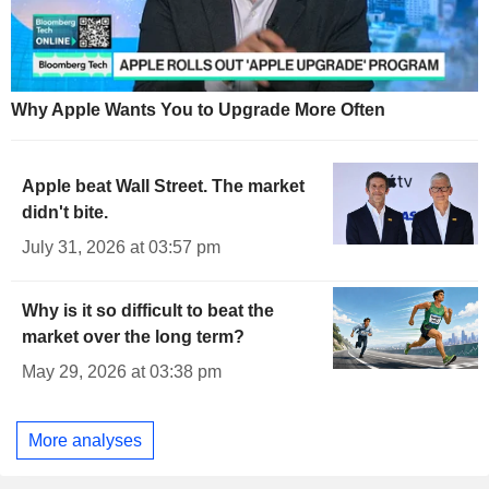
Why Apple Wants You to Upgrade More Often
Apple beat Wall Street. The market
didn't bite.
July 31, 2026 at 03:57 pm
Why is it so difficult to beat the
market over the long term?
May 29, 2026 at 03:38 pm
More analyses