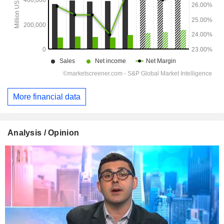
More financial data
Analysis / Opinion