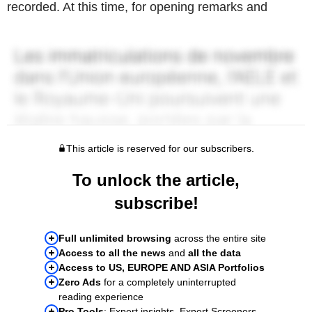
recorded. At this time, for opening remarks and
This article is reserved for our subscribers.
To unlock the article,
subscribe!
Full unlimited browsing
across the entire site
Access to all the news
and
all the data
Access to US, EUROPE AND ASIA Portfolios
Zero Ads
for a completely uninterrupted
reading experience
Pro Tools
: Expert insights, Expert Screeners,