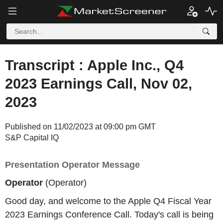
Transcript : Apple Inc., Q4
2023 Earnings Call, Nov 02,
2023
Published on 11/02/2023 at 09:00 pm GMT
S&P Capital IQ
Presentation Operator Message
Operator
(Operator)
Good day, and welcome to the Apple Q4 Fiscal Year
2023 Earnings Conference Call. Today's call is being