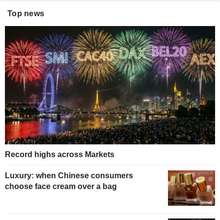
Top news
Record highs across Markets
Luxury: when Chinese consumers
choose face cream over a bag