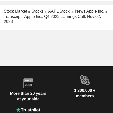
Stock Market
Stocks
AAPL Stock
News Apple Inc.
Transcript : Apple Inc., Q4 2023 Earnings Call, Nov 02,
2023
1,300,000 +
More than 20 years
members
at your side