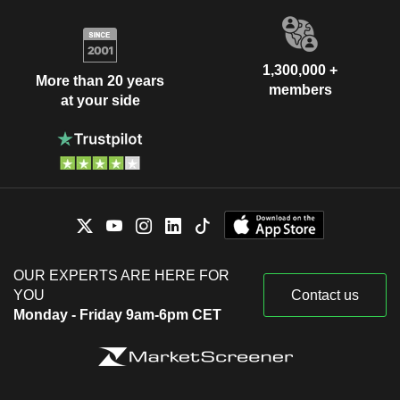
1,300,000 +
More than 20 years
members
at your side
OUR EXPERTS ARE HERE FOR
YOU
Contact us
Monday - Friday 9am-6pm CET