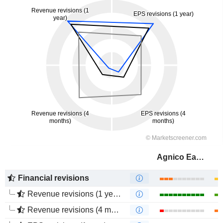
Agnico Eagle Mines Limited
Financial revisions
Revenue revisions (1 year)
Revenue revisions (4 months)