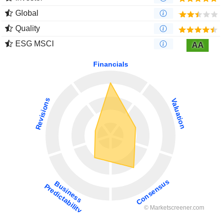
Global
Quality
ESG MSCI
AA