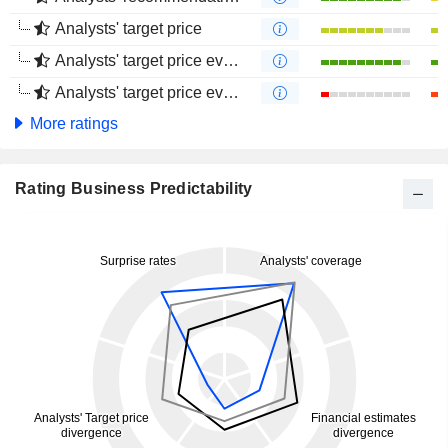
Analysts' target price
Analysts' target price evolution (1 year)
Analysts' target price evolution (4 months)
More ratings
Rating Business Predictability