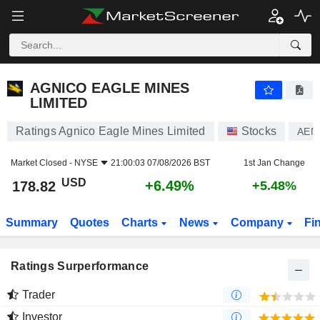
AGNICO EAGLE MINES LIMITED
178.82
$
+6.49%
AGNICO EAGLE MINES
LIMITED
Ratings Agnico Eagle Mines Limited
Stocks
AEM
Market Closed -
NYSE
21:00:03 07/08/2026 BST
1st Jan Change
USD
+6.49%
178.82
+5.48%
Summary
Quotes
Charts
News
Company
Fi
Ratings Surperformance
Trader
Investor