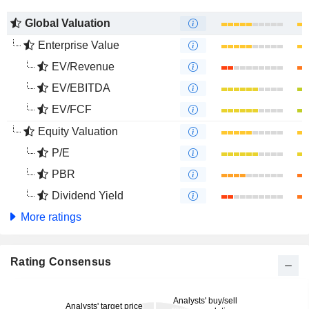
Global Valuation
Enterprise Value
EV/Revenue
EV/EBITDA
EV/FCF
Equity Valuation
P/E
PBR
Dividend Yield
More ratings
Rating Consensus