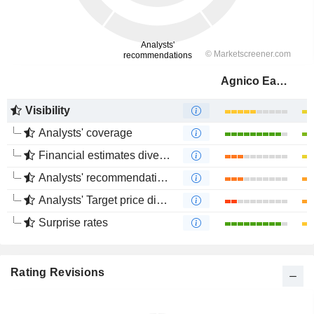
Agnico Eagle Mines Limited
Visibility
Analysts' coverage
Financial estimates divergence
Analysts' recommendations divergence
Analysts' Target price divergence
Surprise rates
Rating Revisions