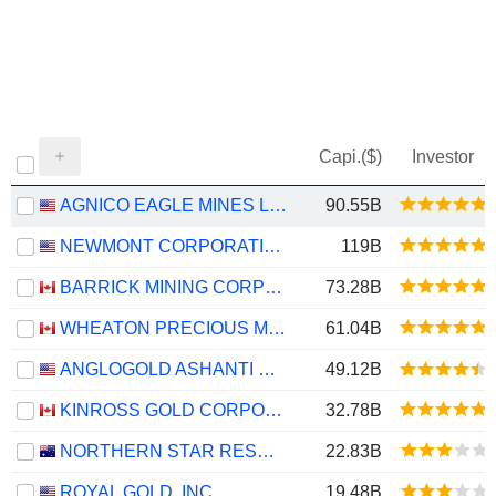
Capi.($)
Investor
AGNICO EAGLE MINES LIMITED
90.55B
NEWMONT CORPORATION
119B
BARRICK MINING CORPORATION
73.28B
WHEATON PRECIOUS METALS CORP.
61.04B
ANGLOGOLD ASHANTI PLC
49.12B
KINROSS GOLD CORPORATION
32.78B
NORTHERN STAR RESOURCES LIMITED
22.83B
ROYAL GOLD, INC.
19.48B