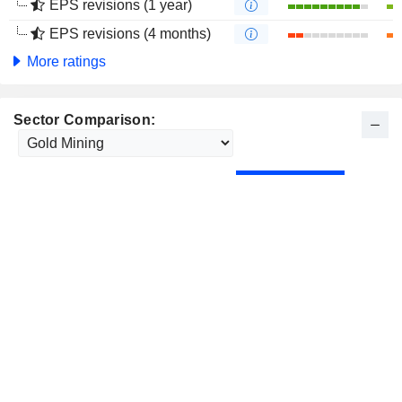
EPS revisions (1 year)
EPS revisions (4 months)
More ratings
Sector Comparison: