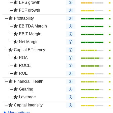
EPS growth
FCF growth
Profitability
EBITDA Margin
EBIT Margin
Net Margin
Capital Efficiency
ROA
ROCE
ROE
Financial Health
Gearing
Leverage
Capital Intensity
More ratings