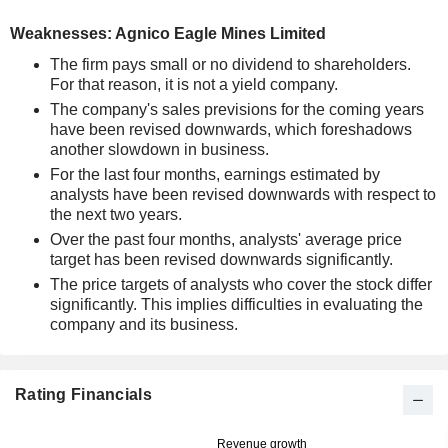
Weaknesses: Agnico Eagle Mines Limited
The firm pays small or no dividend to shareholders.
For that reason, it is not a yield company.
The company's sales previsions for the coming years
have been revised downwards, which foreshadows
another slowdown in business.
For the last four months, earnings estimated by
analysts have been revised downwards with respect to
the next two years.
Over the past four months, analysts' average price
target has been revised downwards significantly.
The price targets of analysts who cover the stock differ
significantly. This implies difficulties in evaluating the
company and its business.
Rating Financials