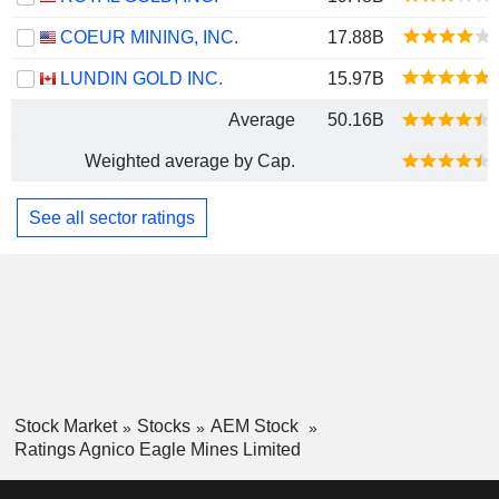
COEUR MINING, INC.
17.88B
LUNDIN GOLD INC.
15.97B
Average
50.16B
Weighted average by Cap.
See all sector ratings
Stock Market
Stocks
AEM Stock
Ratings Agnico Eagle Mines Limited