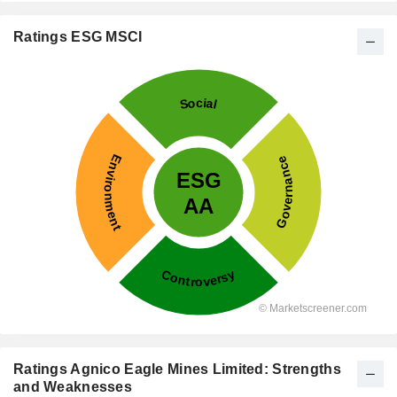
Ratings ESG MSCI
Ratings Agnico Eagle Mines Limited: Strengths
and Weaknesses