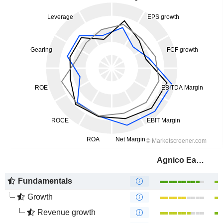
Agnico Eagle Mines Limited
Fundamentals
Growth
Revenue growth