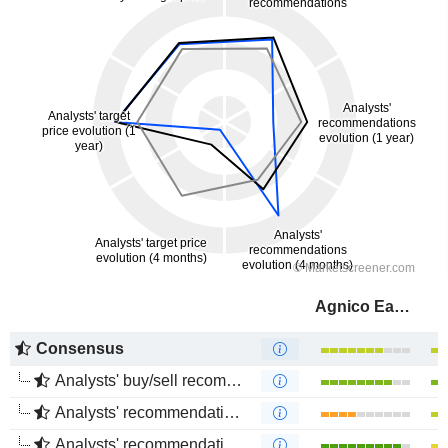
Agnico Eagle Mines Limited
Consensus
Analysts' buy/sell recommendations
Analysts' recommendations evolution (1 year)
Analysts' recommendations evolution (4 months)