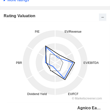
Rating Valuation
Agnico Eagle Mines Limited