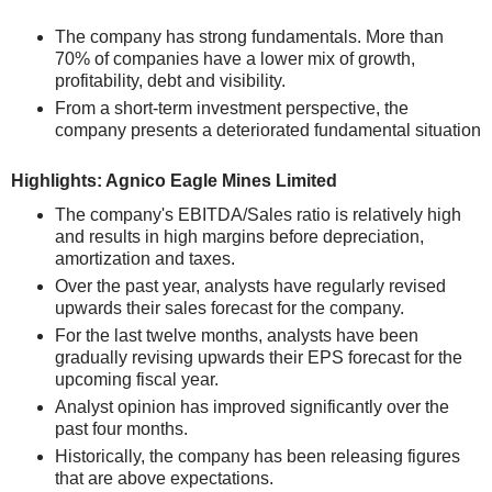
The company has strong fundamentals. More than
70% of companies have a lower mix of growth,
profitability, debt and visibility.
From a short-term investment perspective, the
company presents a deteriorated fundamental situation
Highlights: Agnico Eagle Mines Limited
The company's EBITDA/Sales ratio is relatively high
and results in high margins before depreciation,
amortization and taxes.
Over the past year, analysts have regularly revised
upwards their sales forecast for the company.
For the last twelve months, analysts have been
gradually revising upwards their EPS forecast for the
upcoming fiscal year.
Analyst opinion has improved significantly over the
past four months.
Historically, the company has been releasing figures
that are above expectations.