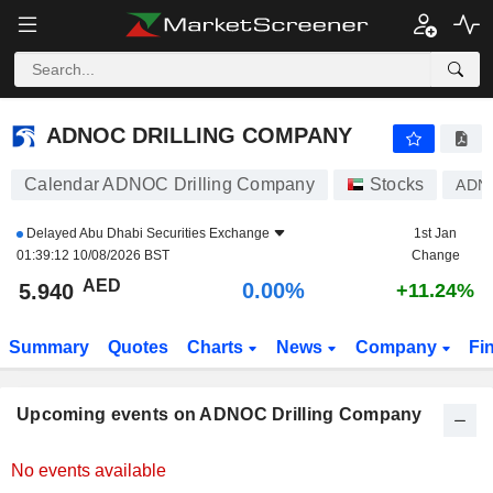
ADNOC DRILLING COMPANY
ADNOC DRILLING COMPANY
Calendar ADNOC Drilling Company
Stocks
ADN
Delayed
Abu Dhabi Securities Exchange
1st Jan
01:39:12 10/08/2026 BST
Change
AED
0.00%
5.940
+11.24%
Summary
Quotes
Charts
News
Company
Fi
Upcoming events on ADNOC Drilling Company
No events available