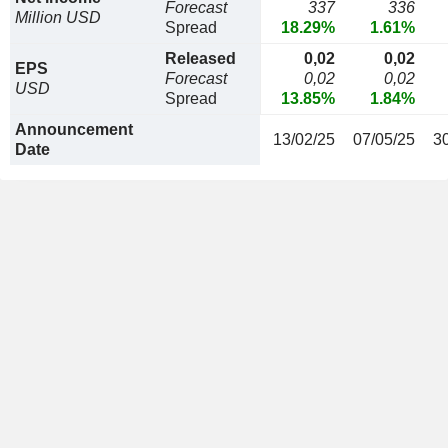
Forecast
337
336
Million USD
Spread
18.29%
1.61%
Released
0,02
0,02
EPS
Forecast
0,02
0,02
USD
Spread
13.85%
1.84%
Announcement
13/02/25
07/05/25
3
Date