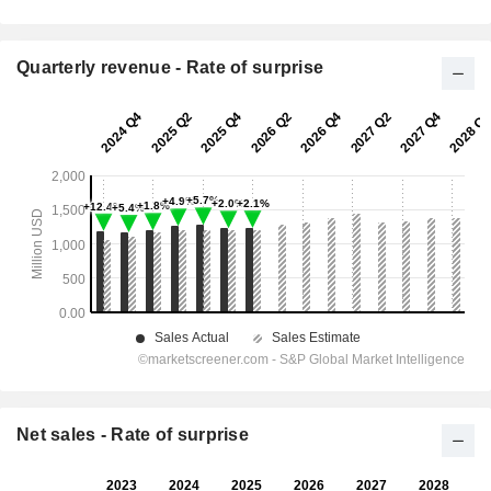
Quarterly revenue - Rate of surprise
Net sales - Rate of surprise