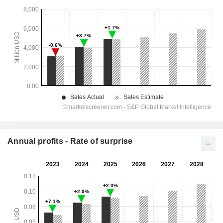
Annual profits - Rate of surprise