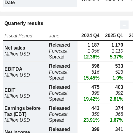
Date
Quarterly results
2024 Q4
2025 Q1
2
Fiscal Period
June
Released
1 187
1 170
Net sales
Forecast
1 056
1 110
Million USD
Spread
12.36%
5.37%
Released
596
533
EBITDA
Forecast
516
523
Million USD
Spread
15.45%
1.9%
Released
475
403
EBIT
Forecast
398
392
Million USD
Spread
19.42%
2.81%
Earnings before
Released
443
374
Tax (EBT)
Forecast
358
368
Million USD
Spread
23.91%
1.67%
Released
399
341
Net income