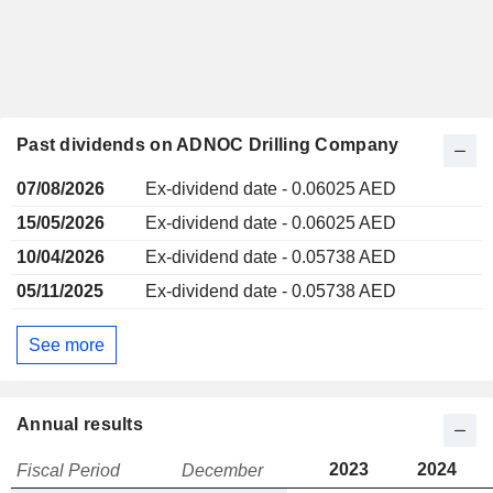
Past dividends on ADNOC Drilling Company
07/08/2026
Ex-dividend date - 0.06025 AED
15/05/2026
Ex-dividend date - 0.06025 AED
10/04/2026
Ex-dividend date - 0.05738 AED
05/11/2025
Ex-dividend date - 0.05738 AED
See more
Annual results
2023
2024
Fiscal Period
December