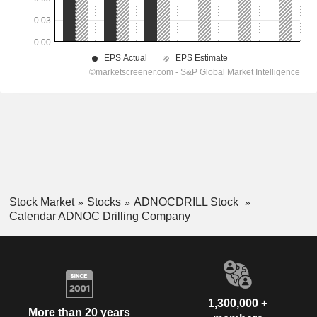
Stock Market
Stocks
ADNOCDRILL Stock
Calendar ADNOC Drilling Company
1,300,000 +
More than 20 years