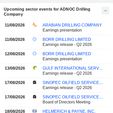
Upcoming sector events for ADNOC Drilling
Company
11/08/2026
ARABIAN DRILLING COMPANY
Earnings presentation
11/08/2026
BORR DRILLING LIMITED
Earnings release - Q2 2026
12/08/2026
BORR DRILLING LIMITED
Earnings presentation
13/08/2026
GULF INTERNATIONAL SERVICES Q.P.S.C.
Earnings release - Q2 2026
17/08/2026
SINOPEC OILFIELD SERVICE CORPORATION
Earnings release - Q2 2026
17/08/2026
SINOPEC OILFIELD SERVICE CORPORATION
Board of Directors Meeting
18/08/2026
HELMERICH & PAYNE, INC.