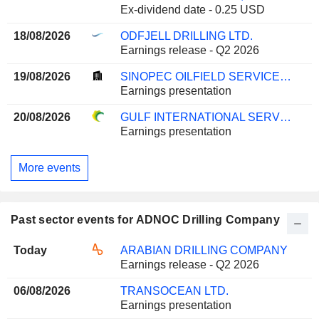
Ex-dividend date - 0.25 USD
18/08/2026
ODFJELL DRILLING LTD.
Earnings release - Q2 2026
19/08/2026
SINOPEC OILFIELD SERVICE CORPORATION
Earnings presentation
20/08/2026
GULF INTERNATIONAL SERVICES Q.P.S.C.
Earnings presentation
More events
Past sector events for ADNOC Drilling Company
Today
ARABIAN DRILLING COMPANY
Earnings release - Q2 2026
06/08/2026
TRANSOCEAN LTD.
Earnings presentation