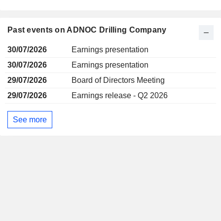
Past events on ADNOC Drilling Company
30/07/2026
Earnings presentation
30/07/2026
Earnings presentation
29/07/2026
Board of Directors Meeting
29/07/2026
Earnings release - Q2 2026
See more