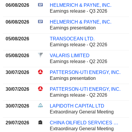
06/08/2026
HELMERICH & PAYNE, INC.
Earnings release - Q3 2026
06/08/2026
HELMERICH & PAYNE, INC.
Earnings presentation
05/08/2026
TRANSOCEAN LTD.
Earnings release - Q2 2026
05/08/2026
VALARIS LIMITED
Earnings release - Q2 2026
30/07/2026
PATTERSON-UTI ENERGY, INC.
Earnings presentation
30/07/2026
PATTERSON-UTI ENERGY, INC.
Earnings release - Q2 2026
30/07/2026
LAPIDOTH CAPITAL LTD
Extraordinary General Meeting
29/07/2026
CHINA OILFIELD SERVICES LIMITED
Extraordinary General Meeting