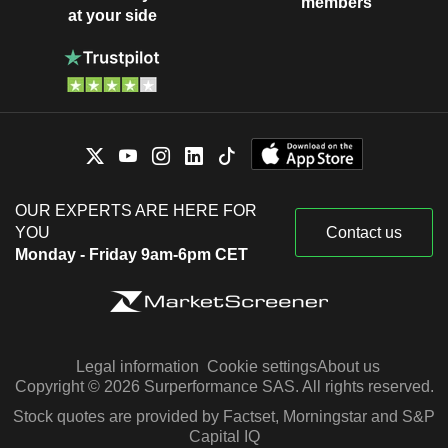
members
at your side
OUR EXPERTS ARE HERE FOR
YOU
Contact us
Monday - Friday 9am-6pm CET
Legal information
Cookie settings
About us
Copyright © 2026 Surperformance SAS. All rights reserved.
Stock quotes are provided by Factset, Morningstar and S&P
Capital IQ