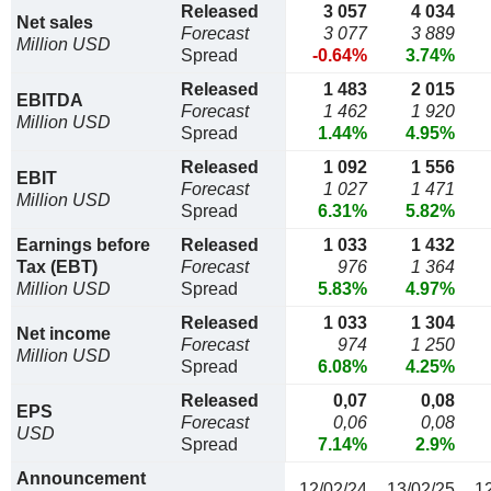
Released
3 057
4 034
Net sales
Forecast
3 077
3 889
Million USD
Spread
-0.64%
3.74%
Released
1 483
2 015
EBITDA
Forecast
1 462
1 920
Million USD
Spread
1.44%
4.95%
Released
1 092
1 556
EBIT
Forecast
1 027
1 471
Million USD
Spread
6.31%
5.82%
Earnings before
Released
1 033
1 432
Tax (EBT)
Forecast
976
1 364
Million USD
Spread
5.83%
4.97%
Released
1 033
1 304
Net income
Forecast
974
1 250
Million USD
Spread
6.08%
4.25%
Released
0,07
0,08
EPS
Forecast
0,06
0,08
USD
Spread
7.14%
2.9%
Announcement
12/02/24
13/02/25
1