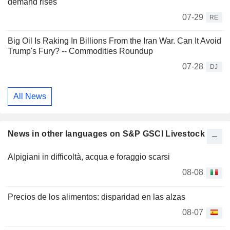
demand rises
07-29
RE
Big Oil Is Raking In Billions From the Iran War. Can It Avoid
Trump's Fury? -- Commodities Roundup
07-28
DJ
All News
News in other languages on S&P GSCI Livestock
Alpigiani in difficoltà, acqua e foraggio scarsi
08-08
Precios de los alimentos: disparidad en las alzas
08-07