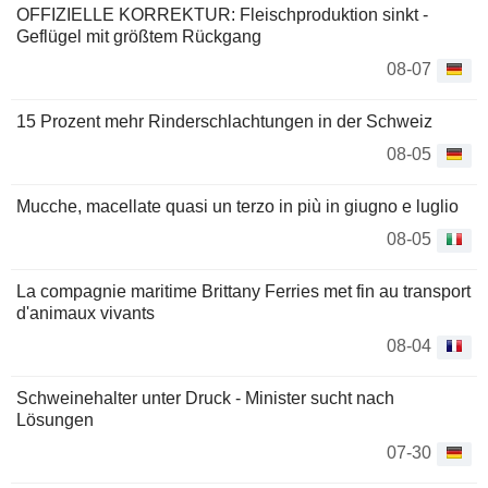
OFFIZIELLE KORREKTUR: Fleischproduktion sinkt -
Geflügel mit größtem Rückgang
08-07
15 Prozent mehr Rinderschlachtungen in der Schweiz
08-05
Mucche, macellate quasi un terzo in più in giugno e luglio
08-05
La compagnie maritime Brittany Ferries met fin au transport
d'animaux vivants
08-04
Schweinehalter unter Druck - Minister sucht nach
Lösungen
07-30