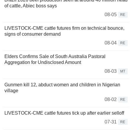
of cattle, Abiec boss says
08-05
RE
LIVESTOCK-CME cattle futures firm on technical bounce,
signs of consumer demand
08-04
RE
Elders Confirms Sale of South Australia Pastoral
Aggregation for Undisclosed Amount
08-03
MT
Gunmen kill 12, abduct women and children in Nigerian
village
08-02
RE
LIVESTOCK-CME cattle futures tick up after earlier selloff
07-31
RE