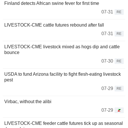
Finland detects African swine fever for first time
07-31
RE
LIVESTOCK-CME cattle futures rebound after fall
07-31
RE
LIVESTOCK-CME livestock mixed as hogs dip and cattle
bounce
07-30
RE
USDA to fund Arizona facility to fight flesh-eating livestock
pest
07-29
RE
Virbac, without the alibi
07-29
LIVESTOCK-CME feeder cattle futures tick up as seasonal