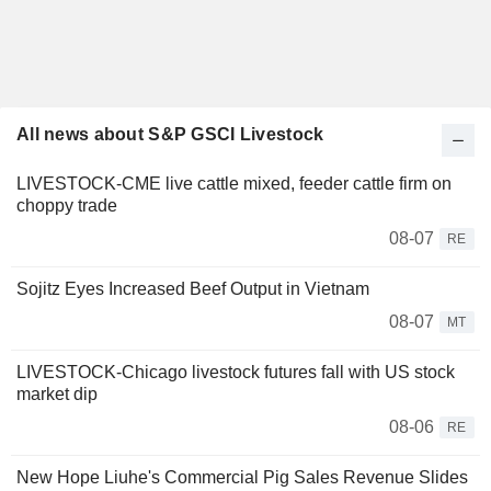
All news about S&P GSCI Livestock
LIVESTOCK-CME live cattle mixed, feeder cattle firm on
choppy trade
08-07
RE
Sojitz Eyes Increased Beef Output in Vietnam
08-07
MT
LIVESTOCK-Chicago livestock futures fall with US stock
market dip
08-06
RE
New Hope Liuhe's Commercial Pig Sales Revenue Slides