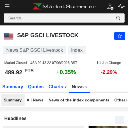
S&P GSCI LIVESTOCK
489.92
PTS
+0.35%
S&P GSCI LIVESTOCK
News S&P GSCI Livestock
Index
Market Closed - USA
20:43:22 07/08/2026 BST
1st Jan Change
PTS
+0.35%
489.92
-2.29%
Summary
Quotes
Charts
News
Summary
All News
News of the index components
Other 
Headlines