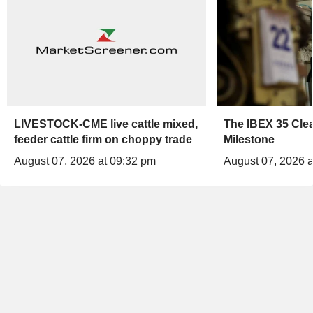
LIVESTOCK-CME live cattle mixed,
The IBEX 35 Clea
feeder cattle firm on choppy trade
Milestone
August 07, 2026 at 09:32 pm
August 07, 2026 a