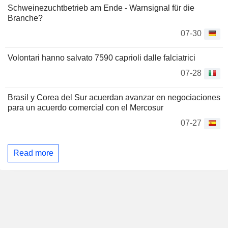
Schweinezuchtbetrieb am Ende - Warnsignal für die
Branche?
07-30
Volontari hanno salvato 7590 caprioli dalle falciatrici
07-28
Brasil y Corea del Sur acuerdan avanzar en negociaciones
para un acuerdo comercial con el Mercosur
07-27
Read more