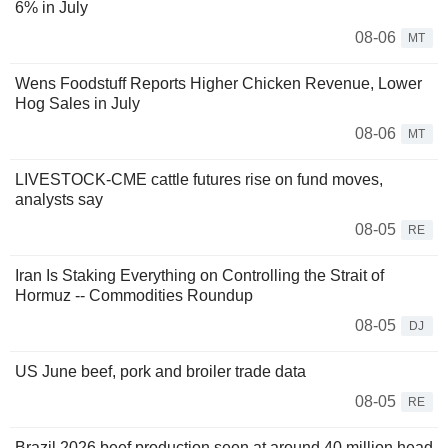
6% in July
08-06
MT
Wens Foodstuff Reports Higher Chicken Revenue, Lower
Hog Sales in July
08-06
MT
LIVESTOCK-CME cattle futures rise on fund moves,
analysts say
08-05
RE
Iran Is Staking Everything on Controlling the Strait of
Hormuz -- Commodities Roundup
08-05
DJ
US June beef, pork and broiler trade data
08-05
RE
Brazil 2026 beef production seen at around 40 million head