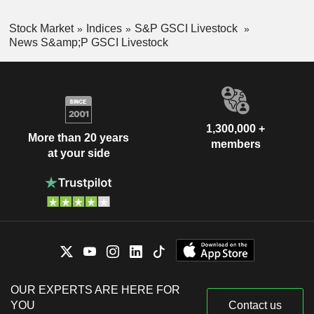
Stock Market
Indices
S&P GSCI Livestock
News S&amp;P GSCI Livestock
1,300,000 +
More than 20 years
members
at your side
OUR EXPERTS ARE HERE FOR
YOU
Contact us