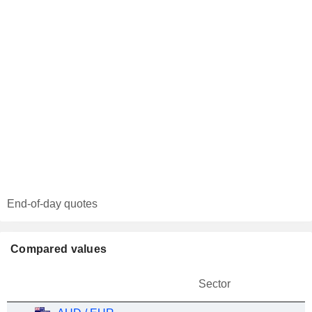
End-of-day quotes
Compared values
Sector