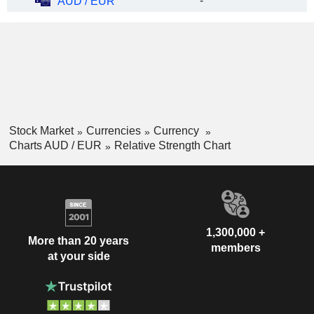
-
AUD / EUR
Stock Market
Currencies
Currency
Charts AUD / EUR
Relative Strength Chart
1,300,000 +
More than 20 years
members
at your side