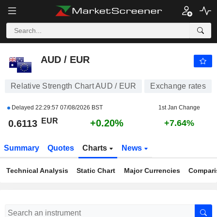
AUD / EUR
0.6113
€
+0.20%
AUD / EUR
Relative Strength Chart AUD / EUR
Exchange rates
Delayed
22:29:57 07/08/2026 BST
1st Jan Change
EUR
+0.20%
0.6113
+7.64%
Summary
Quotes
Charts
News
Technical Analysis
Static Chart
Major Currencies
Compari