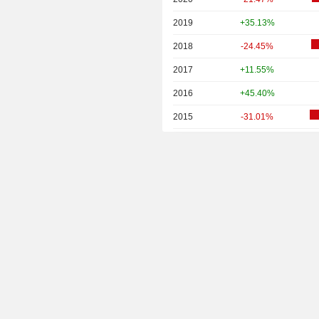
2019
+35.13%
2018
-24.45%
2017
+11.55%
2016
+45.40%
2015
-31.01%
2014
-45.45%
2013
+7.31%
2012
-7.18%
2011
+8.15%
2010
+15.15%
2009
+77.94%
2008
-53.53%
2007
+57.22%