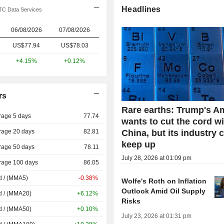
Headlines
C Data Services
06/08/2026
07/08/2026
US$77.94
US$
78.03
+4.15%
+0.12%
rs
Rare earths: Trump's A
rage 5 days
77.74
wants to cut the cord w
rage 20 days
82.81
China, but its industry 
keep up
rage 50 days
78.11
July 28, 2026 at 01:09 pm
rage 100 days
86.05
d / (MMA5)
-0.38%
Wolfe's Roth on Inflation
Outlook Amid Oil Supply
d / (MMA20)
+6.12%
Risks
d / (MMA50)
+0.10%
July 23, 2026 at 01:31 pm