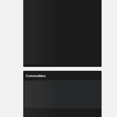
Commodities