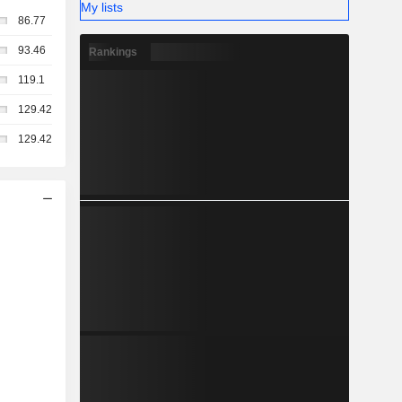
My lists
86.77
93.46
Rankings
119.1
129.42
129.42