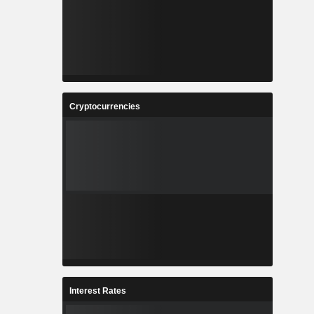
Cryptocurrencies
Interest Rates