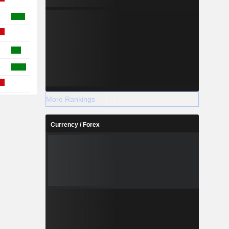
More Rankings
Currency / Forex