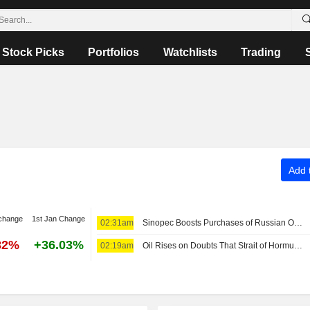
Stock Picks
Portfolios
Watchlists
Trading
Add t
change
1st Jan Change
02:31am
Sinopec Boosts Purchases of Russian Oil Amid Middle East War
82%
+36.03%
02:19am
Oil Rises on Doubts That Strait of Hormuz Can Reopen Soon