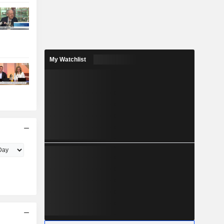
My Watchlist