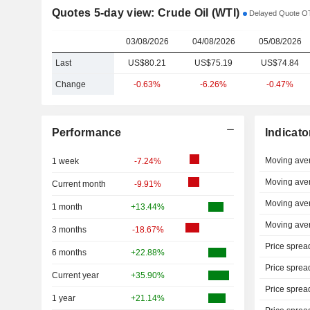
Quotes 5-day view: Crude Oil (WTI)
Delayed Quote OT
03/08/2026
04/08/2026
05/08/2026
Last
US$80.21
US$75.19
US$74.84
Change
-0.63%
-6.26%
-0.47%
Performance
Indicato
Moving ave
1 week
-7.24%
Moving ave
Current month
-9.91%
Moving ave
1 month
+13.44%
Moving ave
3 months
-18.67%
Price sprea
6 months
+22.88%
Price sprea
Current year
+35.90%
Price sprea
1 year
+21.14%