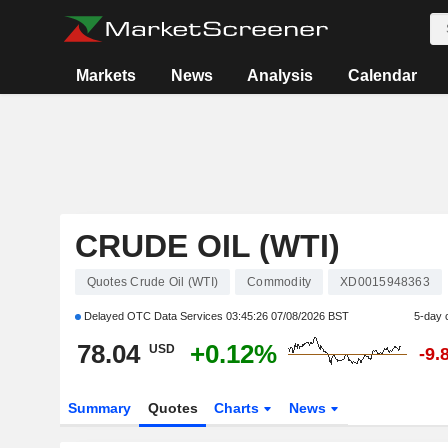
Markets
News
Analysis
Calendar
CRUDE OIL (WTI)
Quotes Crude Oil (WTI)
Commodity
XD0015948363
Delayed OTC Data Services
03:45:26 07/08/2026 BST
5-day 
78.04
+0.12%
USD
-9.
Summary
Quotes
Charts
News