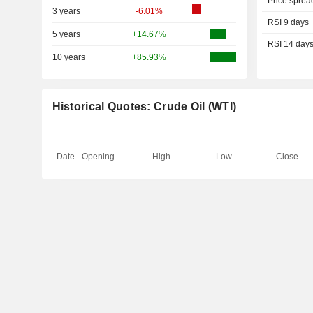
Price sprea
3 years
-6.01%
RSI 9 days
5 years
+14.67%
RSI 14 day
10 years
+85.93%
Historical Quotes: Crude Oil (WTI)
Date
Opening
High
Low
Close