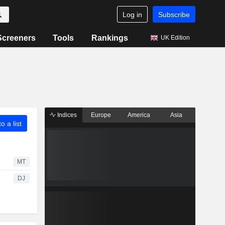
Log in
Subscribe
Screeners
Tools
Rankings
UK Edition
Indices
Europe
America
Asia
o a list
MT
DJ