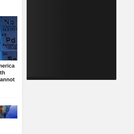
merica
ith
cannot