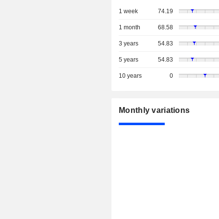
1 week
74.19
1 month
68.58
3 years
54.83
5 years
54.83
10 years
0
Monthly variations