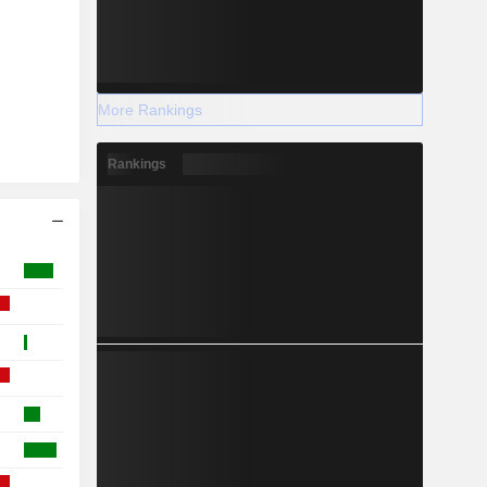
More Rankings
Rankings