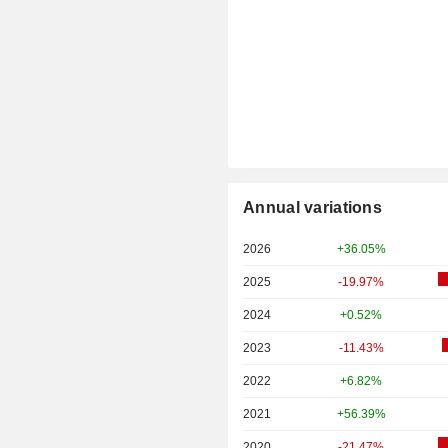
Annual variations
2026
+36.05%
2025
-19.97%
2024
+0.52%
2023
-11.43%
2022
+6.82%
2021
+56.39%
2020
-21.47%