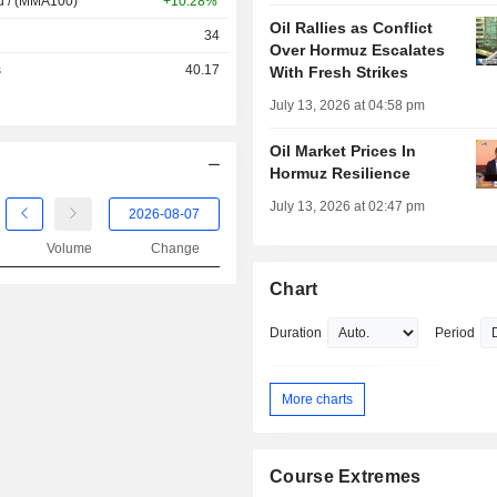
d / (MMA100)
+10.28%
Oil Rallies as Conflict
34
Over Hormuz Escalates
s
40.17
With Fresh Strikes
July 13, 2026 at 04:58 pm
Oil Market Prices In
Hormuz Resilience
July 13, 2026 at 02:47 pm
Volume
Change
Chart
Duration
Period
More charts
Course Extremes