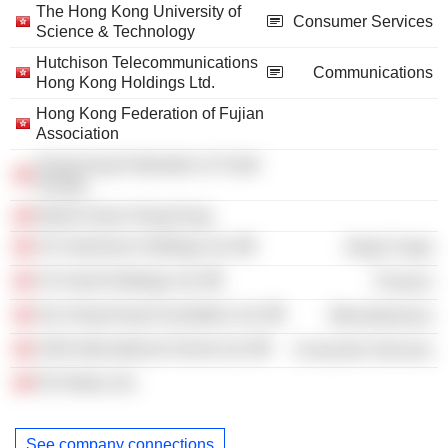
The Hong Kong University of
Consumer Services
Science & Technology
Hutchison Telecommunications
Communications
Hong Kong Holdings Ltd.
Hong Kong Federation of Fujian
Association
Hong Kong Federation of Youth
Groups
World Vision Hong Kong
CK Hutchison Holdings Ltd.
Retail Trade
CK Asset Holdings Ltd.
Finance
Our Hong Kong Foundation Ltd.
Miscellaneous
ASIA International School Ltd.
Consumer Services
RJJ Ideas Ltd.
See company connections