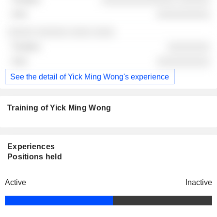
░░░░░░░░░░
░░░░░ ░░░░░░ ░░░░ ░░░░
░░░░░░░░
░░░░░░░░░░
See the detail of Yick Ming Wong's experience
Training of Yick Ming Wong
Experiences
Positions held
Active
Inactive