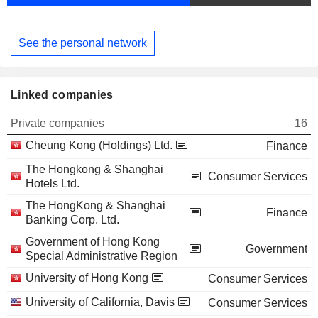
See the personal network
Linked companies
Private companies
16
Cheung Kong (Holdings) Ltd.
Finance
The Hongkong & Shanghai
Consumer Services
Hotels Ltd.
The HongKong & Shanghai
Finance
Banking Corp. Ltd.
Government of Hong Kong
Government
Special Administrative Region
University of Hong Kong
Consumer Services
University of California, Davis
Consumer Services