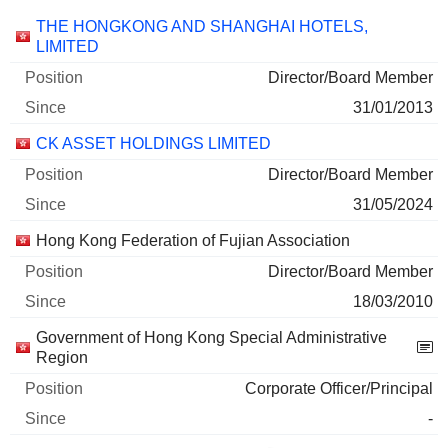
Companies
Position
Start
THE HONGKONG AND SHANGHAI HOTELS,
LIMITED
Director/Board Member
31/01/2013
CK ASSET HOLDINGS LIMITED
Director/Board Member
31/05/2024
Hong Kong Federation of Fujian Association
Director/Board Member
18/03/2010
Government of Hong Kong Special Administrative
Region
Corporate Officer/Principal
-