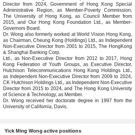
Director from 2024, Government of Hong Kong Special
Administrative Region, as Member-Poverty Commission,
The University of Hong Kong, as Council Member from
2015, and Our Hong Kong Foundation Ltd., as Member-
Governors Board.
Dr. Wong also formerly worked at World Vision Hong Kong,
as Chairman, Cheung Kong (Holdings) Ltd., as Independent
Non-Executive Director from 2001 to 2015, The HongKong
& Shanghai Banking Corp.
Ltd., as Non-Executive Director from 2012 to 2017, Hong
Kong Federation of Youth Groups, as Executive Director,
Hutchison Telecommunications Hong Kong Holdings Ltd.,
as Independent Non-Executive Director from 2009 to 2024,
CK Hutchison Holdings Ltd., as Independent Non-Executive
Director from 2015 to 2024, and The Hong Kong University
of Science & Technology, as Member.
Dr. Wong received her doctorate degree in 1997 from the
University of California, Davis.
Yick Ming Wong active positions