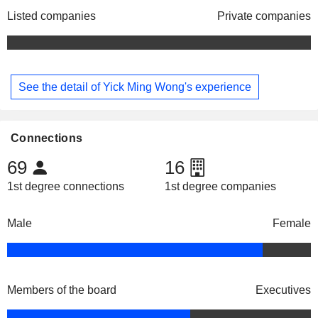
Listed companies
Private companies
See the detail of Yick Ming Wong's experience
Connections
69
16
1st degree connections
1st degree companies
Male
Female
Members of the board
Executives