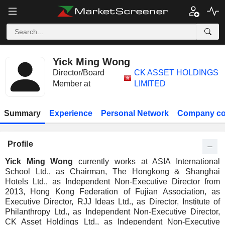
Yick Ming Wong
Director/Board
CK ASSET HOLDINGS
Member at
LIMITED
Summary
Experience
Personal Network
Company co
Profile
Yick Ming Wong
currently works at ASIA International
School Ltd., as Chairman, The Hongkong & Shanghai
Hotels Ltd., as Independent Non-Executive Director from
2013, Hong Kong Federation of Fujian Association, as
Executive Director, RJJ Ideas Ltd., as Director, Institute of
Philanthropy Ltd., as Independent Non-Executive Director,
CK Asset Holdings Ltd., as Independent Non-Executive