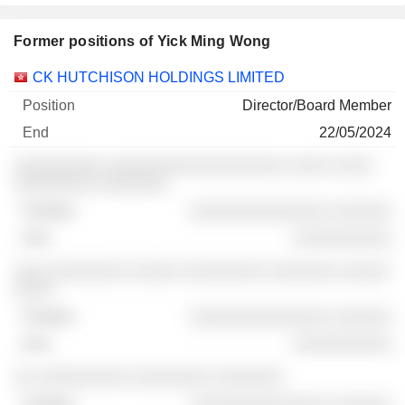
Former positions of Yick Ming Wong
Companies
Position
End
CK HUTCHISON HOLDINGS LIMITED
Director/Board Member
22/05/2024
░░░░░░░░░ ░░░░░░░░░░░░░░░░░░ ░░░░ ░░░░
░░░░░░░░ ░░░░░░░
░░░░░░░░░░░░░░ ░░░░░░
░░░░░░░░░░
░░░ ░░░░░░░░ ░░░░░ ░░░░░░░░ ░░░░░░░ ░░░░░
░░░░
░░░░░░░░░░░░░░ ░░░░░░
░░░░░░░░░░
░░ ░░░░░░░░░ ░░░░░░░░ ░░░░░░░
░░░░░░░░░░░░░░ ░░░░░░