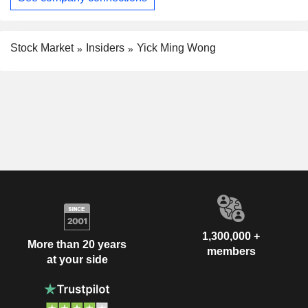
Stock Market
Insiders
Yick Ming Wong
1,300,000 +
More than 20 years
members
at your side