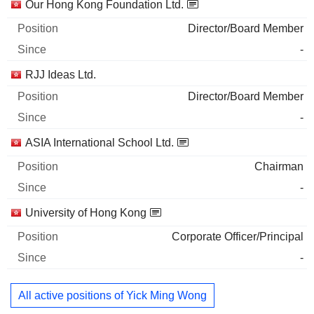
Our Hong Kong Foundation Ltd.
Director/Board Member
-
RJJ Ideas Ltd.
Director/Board Member
-
ASIA International School Ltd.
Chairman
-
University of Hong Kong
Corporate Officer/Principal
-
All active positions of Yick Ming Wong