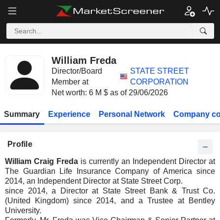
William Freda
Director/Board
STATE STREET
Member at
CORPORATION
Net worth: 6 M $ as of 29/06/2026
Summary
Experience
Personal Network
Company co
Profile
William Craig Freda
is currently an Independent Director at
The Guardian Life Insurance Company of America since
2014, an Independent Director at State Street Corp.
since 2014, a Director at State Street Bank & Trust Co.
(United Kingdom) since 2014, and a Trustee at Bentley
University.