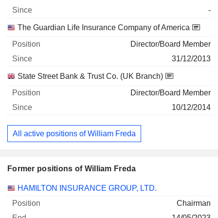
-
The Guardian Life Insurance Company of America
Director/Board Member
31/12/2013
State Street Bank & Trust Co. (UK Branch)
Director/Board Member
10/12/2014
All active positions of William Freda
Former positions of William Freda
Companies
Position
End
HAMILTON INSURANCE GROUP, LTD.
Chairman
14/05/2023