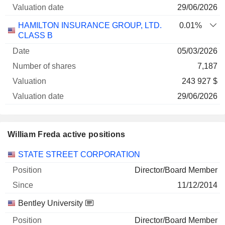
29/06/2026
HAMILTON INSURANCE GROUP, LTD.
0.01%
CLASS B
05/03/2026
7,187
243 927 $
29/06/2026
William Freda active positions
Companies
Position
Start
STATE STREET CORPORATION
Director/Board Member
11/12/2014
Bentley University
Director/Board Member