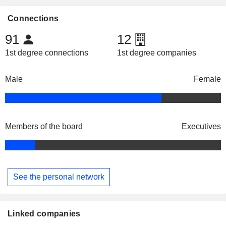
Connections
91
12
1st degree connections
1st degree companies
Male
Female
Members of the board
Executives
See the personal network
Linked companies