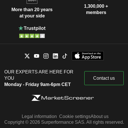
1,300,000 +
More than 20 years
members
at your side
OUR EXPERTS ARE HERE FOR
YOU
Contact us
Monday - Friday 9am-6pm CET
Legal information
Cookie settings
About us
Copyright © 2026 Surperformance SAS. All rights reserved.