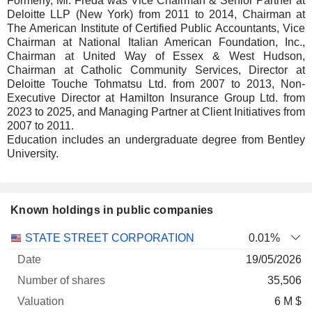
Formerly, Mr. Freda was Vice Chairman & Senior Partner at
Deloitte LLP (New York) from 2011 to 2014, Chairman at
The American Institute of Certified Public Accountants, Vice
Chairman at National Italian American Foundation, Inc.,
Chairman at United Way of Essex & West Hudson,
Chairman at Catholic Community Services, Director at
Deloitte Touche Tohmatsu Ltd. from 2007 to 2013, Non-
Executive Director at Hamilton Insurance Group Ltd. from
2023 to 2025, and Managing Partner at Client Initiatives from
2007 to 2011.
Education includes an undergraduate degree from Bentley
University.
Known holdings in public companies
Number
STATE STREET CORPORATION
0.01%
of
Valuation
19/05/2026
Company
Date
shares
Valuation
date
35,506
6 M $