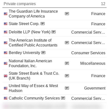
Private companies
12
The Guardian Life Insurance
Finance
Company of America
State Street Corp.
Finance
Deloitte LLP (New York)
Commercial Services
The American Institute of
Commercial Services
Certified Public Accountants
Bentley University
Consumer Services
National Italian American
Miscellaneous
Foundation, Inc.
State Street Bank & Trust Co.
Finance
(UK Branch)
United Way of Essex & West
Government
Hudson
Catholic Community Services
Commercial Services
Deloitte Touche Tohmatsu Ltd.
Commercial Services