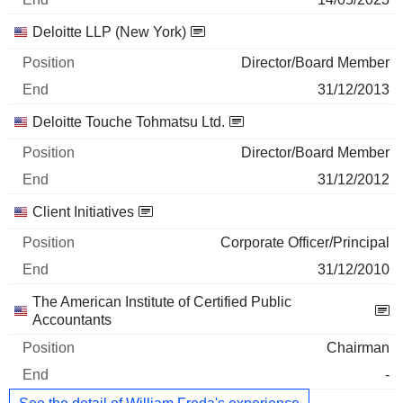
Deloitte LLP (New York)
Director/Board Member
31/12/2013
Deloitte Touche Tohmatsu Ltd.
Director/Board Member
31/12/2012
Client Initiatives
Corporate Officer/Principal
31/12/2010
The American Institute of Certified Public
Accountants
Chairman
-
See the detail of William Freda's experience