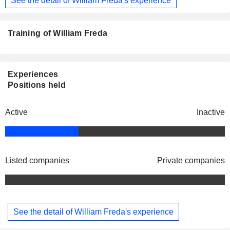
Training of William Freda
Experiences
Positions held
Active
Inactive
Listed companies
Private companies
See the detail of William Freda's experience