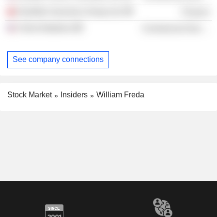
Hamilton Insurance Group Ltd.
Finance
Client Initiatives
Commercial Services
See company connections
Stock Market
Insiders
William Freda