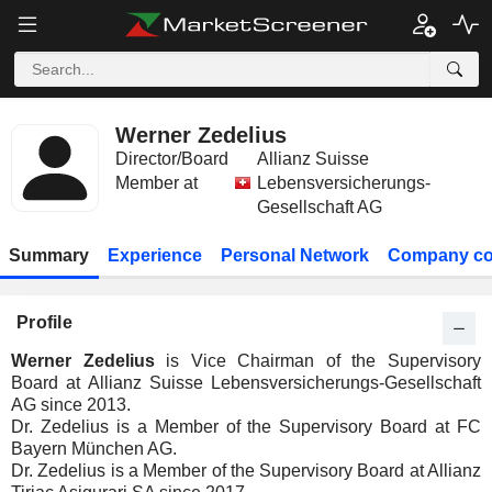
Werner Zedelius
Director/Board
Allianz Suisse
Member at
Lebensversicherungs-
Gesellschaft AG
Summary
Experience
Personal Network
Company co
Profile
Werner Zedelius
is Vice Chairman of the Supervisory
Board at Allianz Suisse Lebensversicherungs-Gesellschaft
AG since 2013.
Dr. Zedelius is a Member of the Supervisory Board at FC
Bayern München AG.
Dr. Zedelius is a Member of the Supervisory Board at Allianz