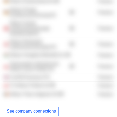
Allianz Deutschland AG
Finance
Allianz Private
Finance
Krankenversicherung AG
Allianz Suisse
Lebensversicherungs-
Finance
Gesellschaft AG
Allianz Elementar
Finance
Lebensversicherungs AG
Allianz Hungária Biztosító Zrt.
Finance
Towarzystwo Ubezpieczen
Finance
Allianz Zycie Polska SA
Cornhill Insurance Plc
Finance
TU Allianz Polska SA
Finance
Allianz Tiriac Asigurari SA
Finance
See company connections