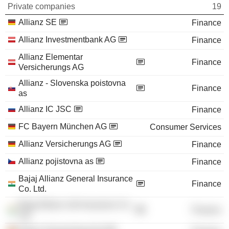
Private companies
19
Allianz SE
Finance
Allianz Investmentbank AG
Finance
Allianz Elementar
Finance
Versicherungs AG
Allianz - Slovenska poistovna
Finance
as
Allianz IC JSC
Finance
FC Bayern München AG
Consumer Services
Allianz Versicherungs AG
Finance
Allianz pojistovna as
Finance
Bajaj Allianz General Insurance
Finance
Co. Ltd.
Bajaj Allianz Life Insurance Co.
Finance
Ltd.