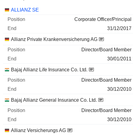
Companies
Position
End
ALLIANZ SE
Corporate Officer/Principal
31/12/2017
Allianz Private Krankenversicherung AG
Director/Board Member
30/01/2011
Bajaj Allianz Life Insurance Co. Ltd.
Director/Board Member
30/12/2010
Bajaj Allianz General Insurance Co. Ltd.
Director/Board Member
30/12/2010
Allianz Versicherungs AG