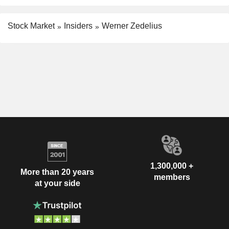
Stock Market
Insiders
Werner Zedelius
1,300,000 +
More than 20 years
members
at your side