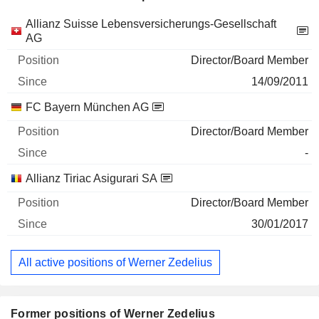
Companies
Position
Start
Allianz Suisse Lebensversicherungs-Gesellschaft
AG
Director/Board Member
14/09/2011
FC Bayern München AG
Director/Board Member
-
Allianz Tiriac Asigurari SA
Director/Board Member
30/01/2017
All active positions of Werner Zedelius
Former positions of Werner Zedelius