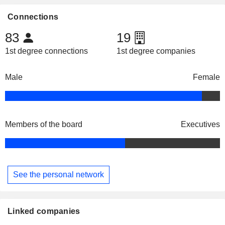
Connections
83
19
1st degree connections
1st degree companies
Male
Female
Members of the board
Executives
See the personal network
Linked companies