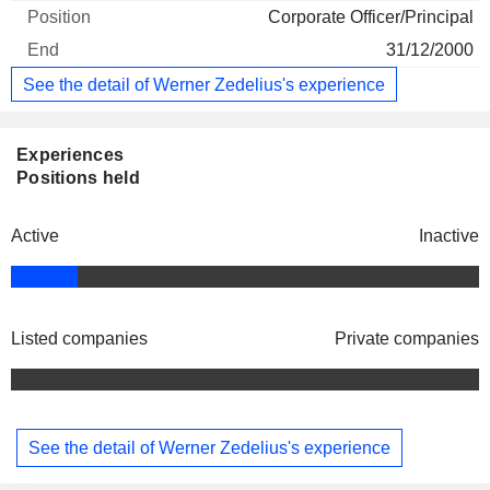
Corporate Officer/Principal
31/12/2000
See the detail of Werner Zedelius's experience
Experiences
Positions held
Active
Inactive
Listed companies
Private companies
See the detail of Werner Zedelius's experience