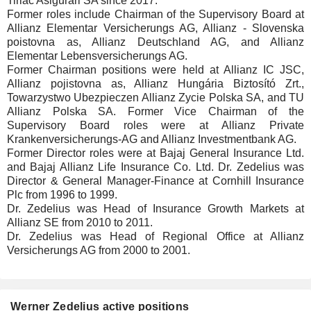
Tiriac Asigurari SA since 2017.
Former roles include Chairman of the Supervisory Board at
Allianz Elementar Versicherungs AG, Allianz - Slovenska
poistovna as, Allianz Deutschland AG, and Allianz
Elementar Lebensversicherungs AG.
Former Chairman positions were held at Allianz IC JSC,
Allianz pojistovna as, Allianz Hungária Biztosító Zrt.,
Towarzystwo Ubezpieczen Allianz Zycie Polska SA, and TU
Allianz Polska SA. Former Vice Chairman of the
Supervisory Board roles were at Allianz Private
Krankenversicherungs-AG and Allianz Investmentbank AG.
Former Director roles were at Bajaj General Insurance Ltd.
and Bajaj Allianz Life Insurance Co. Ltd. Dr. Zedelius was
Director & General Manager-Finance at Cornhill Insurance
Plc from 1996 to 1999.
Dr. Zedelius was Head of Insurance Growth Markets at
Allianz SE from 2010 to 2011.
Dr. Zedelius was Head of Regional Office at Allianz
Versicherungs AG from 2000 to 2001.
Werner Zedelius active positions