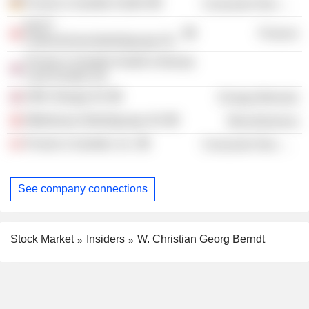
Procter & Gamble GmbH
Consumer Non-Durables
BAST
Finance
Unternehmensbeteiligungs AG
Procter & Gamble Health & Beauty
Care Europe Ltd.
OMV (Norge) AS
Energy Minerals
Mitterbauer Beteiligungs-AG
Miscellaneous
Procter & Gamble, Inc.
Consumer Non-Durables
See company connections
Stock Market
Insiders
W. Christian Georg Berndt