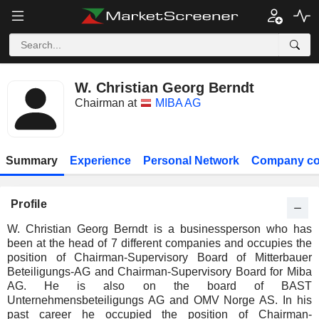
W. Christian Georg Berndt
Chairman at
MIBA AG
Summary
Experience
Personal Network
Company co
Profile
W. Christian Georg Berndt is a businessperson who has
been at the head of 7 different companies and occupies the
position of Chairman-Supervisory Board of Mitterbauer
Beteiligungs-AG and Chairman-Supervisory Board for Miba
AG. He is also on the board of BAST
Unternehmensbeteiligungs AG and OMV Norge AS. In his
past career he occupied the position of Chairman-