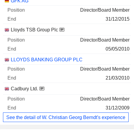
GFK AG
Director/Board Member
31/12/2015
Lloyds TSB Group Plc
Director/Board Member
05/05/2010
LLOYDS BANKING GROUP PLC
Director/Board Member
21/03/2010
Cadbury Ltd.
Director/Board Member
31/12/2009
See the detail of W. Christian Georg Berndt's experience