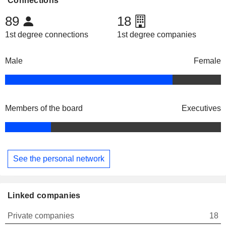
Connections
89
18
1st degree connections
1st degree companies
Male
Female
Members of the board
Executives
See the personal network
Linked companies
Private companies
18