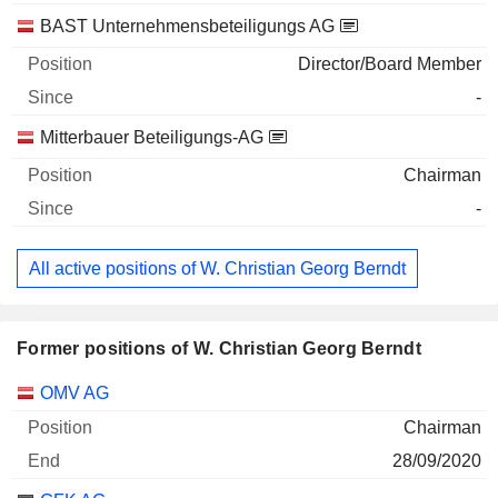
BAST Unternehmensbeteiligungs AG
Director/Board Member
-
Mitterbauer Beteiligungs-AG
Chairman
-
All active positions of W. Christian Georg Berndt
Former positions of W. Christian Georg Berndt
Companies
Position
End
OMV AG
Chairman
28/09/2020