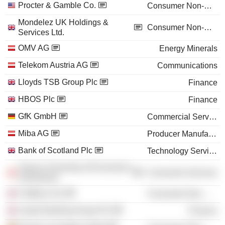
Procter & Gamble Co.
Consumer Non-Durables
Mondelez UK Holdings &
Consumer Non-Durables
Services Ltd.
OMV AG
Energy Minerals
Telekom Austria AG
Communications
Lloyds TSB Group Plc
Finance
HBOS Plc
Finance
GfK GmbH
Commercial Services
Miba AG
Producer Manufacturing
Bank of Scotland Plc
Technology Services
Vienna University of Economics
Consumer Services
& Business
Cadbury Ltd.
Consumer Non-Durables
Lloyds Banking Group Plc
Finance