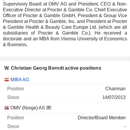
Supervisory Board at OMV AG and President, CEO & Non-
Executive Director at Procter & Gamble Co. Chief Executive
Officer of Procter & Gamble GmbH, President & Group Vice
President at Procter & Gamble, Inc. and President at Procter
& Gamble Health & Beauty Care Europe Ltd. (which are all
subsidiaries of Procter & Gamble Co.). He received a
doctorate and an MBA from Vienna University of Economics
& Business.
W. Christian Georg Berndt active positions
Companies
Position
Start
MIBA AG
Chairman
14/07/2013
OMV (Norge) AS
Director/Board Member
-