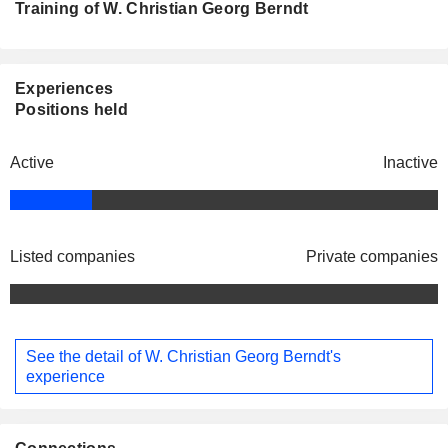
Training of W. Christian Georg Berndt
Experiences
Positions held
Active
Inactive
Listed companies
Private companies
See the detail of W. Christian Georg Berndt's
experience