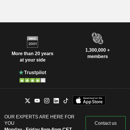
1,300,000 +
More than 20 years
members
at your side
OUR EXPERTS ARE HERE FOR
YOU
Contact us
Monday - Friday 9am-6pm CET