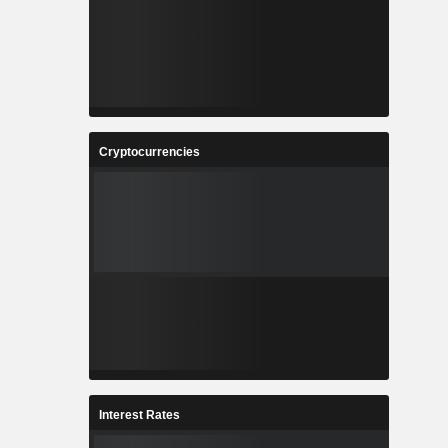
Cryptocurrencies
Interest Rates