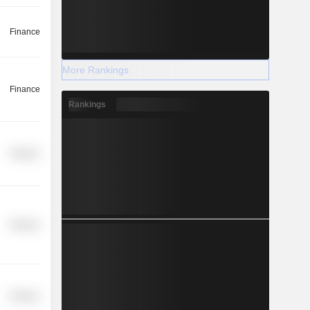
Finance
More Rankings
Finance
Rankings
Finance
Finance
Finance