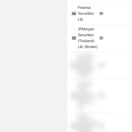
Finansa
Securities
Ltd.
JPMorgan
Securities
(Thailand)
Ltd. (Broker)
Deutsche
Bank AG
(Bangkok
Branch)
Finansia
Syrus
Securities
Public Co.
Ltd.
Bank of
America NA
(Bangkok