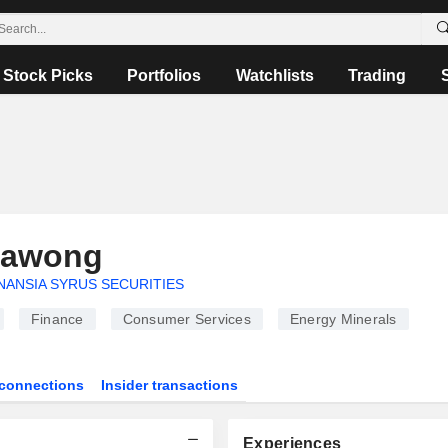
Stock Picks
Portfolios
Watchlists
Trading
yawong
NANSIA SYRUS SECURITIES
Finance
Consumer Services
Energy Minerals
connections
Insider transactions
Experiences