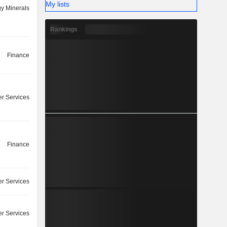
My lists
y Minerals
Rankings
Finance
r Services
Finance
r Services
r Services