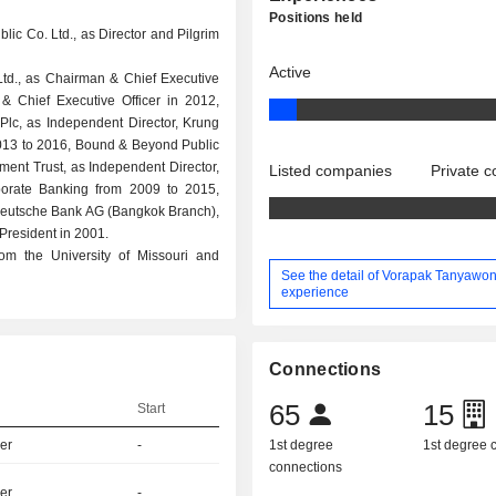
Positions held
lic Co. Ltd., as Director and Pilgrim
Active
td., as Chairman & Chief Executive
& Chief Executive Officer in 2012,
lc, as Independent Director, Krung
 2013 to 2016, Bound & Beyond Public
ment Trust, as Independent Director,
Listed companies
Private 
rate Banking from 2009 to 2015,
, Deutsche Bank AG (Bangkok Branch),
President in 2001.
m the University of Missouri and
See the detail of Vorapak Tanyawon
experience
Connections
65
15
Start
er
-
1st degree
1st degree
connections
er
-