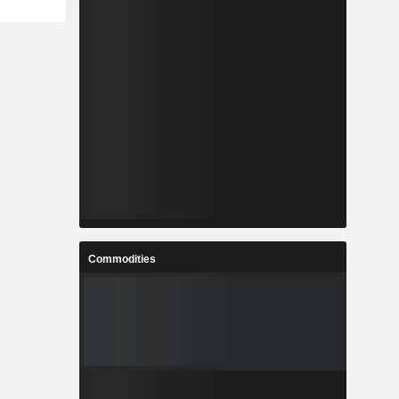
Commodities