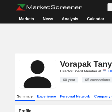
Markets
News
Analysis
Calendar
Vorapak Tan
Director/Board Member at
FI
60 year
65
connections
Summary
Experience
Personal Network
Company 
Profile