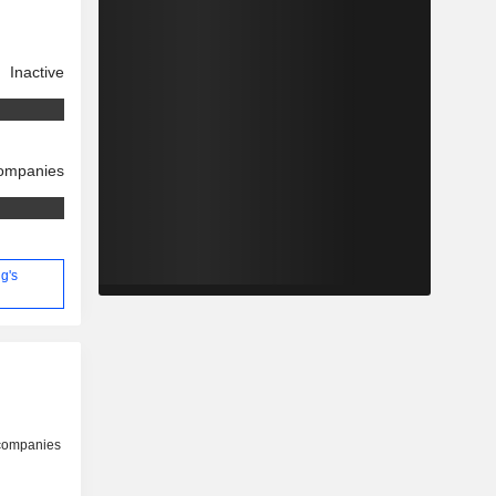
Inactive
companies
g's
 companies