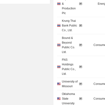
&
Energ
Production
Plc
Krung Thai
Bank Public
Co., Ltd.
Bound &
Beyond
Consume
Public Co.
Ltd.
FNS
Holdings
Public Co.,
Ltd.
University of
Consume
Missouri
Oklahoma
State
Consume
University