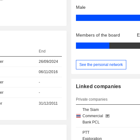
Male
Members of the board
E
End
er
26/09/2024
See the personal network
06/11/2016
er
-
Linked companies
er
-
Private companies
er
31/12/2011
The Siam
Commercial
Bank PCL
PTT
Exploration