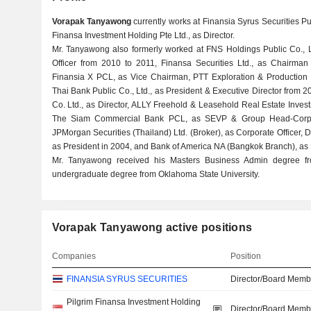
Vorapak Tanyawong
currently works at Finansia Syrus Securities Pub
Finansa Investment Holding Pte Ltd., as Director.
Mr. Tanyawong also formerly worked at FNS Holdings Public Co., L
Officer from 2010 to 2011, Finansa Securities Ltd., as Chairman 
Finansia X PCL, as Vice Chairman, PTT Exploration & Production P
Thai Bank Public Co., Ltd., as President & Executive Director from
Co. Ltd., as Director, ALLY Freehold & Leasehold Real Estate Invest
The Siam Commercial Bank PCL, as SEVP & Group Head-Corpo
JPMorgan Securities (Thailand) Ltd. (Broker), as Corporate Officer
as President in 2004, and Bank of America NA (Bangkok Branch), as 
Mr. Tanyawong received his Masters Business Admin degree fro
undergraduate degree from Oklahoma State University.
Vorapak Tanyawong active positions
Companies
Position
FINANSIA SYRUS SECURITIES
Director/Board Memb
Pilgrim Finansa Investment Holding
Director/Board Memb