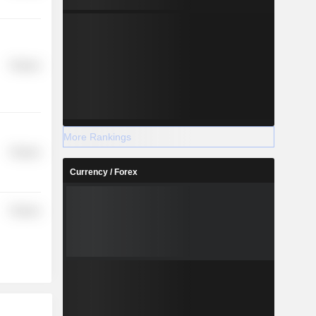
Finance
More Rankings
Finance
Currency / Forex
Finance