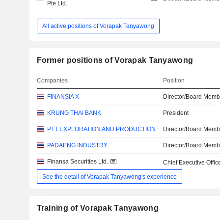
Pte Ltd.
All active positions of Vorapak Tanyawong
Former positions of Vorapak Tanyawong
Companies
Position
FINANSIA X
Director/Board Memb
KRUNG THAI BANK
President
PTT EXPLORATION AND PRODUCTION
Director/Board Memb
PADAENG INDUSTRY
Director/Board Memb
Finansa Securities Ltd.
Chief Executive Offic
See the detail of Vorapak Tanyawong's experience
Training of Vorapak Tanyawong