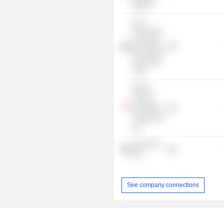
Branch)
ALLY
Freehold &
Leasehold
Real Estate
Investment
Trust
Pilgrim
Finansa
Investment
Holding Pte
Ltd.
Finansia X
PCL
See company connections