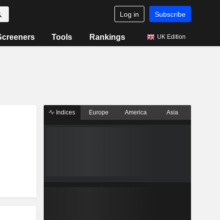
Log in
Subscribe
Screeners
Tools
Rankings
UK Edition
Indices
Europe
America
Asia