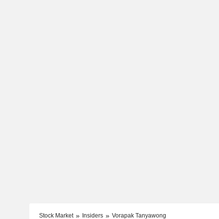
Stock Market
Insiders
Vorapak Tanyawong