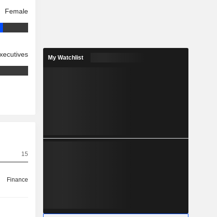
Female
xecutives
My Watchlist
15
Finance