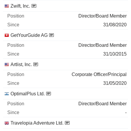
Zwift, Inc.
Director/Board Member
31/08/2020
GetYourGuide AG
Director/Board Member
31/10/2015
Artlist, Inc.
Corporate Officer/Principal
31/05/2020
OptimalPlus Ltd.
Director/Board Member
-
Travelopia Adventure Ltd.