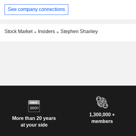
See company connections
Stock Market
Insiders
Stephen Shanley
1,300,000 +
More than 20 years
members
at your side