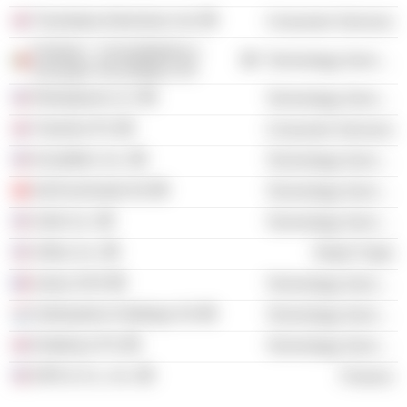
Travelopia Adventure Ltd.
Consumer Services
Feedzai - Consultadoria e
Technology Services
Inovação Tecnológica SA
ReliaQuest LLC
Technology Services
Trainline Plc
Consumer Services
KnowBe4, Inc.
Technology Services
GetYourGuide AG
Technology Services
Zwift, Inc.
Technology Services
Artlist, Inc.
Retail Trade
Ivalua SAS
Technology Services
OutSystems Holdings SA
Technology Services
Darktrace Plc
Technology Services
KKR & Co., Inc.
Finance