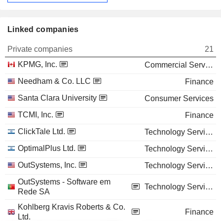
Linked companies
Private companies
21
KPMG, Inc.
Commercial Services
Needham & Co. LLC
Finance
Santa Clara University
Consumer Services
TCMI, Inc.
Finance
ClickTale Ltd.
Technology Services
OptimalPlus Ltd.
Technology Services
OutSystems, Inc.
Technology Services
OutSystems - Software em
Technology Services
Rede SA
Kohlberg Kravis Roberts & Co.
Finance
Ltd.