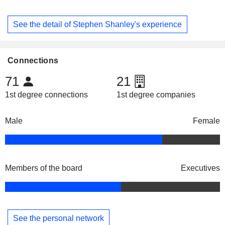
See the detail of Stephen Shanley's experience
Connections
71
21
1st degree connections
1st degree companies
Male
Female
Members of the board
Executives
See the personal network