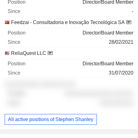
Director/Board Member
-
Feedzai - Consultadoria e Inovação Tecnológica SA
Director/Board Member
28/02/2021
ReliaQuest LLC
Director/Board Member
31/07/2020
░░░░░░░░░░ ░░░░░░░░ ░░
░░░░░░░░░░░░░░ ░░░░░░
░░░░░░░░░░
All active positions of Stephen Shanley