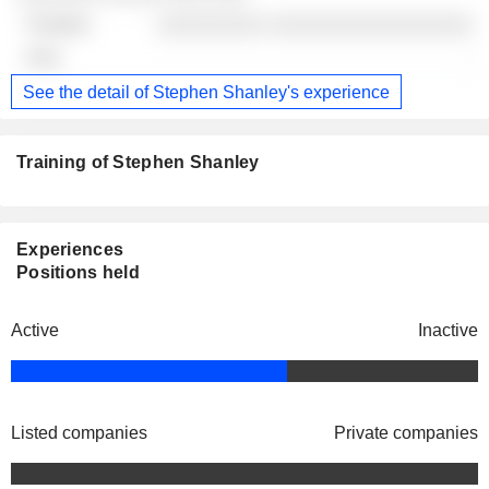
░░░░░░░░░ ░░░░░░░░░░░░░░░░░
-
See the detail of Stephen Shanley's experience
Training of Stephen Shanley
Experiences
Positions held
Active
Inactive
Listed companies
Private companies