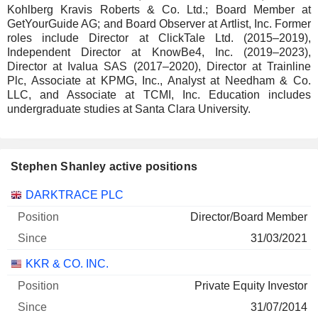
Kohlberg Kravis Roberts & Co. Ltd.; Board Member at
GetYourGuide AG; and Board Observer at Artlist, Inc. Former
roles include Director at ClickTale Ltd. (2015–2019),
Independent Director at KnowBe4, Inc. (2019–2023),
Director at Ivalua SAS (2017–2020), Director at Trainline
Plc, Associate at KPMG, Inc., Analyst at Needham & Co.
LLC, and Associate at TCMI, Inc. Education includes
undergraduate studies at Santa Clara University.
Stephen Shanley active positions
Companies
Position
Start
DARKTRACE PLC
Director/Board Member
31/03/2021
KKR & CO. INC.
Private Equity Investor
31/07/2014