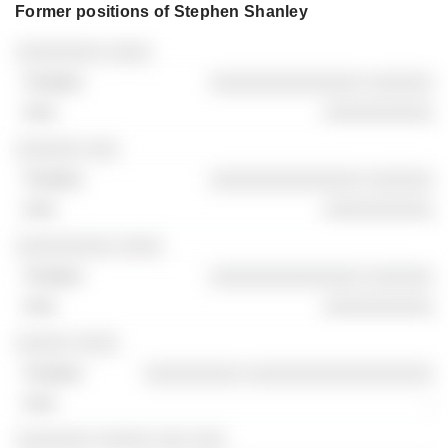
Former positions of Stephen Shanley
Companies
Position
End
░░░░░░░░ ░░░░
░░░░░░░░░░░░░░ ░░░░░░
░░░░░░░░░░
░░░░░░ ░░░
░░░░░░░░░░░░░░ ░░░░░░
░░░░░░░░░░
░░░░░░░░░ ░░░░
░░░░░░░░░░░░░░ ░░░░░░
░░░░░░░░░░
░░░░░ ░░░░
░░░░░░░░░ ░░░░░░░░░░░░░░░░░
-
░░░░░░░ ░░░░░ ░░░ ░░░