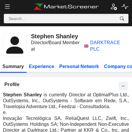
Stephen Shanley
Director/Board Member
DARKTRACE
at
PLC
Summary
Experience
Personal Network
Company co
Profile
Stephen Shanley
is currently Director at OptimalPlus Ltd.,
OutSystems, Inc., OutSystems - Software em Rede, S.A.,
Travelopia Adventure Ltd., Feedzai - Consultadoria.
e.
Inovação Tecnológica SA, ReliaQuest LLC, Zwift, Inc.,
OutSystems Holdings SA; Non-Independent Non-Executive
Director at Darktrace Ltd.; Partner at KKR & Co., Inc. and