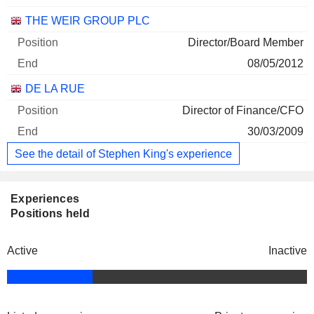
THE WEIR GROUP PLC
Director/Board Member
08/05/2012
DE LA RUE
Director of Finance/CFO
30/03/2009
See the detail of Stephen King's experience
Experiences
Positions held
Active
Inactive