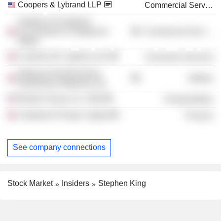
Coopers & Lybrand LLP
Commercial Services
Institute of Chartered
Accountants in England &
Commercial Services
Wales
Camelot UK Lotteries Ltd.
Consumer Services
National Grid Electricity
Utilities
Distribution Midlands Ltd.
Bristow Group, Inc. /Old/
Transportation
Caledonia Private Capital
Finance
See company connections
Stock Market
Insiders
Stephen King