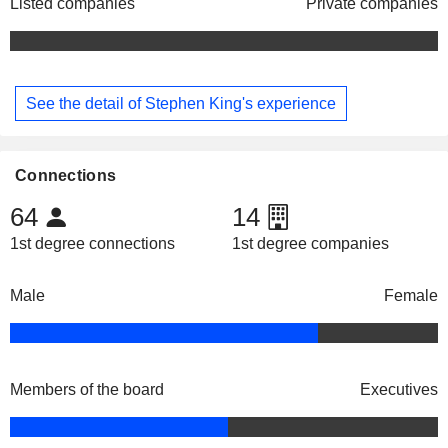
Listed companies
Private companies
See the detail of Stephen King's experience
Connections
64
14
1st degree connections
1st degree companies
Male
Female
Members of the board
Executives