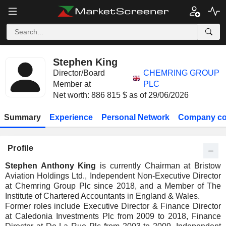
Stephen King
Director/Board
CHEMRING GROUP
Member at
PLC
Net worth: 886 815 $ as of 29/06/2026
Summary
Experience
Personal Network
Company co
Profile
Stephen Anthony King
is currently Chairman at Bristow
Aviation Holdings Ltd., Independent Non-Executive Director
at Chemring Group Plc since 2018, and a Member of The
Institute of Chartered Accountants in England & Wales.
Former roles include Executive Director & Finance Director
at Caledonia Investments Plc from 2009 to 2018, Finance