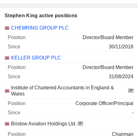
Stephen King active positions
Companies
Position
Start
CHEMRING GROUP PLC
Director/Board Member
30/11/2018
KELLER GROUP PLC
Director/Board Member
31/08/2024
Institute of Chartered Accountants in England &
Wales
Corporate Officer/Principal
-
Bristow Aviation Holdings Ltd.
Chairman