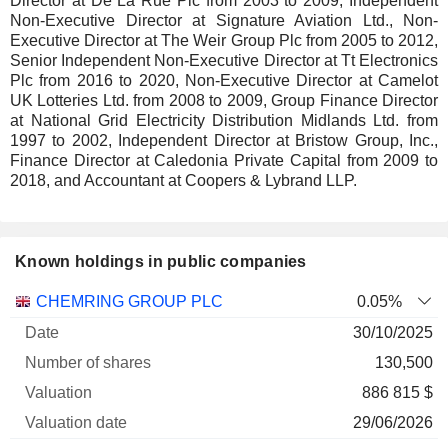
Director at De La Rue Plc from 2003 to 2009, Independent
Non-Executive Director at Signature Aviation Ltd., Non-
Executive Director at The Weir Group Plc from 2005 to 2012,
Senior Independent Non-Executive Director at Tt Electronics
Plc from 2016 to 2020, Non-Executive Director at Camelot
UK Lotteries Ltd. from 2008 to 2009, Group Finance Director
at National Grid Electricity Distribution Midlands Ltd. from
1997 to 2002, Independent Director at Bristow Group, Inc.,
Finance Director at Caledonia Private Capital from 2009 to
2018, and Accountant at Coopers & Lybrand LLP.
Known holdings in public companies
Number
CHEMRING GROUP PLC
0.05%
of
Valuation
30/10/2025
Company
Date
shares
Valuation
date
130,500
886 815 $
29/06/2026