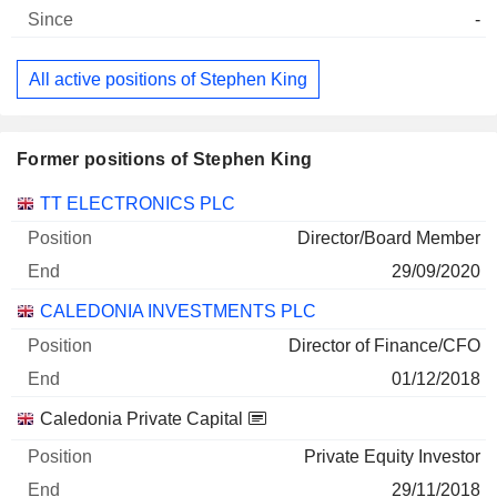
-
All active positions of Stephen King
Former positions of Stephen King
Companies
Position
End
TT ELECTRONICS PLC
Director/Board Member
29/09/2020
CALEDONIA INVESTMENTS PLC
Director of Finance/CFO
01/12/2018
Caledonia Private Capital
Private Equity Investor
29/11/2018