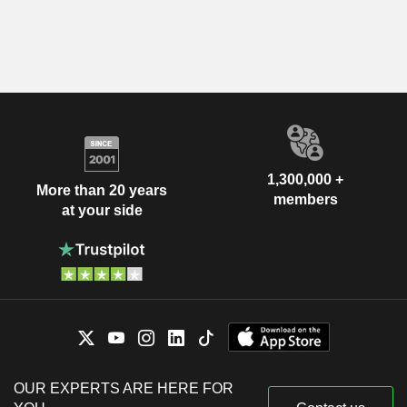
1,300,000 +
More than 20 years
members
at your side
OUR EXPERTS ARE HERE FOR