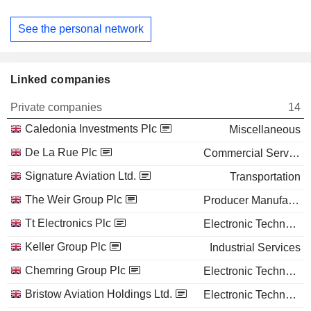
See the personal network
Linked companies
Private companies
14
Caledonia Investments Plc
Miscellaneous
De La Rue Plc
Commercial Services
Signature Aviation Ltd.
Transportation
The Weir Group Plc
Producer Manufacturing
Tt Electronics Plc
Electronic Technology
Keller Group Plc
Industrial Services
Chemring Group Plc
Electronic Technology
Bristow Aviation Holdings Ltd.
Electronic Technology